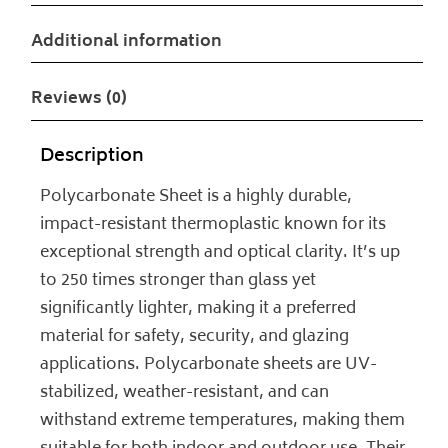
Additional information
Reviews (0)
Description
Polycarbonate Sheet is a highly durable,
impact-resistant thermoplastic known for its
exceptional strength and optical clarity. It’s up
to 250 times stronger than glass yet
significantly lighter, making it a preferred
material for safety, security, and glazing
applications. Polycarbonate sheets are UV-
stabilized, weather-resistant, and can
withstand extreme temperatures, making them