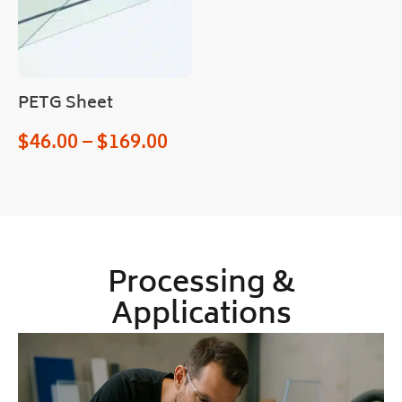
PETG Sheet
$
46.00
–
$
169.00
Processing &
Applications