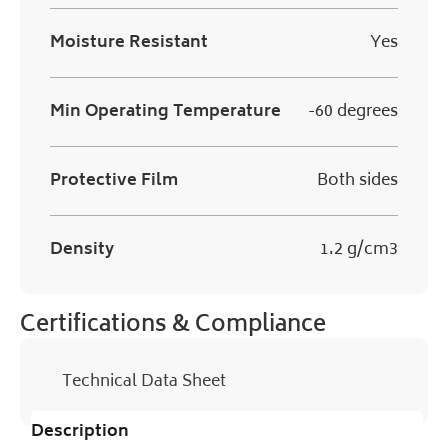
Moisture Resistant
Yes
Min Operating Temperature
-60 degrees
Protective Film
Both sides
Density
1.2 g/cm3
Certifications & Compliance
Technical Data Sheet
Description