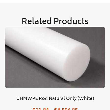
Related Products
UHMWPE Rod Natural Only (White)