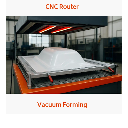
CNC Router
Vacuum Forming