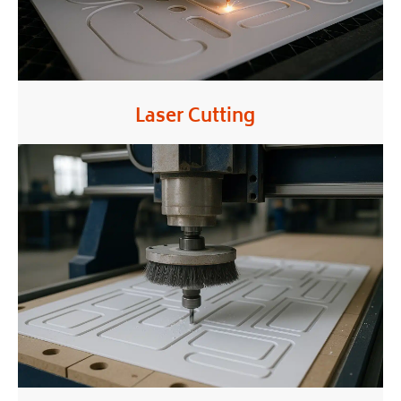
Laser Cutting