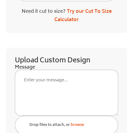
Need it cut to size?
Try our Cut To Size
Calculator
Upload Custom Design
Message
Drop files to attach, or
browse