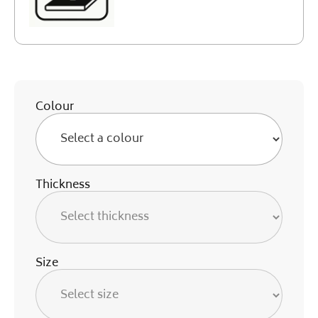
Colour
Thickness
Size