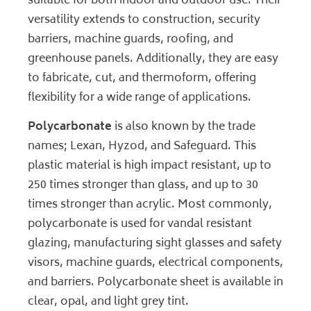
suitable for both indoor and outdoor use. Their
versatility extends to construction, security
barriers, machine guards, roofing, and
greenhouse panels. Additionally, they are easy
to fabricate, cut, and thermoform, offering
flexibility for a wide range of applications.
Polycarbonate
is also known by the trade
names; Lexan, Hyzod, and Safeguard. This
plastic material is high impact resistant, up to
250 times stronger than glass, and up to 30
times stronger than acrylic. Most commonly,
polycarbonate is used for vandal resistant
glazing, manufacturing sight glasses and safety
visors, machine guards, electrical components,
and barriers. Polycarbonate sheet is available in
clear, opal, and light grey tint.