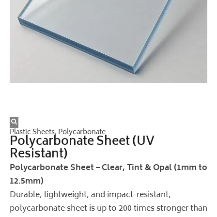
Plastic Sheets
,
Polycarbonate
Polycarbonate Sheet (UV
Resistant)
Polycarbonate Sheet – Clear, Tint & Opal (1mm to
12.5mm)
Durable, lightweight, and impact-resistant,
polycarbonate sheet is up to 200 times stronger than