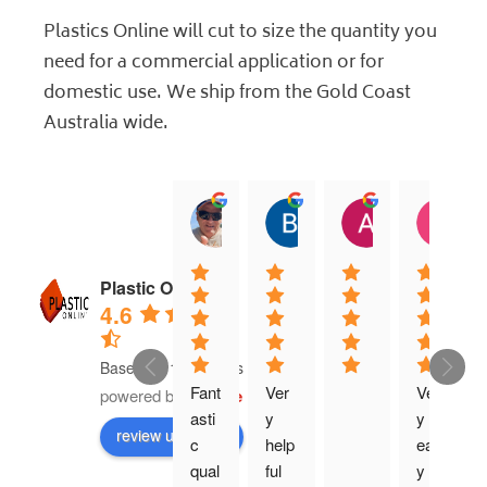
Plastics Online will cut to size the quantity you
need for a commercial application or for
domestic use. We ship from the Gold Coast
Australia wide.
jock muirhead
Brian Lyttle
Andrew Sm
C
20:02 13 Dec 25
01:02 17 Nov 25
04:40 03 Nov
0
Plastic Online
4.6
Based on 16 reviews
Fant
Ver
Ver
powered by
G
o
o
g
l
e
asti
y 
y 
review us on
c 
help
eas
qual
ful 
y 