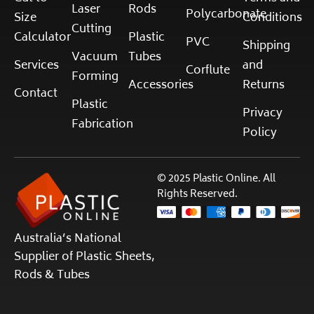
Laser
Rods
Polycarbonate
Size
Conditions
Cutting
Calculator
Plastic
PVC
Shipping
Vacuum
Tubes
Services
and
Corflute
Forming
Accessories
Returns
Contact
Plastic
Privacy
Fabrication
Policy
© 2025 Plastic Online. All
Rights Reserved.
Australia’s National
Supplier of Plastic Sheets,
Rods & Tubes