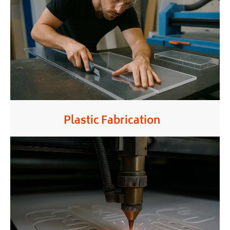
Plastic Fabrication