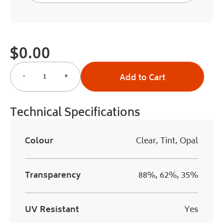
$
0.00
-
+
Add to Cart
Technical Specifications
Colour
Clear, Tint, Opal
Transparency
88%, 62%, 35%
UV Resistant
Yes