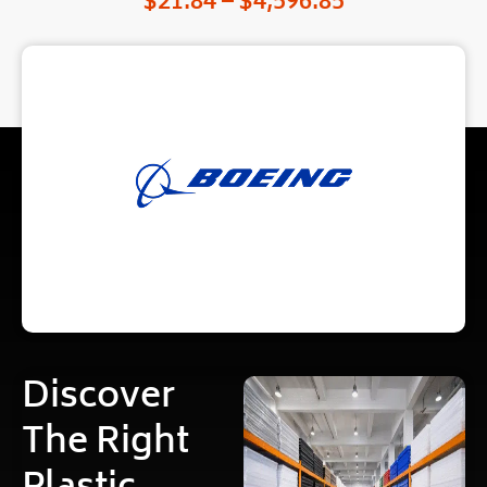
$
21.84
–
$
4,596.85
Discover
The Right