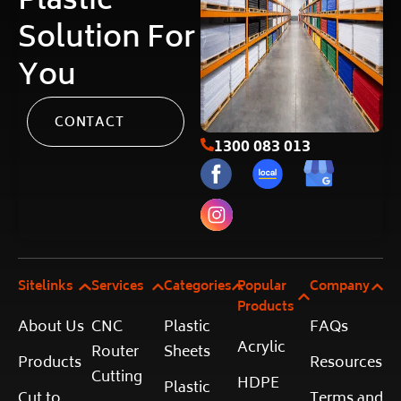
Plastic
Solution For
You
CONTACT
1300 083 013
Sitelinks
Services
Categories
Popular
Company
Products
About Us
CNC
Plastic
FAQs
Acrylic
Router
Sheets
Products
Resources
Cutting
HDPE
Plastic
Cut to
Terms and