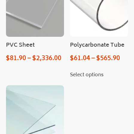
e 
hop
ed 
for 
an 
easi
er 
PVC Sheet
Polycarbonate Tube
proc
$
81.90
–
$
2,336.00
$
61.04
–
$
565.90
ess.
Man
y 
Select options
than
ks