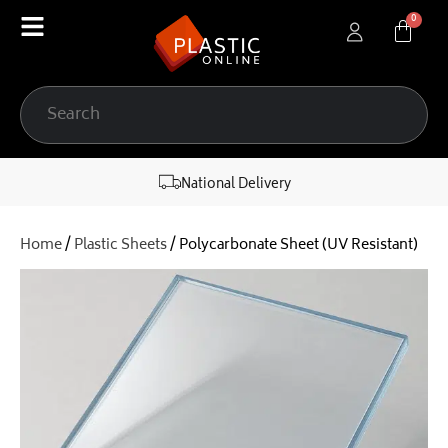
content
National Delivery
Home
/
Plastic Sheets
/ Polycarbonate Sheet (UV Resistant)