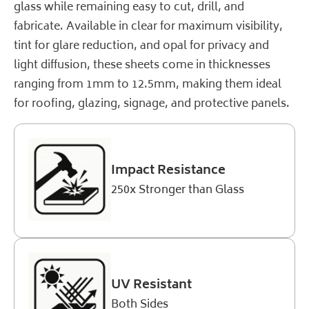
glass while remaining easy to cut, drill, and
fabricate. Available in clear for maximum visibility,
tint for glare reduction, and opal for privacy and
light diffusion, these sheets come in thicknesses
ranging from 1mm to 12.5mm, making them ideal
for roofing, glazing, signage, and protective panels.
Impact Resistance
250x Stronger than Glass
UV Resistant
Both Sides