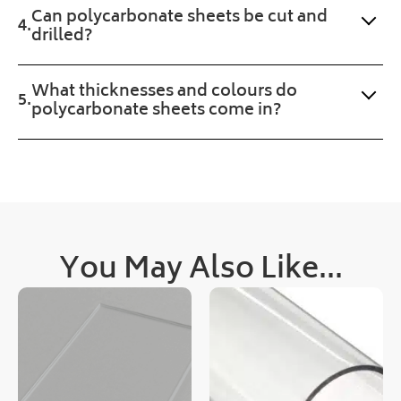
Can polycarbonate sheets be cut and
ll 
r 
drilled?
treat 
was 
with 
upd
the 
ated 
What thicknesses and colours do
prod
clea
polycarbonate sheets come in?
uct 
rly 
too.
and 
quic
kly, 
as 
was 
deli
You May Also Like...
very
!
Cou
ld 
not 
hav