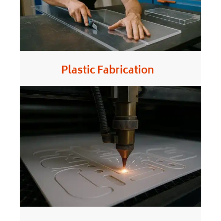
Plastic Fabrication