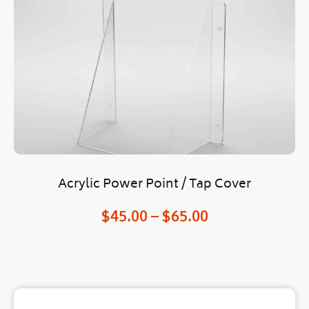
Acrylic Power Point / Tap Cover
O
$
45.00
–
$
65.00