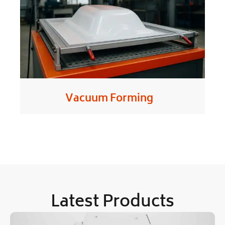
Vacuum Forming
Latest Products