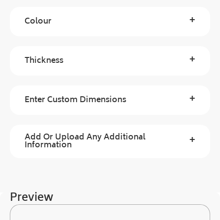
+
Colour
+
Thickness
+
Enter Custom Dimensions
Add Or Upload Any Additional
+
Information
Preview