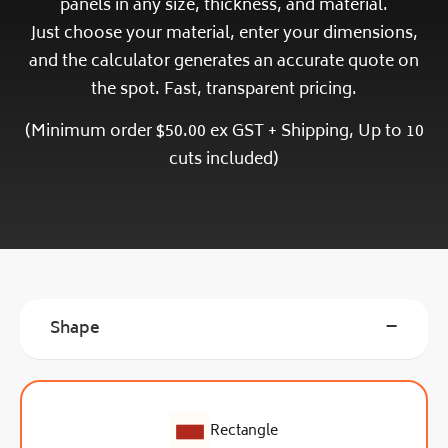
panels in any size, thickness, and material.
Just
choose your material,
enter your dimensions,
and the calculator generates an accurate quote on
the spot. Fast, transparent pricing.
(Minimum order $50.00 ex GST + Shipping, Up to 10
cuts included)
−
Shape
Rectangle