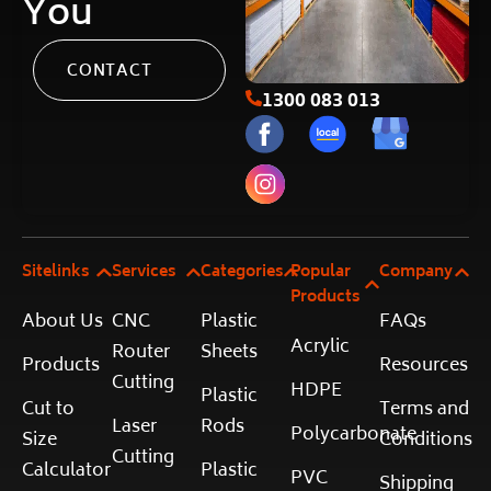
You
CONTACT
1300 083 013
Sitelinks
Services
Categories
Popular
Company
Products
About Us
CNC
Plastic
FAQs
Acrylic
Router
Sheets
Products
Resources
Cutting
HDPE
Plastic
Cut to
Terms and
Laser
Rods
Polycarbonate
Size
Conditions
Cutting
Calculator
Plastic
PVC
Shipping