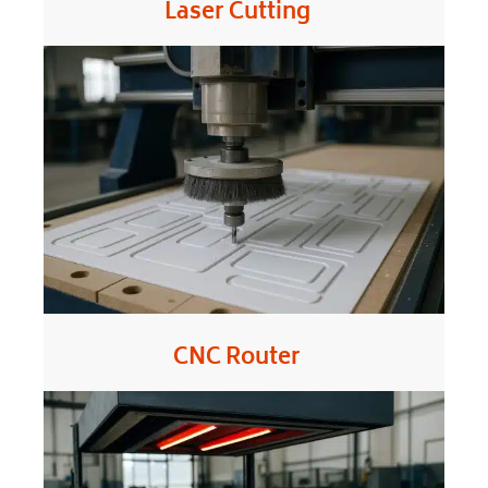
Laser Cutting
CNC Router