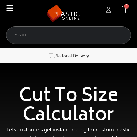
content
National Delivery
Cut To Size
Calculator
Lets customers get instant pricing for custom plastic