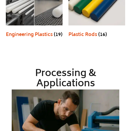
Engineering Plastics
(19)
Plastic Rods
(16)
Processing &
Applications