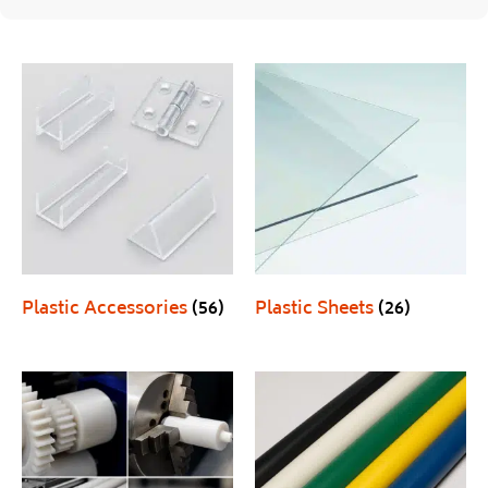
Plastic Accessories
(56)
Plastic Sheets
(26)