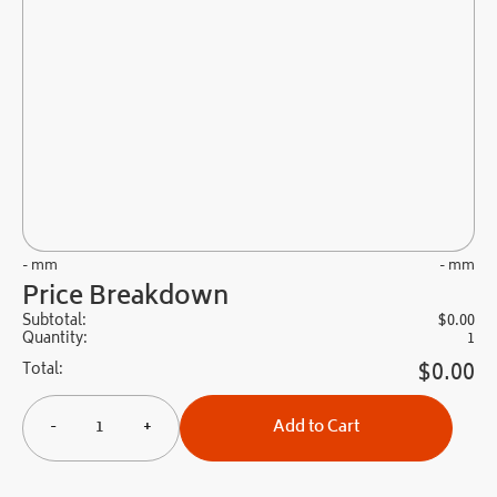
- mm
- mm
Price Breakdown
Subtotal:
$
0.00
Quantity:
1
$
0.00
Total:
-
+
Add to Cart