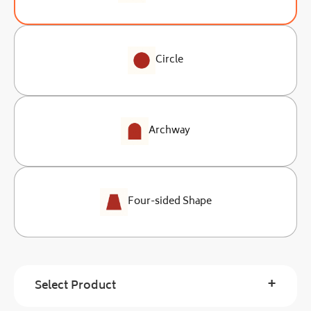
Circle
Archway
Four-sided Shape
+
Select Product