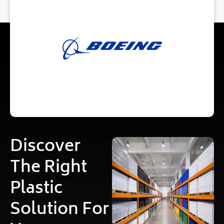
Discover
The Right
Plastic
Solution For