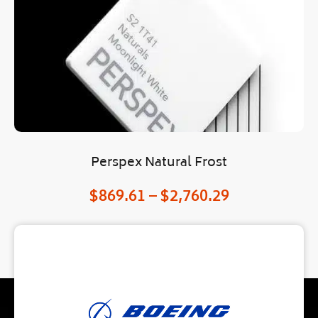
Perspex Natural Frost
$
869.61
–
$
2,760.29