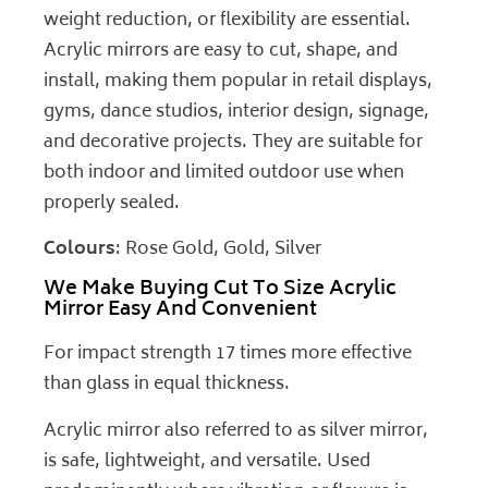
weight reduction, or flexibility are essential.
Acrylic mirrors are easy to cut, shape, and
install, making them popular in retail displays,
gyms, dance studios, interior design, signage,
and decorative projects. They are suitable for
both indoor and limited outdoor use when
properly sealed.
Colours
: Rose Gold, Gold, Silver
We Make Buying Cut To Size Acrylic
Mirror Easy And Convenient
For impact strength 17 times more effective
than glass in equal thickness.
Acrylic mirror also referred to as silver mirror,
is safe, lightweight, and versatile. Used