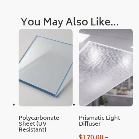
quic
kly, 
You May Also Like...
as 
was 
deli
very
!
Cou
ld 
not 
hav
e 
hop
ed 
for 
Polycarbonate
Prismatic Light
an 
Sheet (UV
Diffuser
easi
Resistant)
er 
$
170.00
–