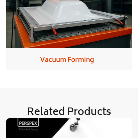
Vacuum Forming
Related Products