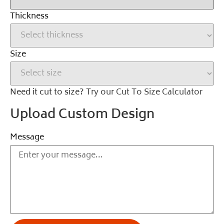
Thickness
Size
Need it cut to size?
Try our Cut To Size Calculator
Upload Custom Design
Message