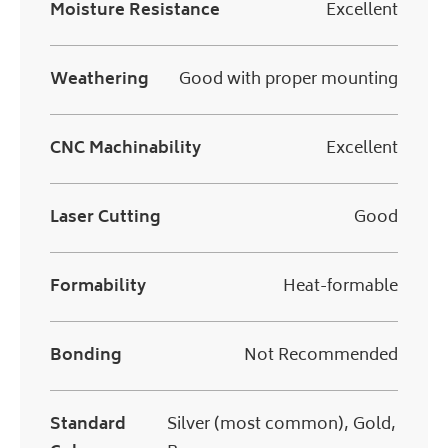
Moisture Resistance
Excellent
Weathering
Good with proper mounting
CNC Machinability
Excellent
Laser Cutting
Good
Formability
Heat-formable
Bonding
Not Recommended
Standard
Silver (most common), Gold,