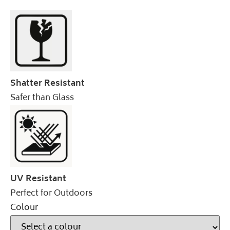
Shatter Resistant
Safer than Glass
UV Resistant
Perfect for Outdoors
Colour