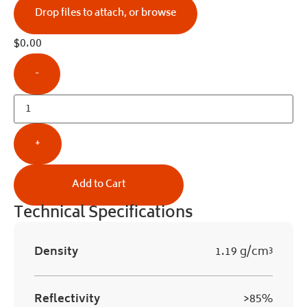
Drop files to attach, or
browse
$
0.00
-
+
Add to Cart
Technical Specifications
Density
1.19 g/cm³
Reflectivity
>85%