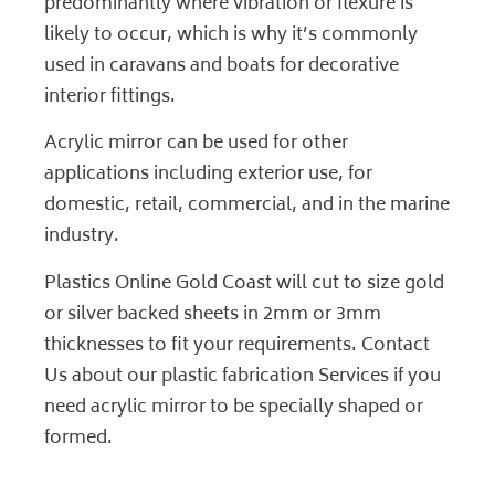
predominantly where vibration or flexure is
likely to occur, which is why it’s commonly
used in caravans and boats for decorative
interior fittings.
Acrylic mirror can be used for other
applications including exterior use, for
domestic, retail, commercial, and in the marine
industry.
Plastics Online Gold Coast will cut to size gold
or silver backed sheets in 2mm or 3mm
thicknesses to fit your requirements.
Contact
Us
about our plastic fabrication
Services
if you
need acrylic mirror to be specially shaped or
formed.