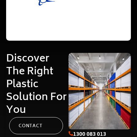
Discover
The Right
Plastic
Solution For
You
CONTACT
1300 083 013