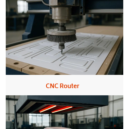
CNC Router