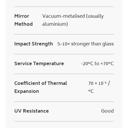
Mirror
Vacuum-metalised (usually
Method
aluminium)
Impact Strength
5–10× stronger than glass
Service Temperature
-20°C to +70°C
Coefficient of Thermal
70 × 10⁻⁶ /
Expansion
°C
UV Resistance
Good