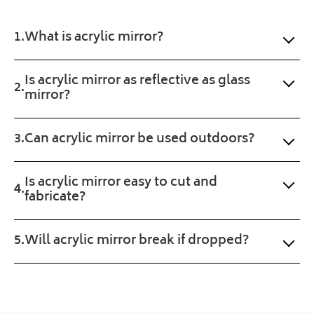
us
ecti
the 
here
on. 
exa
at
What is acrylic mirror?
Will 
ct 
Plastic
buy 
prod
Online.
agai
uct 
Is acrylic mirror as reflective as glass
mirror?
n. 
wan
Fast 
ted. 
serv
Pro
Can acrylic mirror be used outdoors?
ice 
gres
and 
s of 
a 
the 
Is acrylic mirror easy to cut and
sma
orde
fabricate?
ll 
r 
treat 
was 
Will acrylic mirror break if dropped?
with 
upd
the 
ated 
prod
clea
uct 
rly 
too.
and 