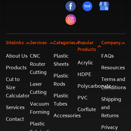
Sitelinks
Services
Categories
Popular
Company
Products
About Us
CNC
Plastic
FAQs
Acrylic
Router
Sheets
Products
Resources
Cutting
HDPE
Plastic
Cut to
Terms and
Laser
Rods
Polycarbonate
Size
Conditions
Cutting
Calculator
Plastic
PVC
Shipping
Vacuum
Tubes
Services
and
Corflute
Forming
Accessories
Returns
Contact
Plastic
Privacy