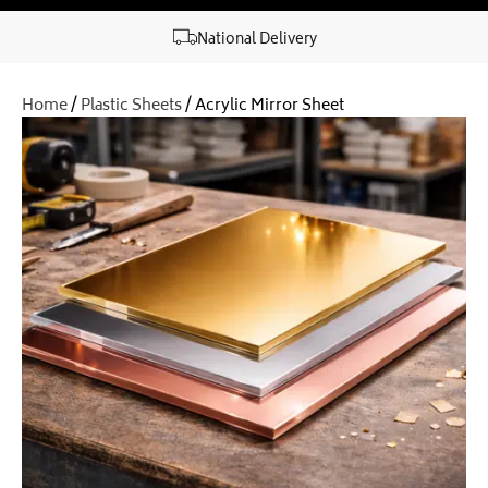
National Delivery
Home
/
Plastic Sheets
/ Acrylic Mirror Sheet