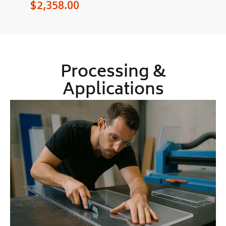
$
2,358.00
Processing &
Applications