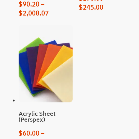
proc
$
90.20
–
$
245.00
ess.
$
2,008.07
Man
y 
than
ks
Acrylic Sheet
(Perspex)
$
60.00
–