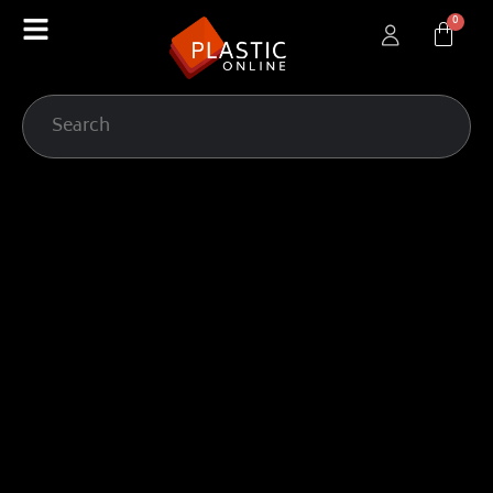
content