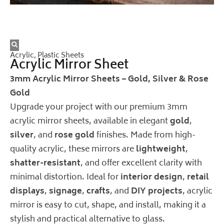
Acrylic
,
Plastic Sheets
Acrylic Mirror Sheet
3mm Acrylic Mirror Sheets – Gold, Silver & Rose
Gold
Upgrade your project with our premium 3mm
acrylic mirror sheets, available in elegant
gold
,
silver
, and
rose gold
finishes. Made from high-
quality acrylic, these mirrors are
lightweight
,
shatter-resistant
, and offer excellent clarity with
minimal distortion. Ideal for
interior design
,
retail
displays
,
signage
,
crafts
, and
DIY projects
, acrylic
mirror is easy to cut, shape, and install, making it a
stylish and practical alternative to glass.