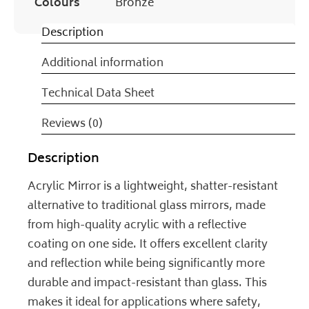
Colours
Bronze
Description
Additional information
Technical Data Sheet
Reviews (0)
Description
Acrylic Mirror is a lightweight, shatter-resistant
alternative to traditional glass mirrors, made
from high-quality acrylic with a reflective
coating on one side. It offers excellent clarity
and reflection while being significantly more
durable and impact-resistant than glass. This
makes it ideal for applications where safety,