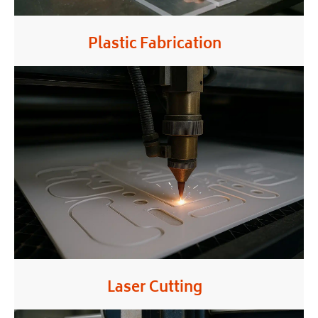
Plastic Fabrication
Laser Cutting