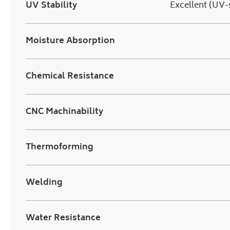
UV Stability
Excellent (UV-
Moisture Absorption
Chemical Resistance
CNC Machinability
Thermoforming
Welding
Water Resistance