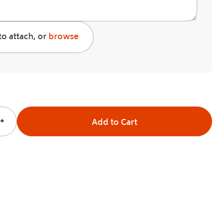
to attach, or
browse
+
Add to Cart