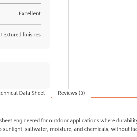
Excellent
Textured finishes
chnical Data Sheet
Reviews (0)
eet engineered for outdoor applications where durability a
sunlight, saltwater, moisture, and chemicals, without fad