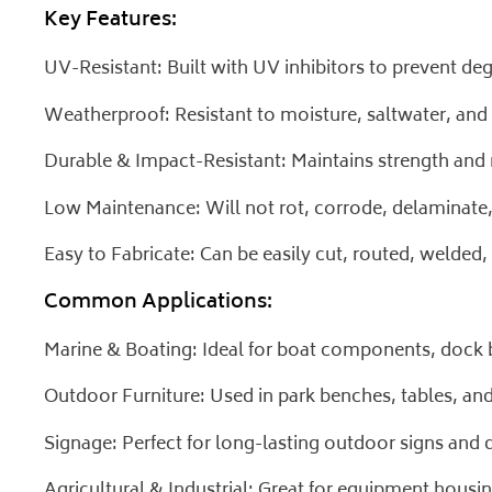
Key Features:
UV-Resistant: Built with UV inhibitors to prevent d
Weatherproof: Resistant to moisture, saltwater, and
Durable & Impact-Resistant: Maintains strength and r
Low Maintenance: Will not rot, corrode, delaminate, 
Easy to Fabricate: Can be easily cut, routed, welde
Common Applications:
Marine & Boating: Ideal for boat components, dock b
Outdoor Furniture: Used in park benches, tables, a
Signage: Perfect for long-lasting outdoor signs and d
Agricultural & Industrial: Great for equipment housin