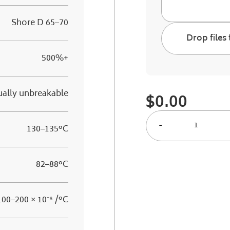
Shore D 65–70
Drop files 
500%+
ually unbreakable
$
0.00
-
130–135°C
82–88°C
100–200 × 10⁻⁶ /°C