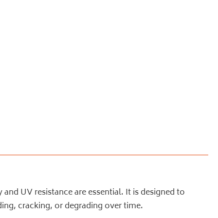
nd UV resistance are essential. It is designed to
ing, cracking, or degrading over time.