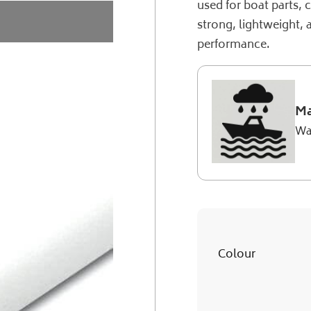
used for boat parts, 
strong, lightweight, 
performance.
Ma
Wa
Colour