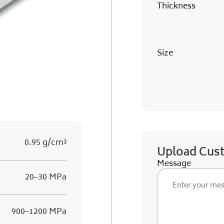
Thickness
Size
0.95 g/cm³
Upload Cus
Message
20–30 MPa
900–1200 MPa