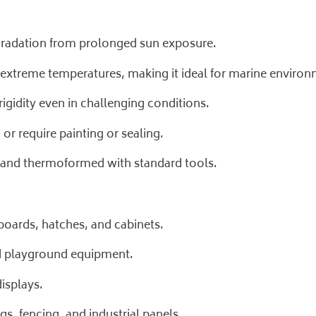
egradation from prolonged sun exposure.
 extreme temperatures, making it ideal for marine environ
igidity even in challenging conditions.
or require painting or sealing.
d, and thermoformed with standard tools.
oards, hatches, and cabinets.
nd playground equipment.
isplays.
gs, fencing, and industrial panels.