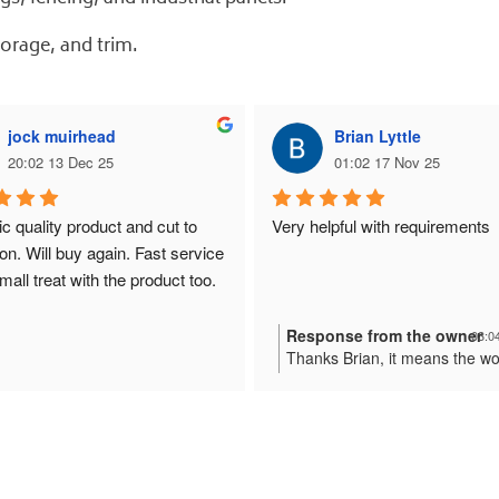
torage, and trim.
jock muirhead
Brian Lyttle
20:02 13 Dec 25
01:02 17 Nov 25
c quality product and cut to 
Very helpful with requirements
on. Will buy again. Fast service 
mall treat with the product too.
Response from the owner
03:0
Thanks Brian, it means the wo
us here at Plastic Online.