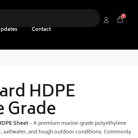
Updates
Contact
ard HDPE
e Grade
HDPE Sheet
– A premium marine-grade polyethylene
UV, saltwater, and tough outdoor conditions. Commonly