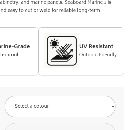
cabinetry, and marine panels, Seaboard Marine 1 is
and easy to cut or weld for reliable long-term
rine-Grade
UV Resistant
terproof
Outdoor Friendly