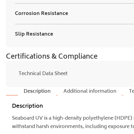
Corrosion Resistance
Slip Resistance
Certifications & Compliance
Technical Data Sheet
Description
Additional information
Te
Description
Seaboard UV is a high-density polyethylene (HDPE) sh
withstand harsh environments, including exposure to 