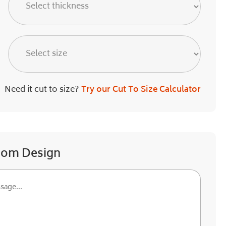
Need it cut to size?
Try our Cut To Size Calculator
tom Design