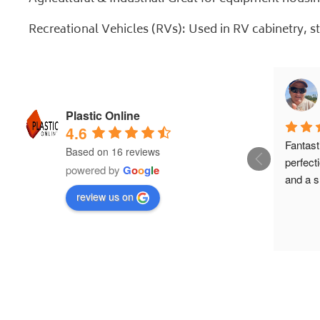
Recreational Vehicles (RVs): Used in RV cabinetry, s
Plastic Online
4.6
Fantasti
Based on 16 reviews
perfecti
powered by
G
o
o
g
l
e
and a s
review us on