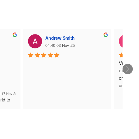
Andrew Smith
C
04:40 03 Nov 25
0
Very easy
exact pro
order was 
as was de
Could not 
4 17 Nov 25
rld to
process.
Many tha