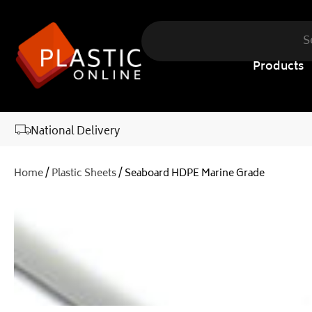
content
Products
National Delivery
Home
/
Plastic Sheets
/ Seaboard HDPE Marine Grade