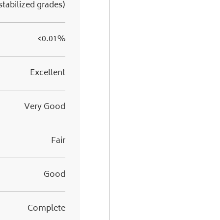
stabilized grades)
<0.01%
Excellent
Very Good
Fair
Good
Complete