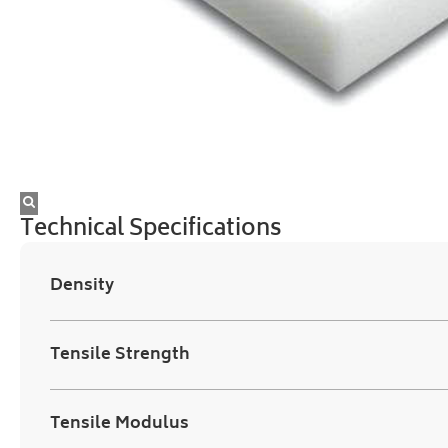
Technical Specifications
Density
Tensile Strength
Tensile Modulus