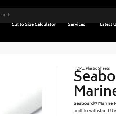
Cut to Size Calculator
Services
Latest 
HDPE
,
Plastic Sheets
Seabo
Marin
Seaboard® Marine 
built to withstand 