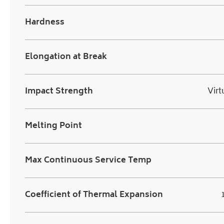
Hardness
Elongation at Break
Impact Strength
Virt
Melting Point
Max Continuous Service Temp
Coefficient of Thermal Expansion