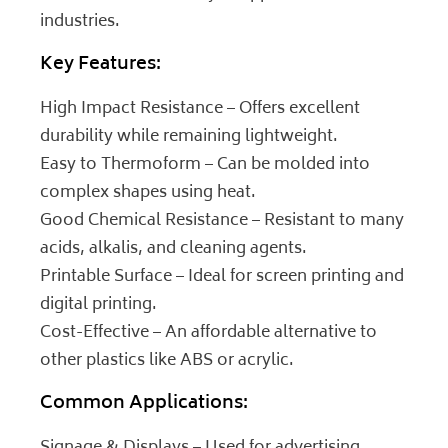
industries.
Key Features:
High Impact Resistance – Offers excellent
durability while remaining lightweight.
Easy to Thermoform – Can be molded into
complex shapes using heat.
Good Chemical Resistance – Resistant to many
acids, alkalis, and cleaning agents.
Printable Surface – Ideal for screen printing and
digital printing.
Cost-Effective – An affordable alternative to
other plastics like ABS or acrylic.
Common Applications: