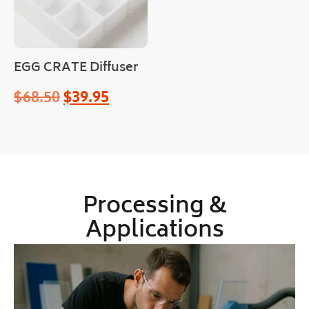
EGG CRATE Diffuser
$
68.50
$
39.95
Processing &
Applications