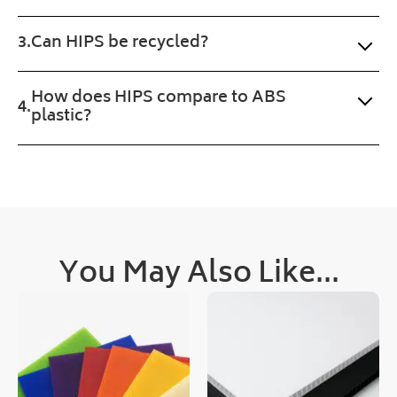
n. 
wan
Fast 
ted. 
Can HIPS be recycled?
serv
Pro
ice 
gres
and 
s of 
How does HIPS compare to ABS
a 
the 
plastic?
sma
orde
ll 
r 
treat 
was 
with 
upd
the 
ated 
prod
clea
uct 
rly 
You May Also Like...
too.
and 
quic
kly, 
as 
was 
deli