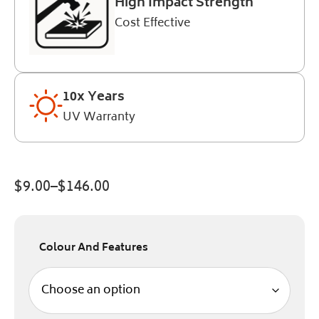
High Impact Strength
Cost Effective
10x Years
UV Warranty
$
9.00
–
$
146.00
Colour And Features