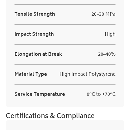
Tensile Strength
20–30 MPa
Impact Strength
High
Elongation at Break
20–40%
Material Type
High Impact Polystyrene
Service Temperature
0°C to +70°C
Certifications & Compliance