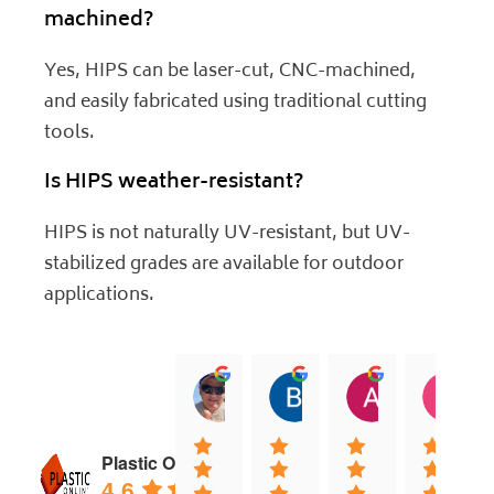
machined?
Yes, HIPS can be laser-cut, CNC-machined,
and easily fabricated using traditional cutting
tools.
Is HIPS weather-resistant?
HIPS is not naturally UV-resistant, but UV-
stabilized grades are available for outdoor
applications.
jock muirhead
Brian Lyttle
Andrew Sm
C
20:02 13 Dec 25
01:02 17 Nov 25
04:40 03 Nov
0
Plastic Online
4.6