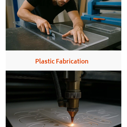
Plastic Fabrication