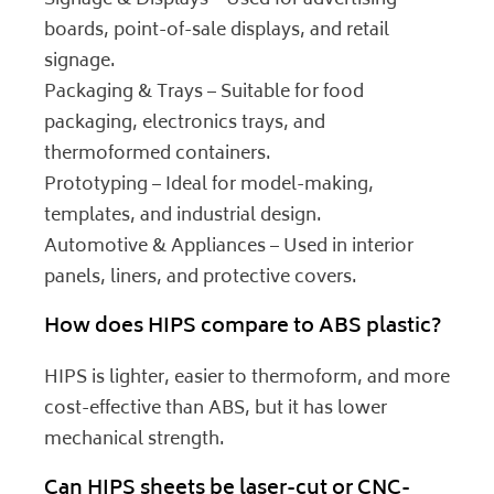
Signage & Displays – Used for advertising
boards, point-of-sale displays, and retail
signage.
Packaging & Trays – Suitable for food
packaging, electronics trays, and
thermoformed containers.
Prototyping – Ideal for model-making,
templates, and industrial design.
Automotive & Appliances – Used in interior
panels, liners, and protective covers.
How does HIPS compare to ABS plastic?
HIPS is lighter, easier to thermoform, and more
cost-effective than ABS, but it has lower
mechanical strength.
Can HIPS sheets be laser-cut or CNC-