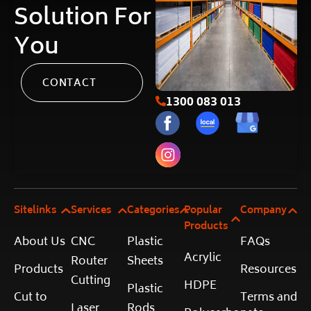
Solution For
You
CONTACT
1300 083 013
Sitelinks
Services
Categories
Popular
Company
Products
About Us
CNC
Plastic
FAQs
Acrylic
Router
Sheets
Products
Resources
Cutting
HDPE
Plastic
Cut to
Terms and
Laser
Rods