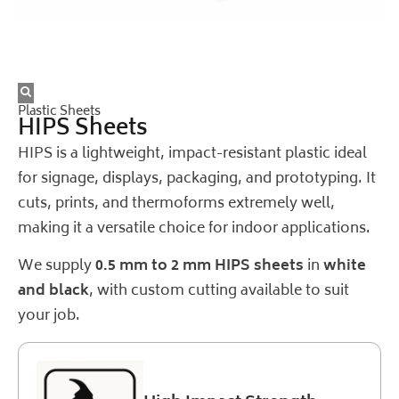
Plastic Sheets
HIPS Sheets
HIPS is a lightweight, impact-resistant plastic ideal
for signage, displays, packaging, and prototyping. It
cuts, prints, and thermoforms extremely well,
making it a versatile choice for indoor applications.
We supply
0.5 mm to 2 mm HIPS sheets
in
white
and black
, with custom cutting available to suit
your job.