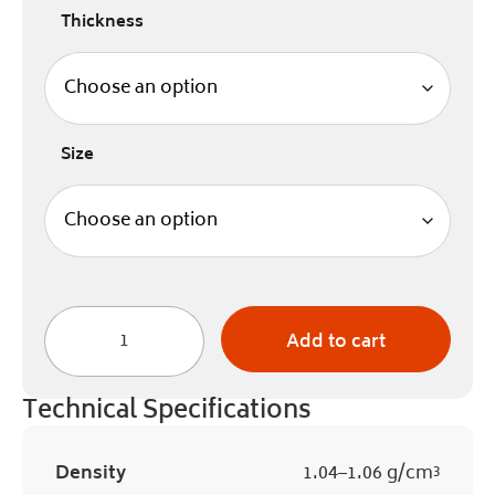
Thickness
Size
Add to cart
Technical Specifications
Density
1.04–1.06 g/cm³