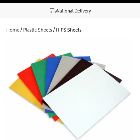
National Delivery
Home
/
Plastic Sheets
/ HIPS Sheets