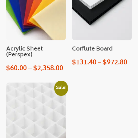
very
!
Cou
ld 
not 
hav
Acrylic Sheet
Corflute Board
e 
(Perspex)
hop
$
131.40
–
$
972.80
ed 
$
60.00
–
$
2,358.00
for 
an 
easi
Sale!
er 
proc
ess.
Man
y 
than
ks