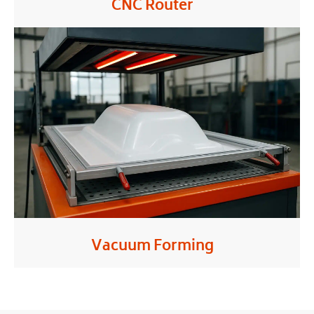
CNC Router
Vacuum Forming