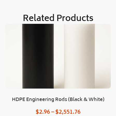
Related Products
HDPE Engineering Rods (Black & White)
$
2.96
–
$
2,551.76