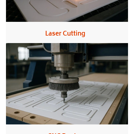
Laser Cutting