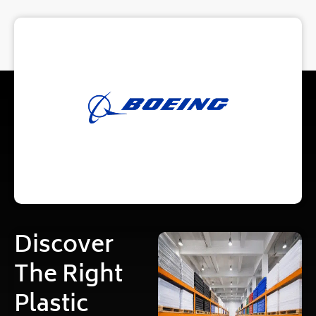
Discover
The Right
Plastic