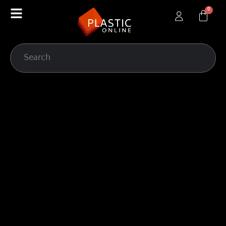
content