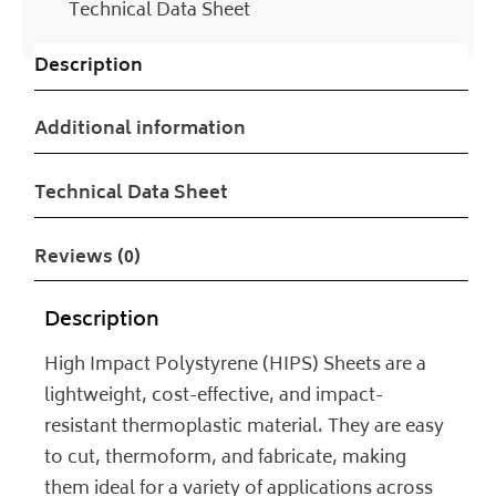
Technical Data Sheet
Description
Additional information
Technical Data Sheet
Reviews (0)
Description
High Impact Polystyrene (HIPS) Sheets are a
lightweight, cost-effective, and impact-
resistant thermoplastic material. They are easy
to cut, thermoform, and fabricate, making
them ideal for a variety of applications across