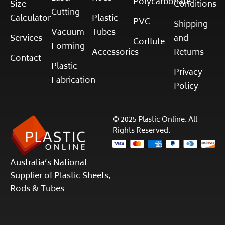
Polycarbonate
Size
Conditions
Cutting
Calculator
Plastic
PVC
Shipping
Vacuum
Tubes
Services
and
Corflute
Forming
Accessories
Returns
Contact
Plastic
Privacy
Fabrication
Policy
© 2025 Plastic Online. All
Rights Reserved.
Australia’s National
Supplier of Plastic Sheets,
Rods & Tubes