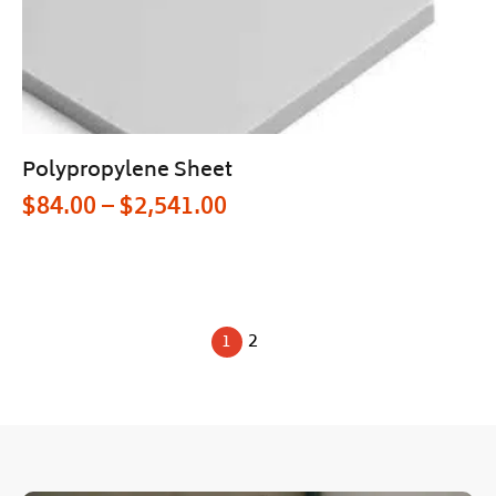
Polypropylene Sheet
$
84.00
–
$
2,541.00
1
2