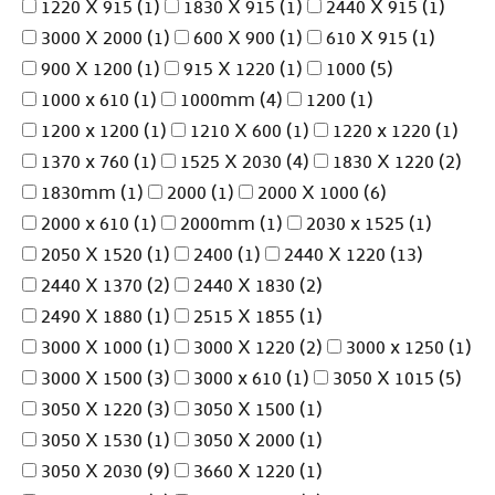
1220 X 915
(1)
1830 X 915
(1)
2440 X 915
(1)
3000 X 2000
(1)
600 X 900
(1)
610 X 915
(1)
900 X 1200
(1)
915 X 1220
(1)
1000
(5)
1000 x 610
(1)
1000mm
(4)
1200
(1)
1200 x 1200
(1)
1210 X 600
(1)
1220 x 1220
(1)
1370 x 760
(1)
1525 X 2030
(4)
1830 X 1220
(2)
1830mm
(1)
2000
(1)
2000 X 1000
(6)
2000 x 610
(1)
2000mm
(1)
2030 x 1525
(1)
2050 X 1520
(1)
2400
(1)
2440 X 1220
(13)
2440 X 1370
(2)
2440 X 1830
(2)
2490 X 1880
(1)
2515 X 1855
(1)
3000 X 1000
(1)
3000 X 1220
(2)
3000 x 1250
(1)
3000 X 1500
(3)
3000 x 610
(1)
3050 X 1015
(5)
3050 X 1220
(3)
3050 X 1500
(1)
3050 X 1530
(1)
3050 X 2000
(1)
3050 X 2030
(9)
3660 X 1220
(1)