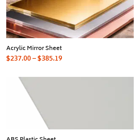
Acrylic Mirror Sheet
$
237.00
–
$
385.19