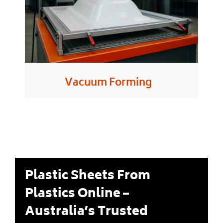
Vacuum Forming
Plastic Sheets From
Plastics Online –
Australia’s Trusted