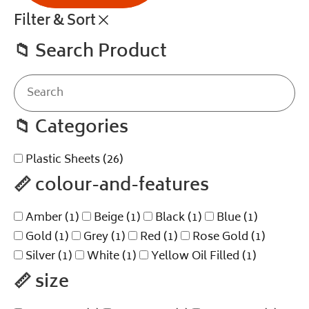
Filter & Sort
📁
Search Product
📁
Categories
Plastic Sheets
(26)
📏
colour-and-features
Amber
(1)
Beige
(1)
Black
(1)
Blue
(1)
Gold
(1)
Grey
(1)
Red
(1)
Rose Gold
(1)
Silver
(1)
White
(1)
Yellow Oil Filled
(1)
📏
size