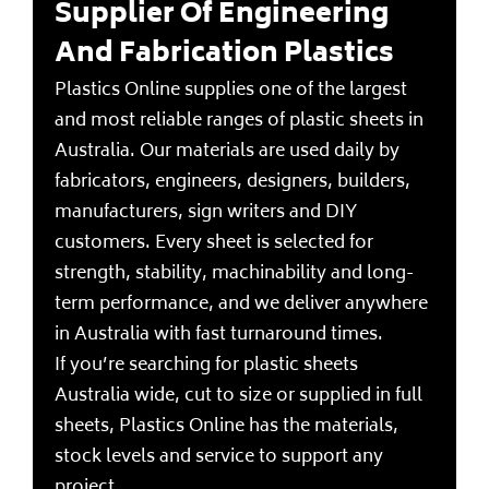
Supplier Of Engineering
And Fabrication Plastics
Plastics Online supplies one of the largest
and most reliable ranges of plastic sheets in
Australia. Our materials are used daily by
fabricators, engineers, designers, builders,
manufacturers, sign writers and DIY
customers. Every sheet is selected for
strength, stability, machinability and long-
term performance, and we deliver anywhere
in Australia with fast turnaround times.
If you’re searching for plastic sheets
Australia wide, cut to size or supplied in full
sheets, Plastics Online has the materials,
stock levels and service to support any
project.