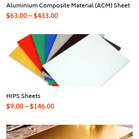
Aluminium Composite Material (ACM) Sheet
$
63.00
–
$
433.00
HIPS Sheets
$
9.00
–
$
146.00