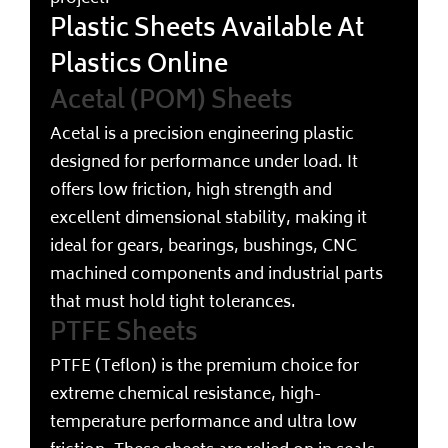
Plastic Sheets Available At
Plastics Online
Acetal (POM) Sheets
Acetal is a precision engineering plastic
designed for performance under load. It
offers low friction, high strength and
excellent dimensional stability, making it
ideal for gears, bearings, bushings, CNC
machined components and industrial parts
that must hold tight tolerances.
PTFE Sheets
PTFE (Teflon) is the premium choice for
extreme chemical resistance, high-
temperature performance and ultra low