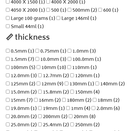
4000 X 1500
(1)
4000 X 2000
(1)
4050 X 2000
(1)
500
(1)
500mm
(2)
600
(1)
Large 100 grams
(1)
Large 146ml
(1)
Small 44ml
(1)
📏
thickness
0.5mm
(1)
0.75mm
(1)
1.0mm
(3)
1.5mm
(7)
10.0mm
(3)
100.0mm
(1)
100mm
(5)
10mm
(10)
110mm
(1)
12.0mm
(3)
12.7mm
(2)
120mm
(1)
125mm
(2)
12mm
(9)
130mm
(1)
140mm
(2)
15.0mm
(2)
15.8mm
(2)
150mm
(4)
15mm
(7)
16mm
(2)
180mm
(2)
18mm
(2)
19.0mm
(1)
19mm
(1)
1mm
(4)
2.0mm
(6)
20.0mm
(2)
200mm
(2)
20mm
(8)
25.0mm
(2)
25.4mm
(2)
250mm
(2)