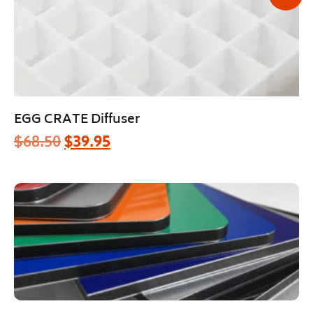
EGG CRATE Diffuser
$
68.50
$
39.95