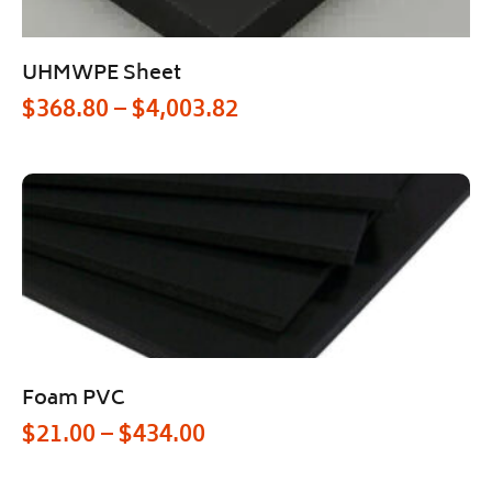
UHMWPE Sheet
$
368.80
–
$
4,003.82
Foam PVC
$
21.00
–
$
434.00