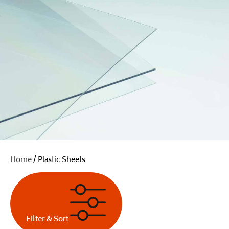
Home
/ Plastic Sheets
Filter & Sort