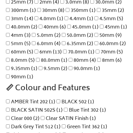
25mm
(7)
2mm
(4)
3.0mm
(8)
30.0mm
(2)
300mm
(1)
30mm
(8)
350mm
(1)
35mm
(2)
3mm
(14)
4.0mm
(1)
4.4mm
(1)
4.5mm
(5)
40.0mm
(2)
40mm
(6)
45.0mm
(1)
45mm
(1)
4mm
(3)
5.0mm
(2)
50.0mm
(2)
50mm
(9)
5mm
(5)
6.0mm
(4)
6.35mm
(2)
60.0mm
(2)
60mm
(5)
6mm
(13)
70.0mm
(1)
70mm
(5)
8.0mm
(5)
80.0mm
(1)
80mm
(4)
8mm
(6)
9.35mm
(1)
9.5mm
(2)
90.0mm
(1)
90mm
(1)
📏
Colour and Features
AMBER Tint 202
(1)
BLACK 502
(1)
BLACK SATIN 502S
(1)
Blue Tint 302
(1)
Clear 000
(2)
Clear SATIN Finish
(1)
Dark Grey Tint 512
(1)
Green Tint 362
(1)