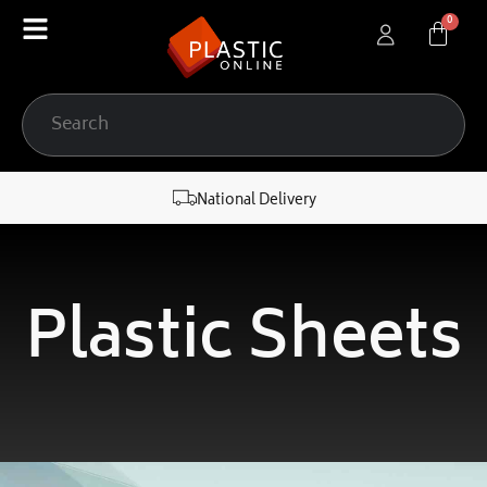
content
National Delivery
Plastic Sheets