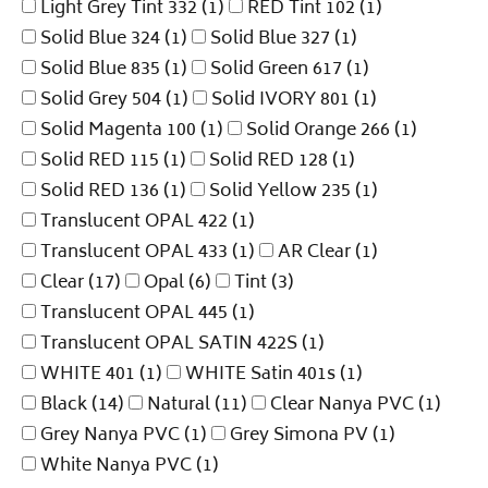
Light Grey Tint 332
(1)
RED Tint 102
(1)
Solid Blue 324
(1)
Solid Blue 327
(1)
Solid Blue 835
(1)
Solid Green 617
(1)
Solid Grey 504
(1)
Solid IVORY 801
(1)
Solid Magenta 100
(1)
Solid Orange 266
(1)
Solid RED 115
(1)
Solid RED 128
(1)
Solid RED 136
(1)
Solid Yellow 235
(1)
Translucent OPAL 422
(1)
Translucent OPAL 433
(1)
AR Clear
(1)
Clear
(17)
Opal
(6)
Tint
(3)
Translucent OPAL 445
(1)
Translucent OPAL SATIN 422S
(1)
WHITE 401
(1)
WHITE Satin 401s
(1)
Black
(14)
Natural
(11)
Clear Nanya PVC
(1)
Grey Nanya PVC
(1)
Grey Simona PV
(1)
White Nanya PVC
(1)