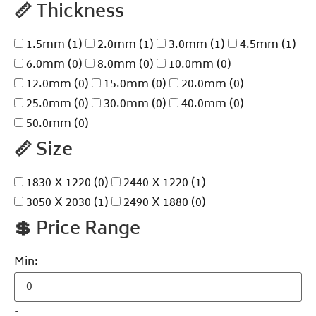
📏
Thickness
1.5mm
(1)
2.0mm
(1)
3.0mm
(1)
4.5mm
(1)
6.0mm
(0)
8.0mm
(0)
10.0mm
(0)
12.0mm
(0)
15.0mm
(0)
20.0mm
(0)
25.0mm
(0)
30.0mm
(0)
40.0mm
(0)
50.0mm
(0)
📏
Size
1830 X 1220
(0)
2440 X 1220
(1)
3050 X 2030
(1)
2490 X 1880
(0)
💲
Price Range
Min:
-