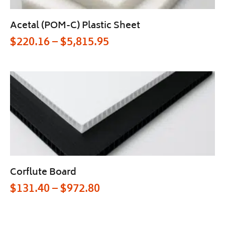
Acetal (POM-C) Plastic Sheet
$
220.16
–
$
5,815.95
Corflute Board
$
131.40
–
$
972.80