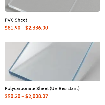
PVC Sheet
$
81.90
–
$
2,336.00
Polycarbonate Sheet (UV Resistant)
$
90.20
–
$
2,008.07