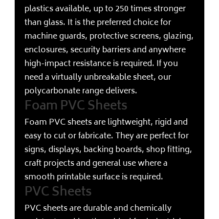
plastics available, up to 250 times stronger
than glass. It is the preferred choice for
machine guards, protective screens, glazing,
enclosures, security barriers and anywhere
high-impact resistance is required. If you
need a virtually unbreakable sheet, our
polycarbonate range delivers.
Foam PVC Sheets
Foam PVC sheets are lightweight, rigid and
easy to cut or fabricate. They are perfect for
signs, displays, backing boards, shop fitting,
craft projects and general use where a
smooth printable surface is required.
PVC Sheets
PVC sheets are durable and chemically