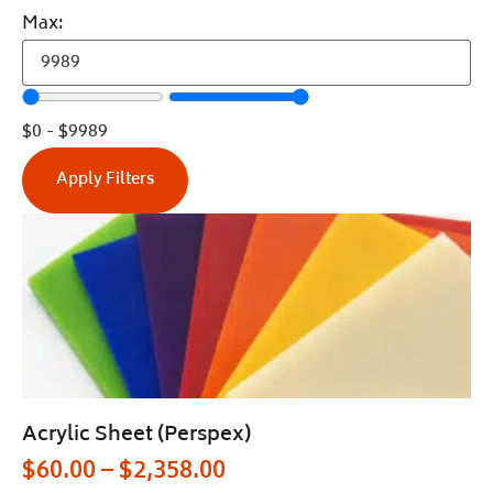
Max:
$
0
-
$
9989
Apply Filters
Acrylic Sheet (Perspex)
$
60.00
–
$
2,358.00