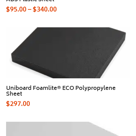
ABS Plastic Sheet
$
95.00
–
$
340.00
Uniboard Foamlite® ECO Polypropylene
Sheet
$
297.00