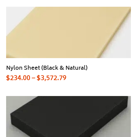
Nylon Sheet (Black & Natural)
$
234.00
–
$
3,572.79