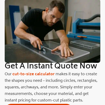
Get A Instant Quote Now
Our
cut-to-size calculator
makes it easy to create
the shapes you need – including circles, rectangles,
squares, archways, and more. Simply enter your
measurements, choose your material, and get
instant pricing for custom-cut plastic parts.