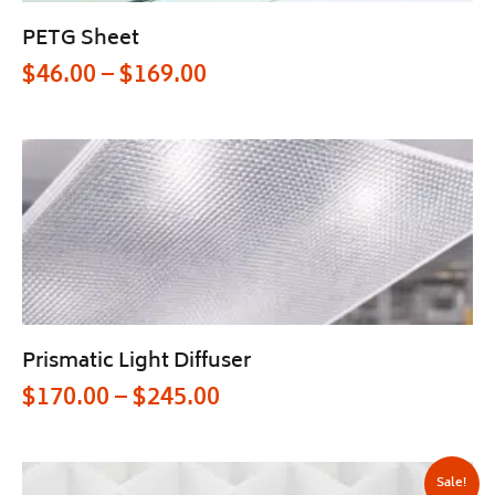
PETG Sheet
$
46.00
–
$
169.00
Prismatic Light Diffuser
$
170.00
–
$
245.00
Sale!