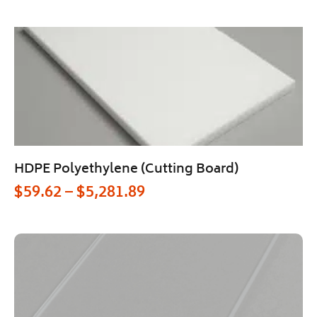
HDPE Polyethylene (Cutting Board)
$
59.62
–
$
5,281.89