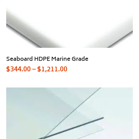
Seaboard HDPE Marine Grade
$
344.00
–
$
1,211.00