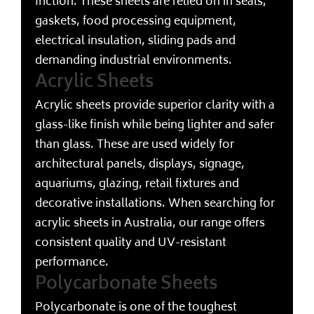
friction. These sheets are relied on in seals,
gaskets, food processing equipment,
electrical insulation, sliding pads and
demanding industrial environments.
Acrylic Sheets
Acrylic sheets provide superior clarity with a
glass-like finish while being lighter and safer
than glass. These are used widely for
architectural panels, displays, signage,
aquariums, glazing, retail fixtures and
decorative installations. When searching for
acrylic sheets in Australia, our range offers
consistent quality and UV-resistant
performance.
Polycarbonate Sheets
Polycarbonate is one of the toughest