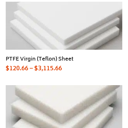
PTFE Virgin (Teflon) Sheet
$
120.66
–
$
3,115.66