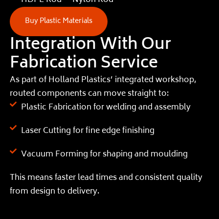
HDPE Rod
Nylon Rod
Buy Plastic Materials
Integration With Our
Fabrication Service
As part of Holland Plastics’ integrated workshop,
routed components can move straight to:
Plastic Fabrication for welding and assembly
Laser Cutting for fine edge finishing
Vacuum Forming for shaping and moulding
This means faster lead times and consistent quality
from design to delivery.