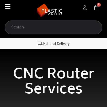
content
National Delivery
CNC Router
Services