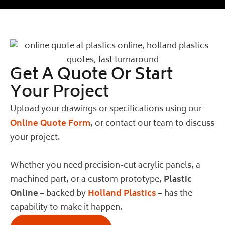
Get A Quote Or Start
Your Project
Upload your drawings or specifications using our
Online Quote Form
, or contact our team to discuss
your project.
Whether you need precision-cut acrylic panels, a
machined part, or a custom prototype,
Plastic
Online
– backed by
Holland Plastics
– has the
capability to make it happen.