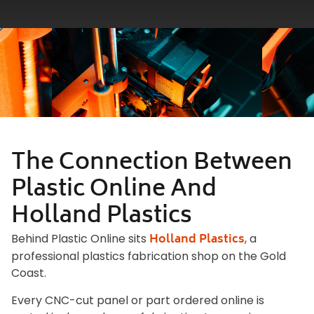
The Connection Between
Plastic Online And
Holland Plastics
Holland Plastics
Behind Plastic Online sits
, a
professional plastics fabrication shop on the Gold
Coast.
Every CNC-cut panel or part ordered online is