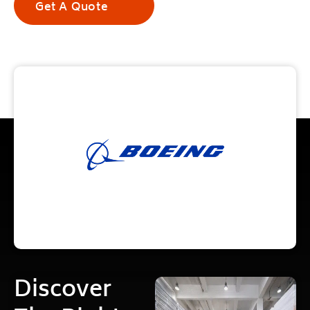
Get A Quote
Discover