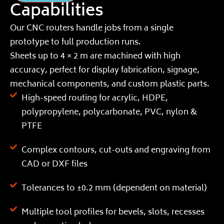
Capabilities
Our CNC routers handle jobs from a single
prototype to full production runs.
Sheets up to 4 × 2 m are machined with high
accuracy, perfect for display fabrication, signage,
mechanical components, and custom plastic parts.
High-speed routing for acrylic, HDPE,
polypropylene, polycarbonate, PVC, nylon &
PTFE
Complex contours, cut-outs and engraving from
CAD or DXF files
Tolerances to ±0.2 mm (dependent on material)
Multiple tool profiles for bevels, slots, recesses