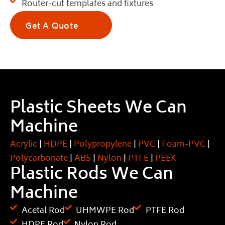
Router-cut templates and fixtures
Get A Quote
Plastic Sheets We Can
Machine
Acrylic
|
HDPE
|
Polypropylene
|
PVC
|
Foam-PVC
|
Polycarbonate
|
ABS
|
Nylon
|
PTFE
|
PEEK
Plastic Rods We Can
Machine
Acetal Rod
UHMWPE Rod
PTFE Rod