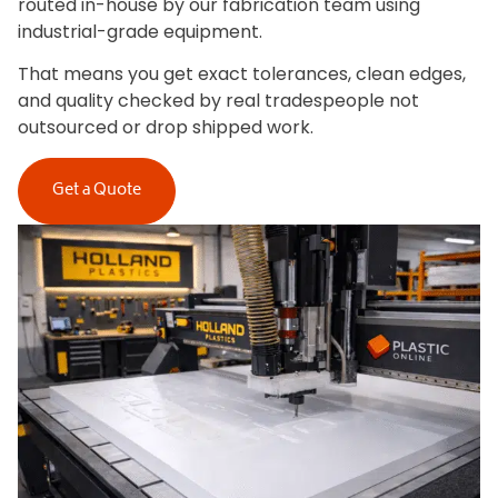
routed in-house by our fabrication team using
industrial-grade equipment.
That means you get exact tolerances, clean edges,
and quality checked by real tradespeople not
outsourced or drop shipped work.
Get a Quote