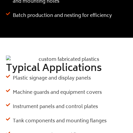
and mounting holes
Batch production and nesting for efficiency
Typical Applications
Plastic signage and display panels
Machine guards and equipment covers
Instrument panels and control plates
Tank components and mounting flanges