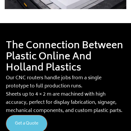
The Connection Between
Plastic Online And
Holland Plastics
Our CNC routers handle jobs from a single
prototype to full production runs.
Sheets up to 4 × 2 m are machined with high
accuracy, perfect for display fabrication, signage,
mechanical components, and custom plastic parts.
Get a Quote