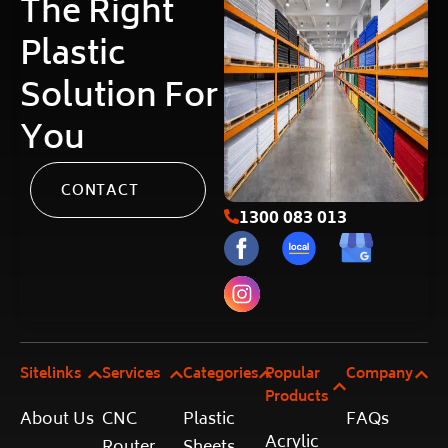
The Right
Plastic
Solution For
You
CONTACT
1300 083 013
Sitelinks
Services
Categories
Popular
Company
Products
About Us
CNC
Plastic
FAQs
Acrylic