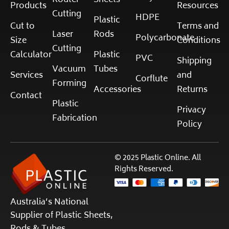
Router
Sheets
Products
Resources
Cutting
HDPE
Plastic
Cut to
Terms and
Laser
Rods
Polycarbonate
Size
Conditions
Cutting
Calculator
Plastic
PVC
Shipping
Vacuum
Tubes
Services
and
Corflute
Forming
Accessories
Returns
Contact
Plastic
Privacy
Fabrication
Policy
© 2025 Plastic Online. All
Rights Reserved.
Australia’s National
Supplier of Plastic Sheets,
Rods & Tubes