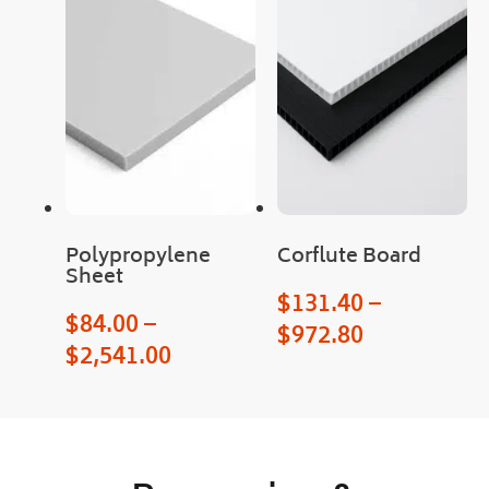
Man
y 
than
ks
Polypropylene
Corflute Board
Sheet
$
131.40
–
$
84.00
–
$
972.80
$
2,541.00