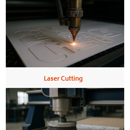
Laser Cutting