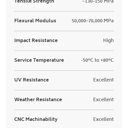
Tensile Strength
~130–150 MPa
Flexural Modulus
50,000–70,000 MPa
Impact Resistance
High
Service Temperature
-50°C to +80°C
UV Resistance
Excellent
Weather Resistance
Excellent
CNC Machinability
Excellent