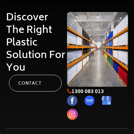
Discover
The Right
Plastic
Solution For
You
CONTACT
1300 083 013