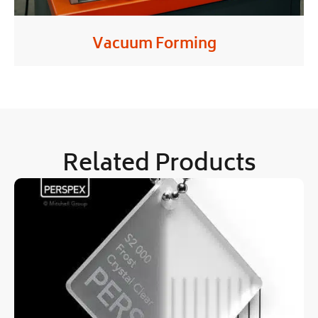
Vacuum Forming
Related Products