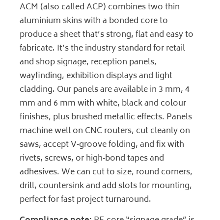
ACM (also called ACP) combines two thin
aluminium skins with a bonded core to
produce a sheet that’s strong, flat and easy to
fabricate. It’s the industry standard for retail
and shop signage, reception panels,
wayfinding, exhibition displays and light
cladding. Our panels are available in 3 mm, 4
mm and 6 mm with white, black and colour
finishes, plus brushed metallic effects. Panels
machine well on CNC routers, cut cleanly on
saws, accept V‑groove folding, and fix with
rivets, screws, or high‑bond tapes and
adhesives. We can cut to size, round corners,
drill, countersink and add slots for mounting,
perfect for fast project turnaround.