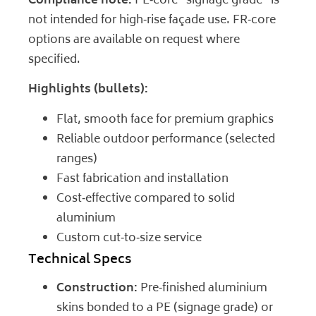
Compliance note:
PE‑core “signage grade” is
not intended for high‑rise façade use. FR‑core
options are available on request where
specified.
Highlights (bullets):
Flat, smooth face for premium graphics
Reliable outdoor performance (selected
ranges)
Fast fabrication and installation
Cost‑effective compared to solid
aluminium
Custom cut‑to‑size service
Technical Specs
Construction:
Pre‑finished aluminium
skins bonded to a PE (signage grade) or