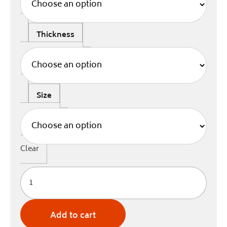
Thickness
Size
Clear
Add to cart