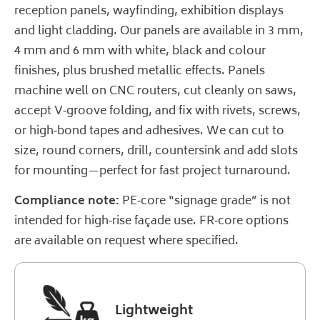
reception panels, wayfinding, exhibition displays
and light cladding. Our panels are available in 3 mm,
4 mm and 6 mm with white, black and colour
finishes, plus brushed metallic effects. Panels
machine well on CNC routers, cut cleanly on saws,
accept V‑groove folding, and fix with rivets, screws,
or high‑bond tapes and adhesives. We can cut to
size, round corners, drill, countersink and add slots
for mounting—perfect for fast project turnaround.
Compliance note:
PE‑core “signage grade” is not
intended for high‑rise façade use. FR‑core options
are available on request where specified.
Lightweight