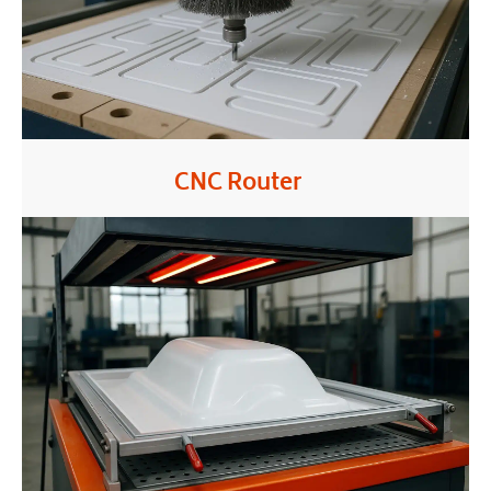
CNC Router