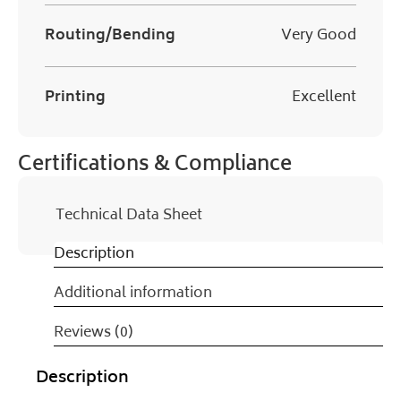
Routing/Bending
Very Good
Printing
Excellent
Certifications & Compliance
Technical Data Sheet
Description
Additional information
Reviews (0)
Description