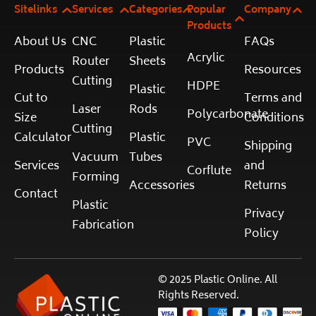
Sitelinks
Services
Categories
Popular
Company
Products
About Us
CNC
Plastic
FAQs
Acrylic
Router
Sheets
Products
Resources
Cutting
HDPE
Plastic
Cut to
Terms and
Laser
Rods
Polycarbonate
Size
Conditions
Cutting
Calculator
Plastic
PVC
Shipping
Vacuum
Tubes
Services
and
Corflute
Forming
Accessories
Returns
Contact
Plastic
Privacy
Fabrication
Policy
© 2025 Plastic Online. All
Rights Reserved.