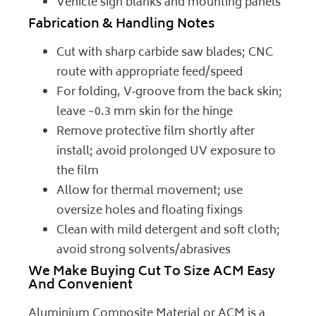
Vehicle sign blanks and mounting panels
Fabrication & Handling Notes
Cut with sharp carbide saw blades; CNC
route with appropriate feed/speed
For folding, V‑groove from the back skin;
leave ~0.3 mm skin for the hinge
Remove protective film shortly after
install; avoid prolonged UV exposure to
the film
Allow for thermal movement; use
oversize holes and floating fixings
Clean with mild detergent and soft cloth;
avoid strong solvents/abrasives
We Make Buying Cut To Size ACM Easy
And Convenient
Aluminium Composite Material or ACM is a