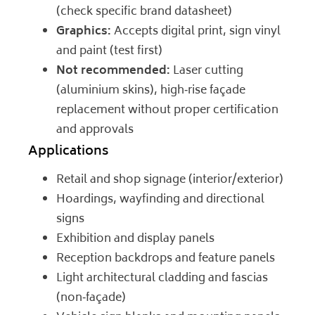
(check specific brand datasheet)
Graphics:
Accepts digital print, sign vinyl
and paint (test first)
Not recommended:
Laser cutting
(aluminium skins), high‑rise façade
replacement without proper certification
and approvals
Applications
Retail and shop signage (interior/exterior)
Hoardings, wayfinding and directional
signs
Exhibition and display panels
Reception backdrops and feature panels
Light architectural cladding and fascias
(non‑façade)