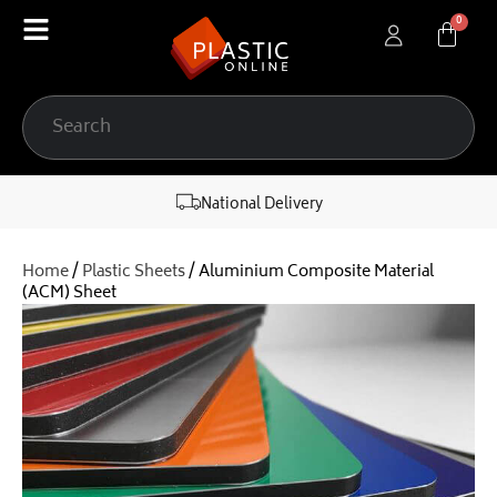
content
National Delivery
Home
/
Plastic Sheets
/ Aluminium Composite Material
(ACM) Sheet