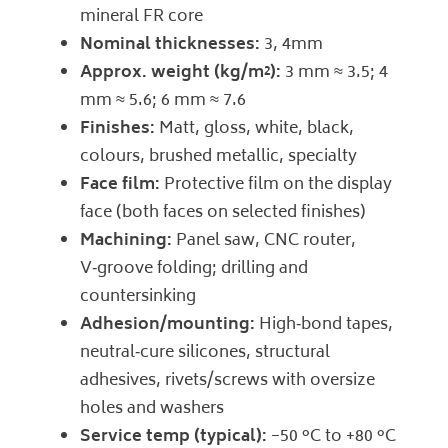
mineral FR core
Nominal thicknesses:
3, 4mm
Approx. weight (kg/m²):
3 mm ≈ 3.5; 4
mm ≈ 5.6; 6 mm ≈ 7.6
Finishes:
Matt, gloss, white, black,
colours, brushed metallic, specialty
Face film:
Protective film on the display
face (both faces on selected finishes)
Machining:
Panel saw, CNC router,
V‑groove folding; drilling and
countersinking
Adhesion/mounting:
High‑bond tapes,
neutral‑cure silicones, structural
adhesives, rivets/screws with oversize
holes and washers
Service temp (typical):
−50 °C to +80 °C