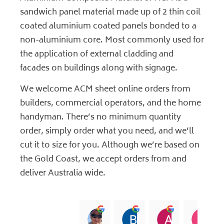
sandwich panel material made up of 2 thin coil
coated aluminium coated panels bonded to a
non-aluminium core. Most commonly used for
the application of external cladding and
facades on buildings along with signage.
We welcome ACM sheet online orders from
builders, commercial operators, and the home
handyman. There’s no minimum quantity
order, simply order what you need, and we’ll
cut it to size for you. Although we’re based on
the Gold Coast, we accept orders from and
deliver Australia wide.
jock muirhead
Brian Lyttle
Andrew Sm
C