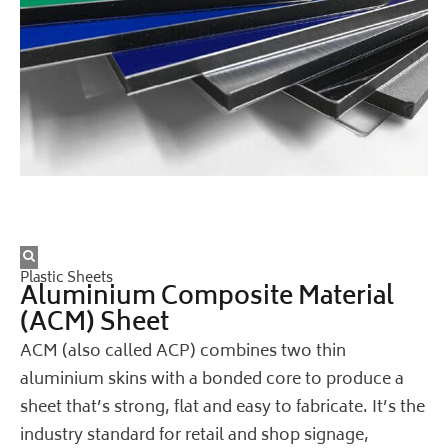
Plastic Sheets
Aluminium Composite Material
(ACM) Sheet
ACM (also called ACP) combines two thin
aluminium skins with a bonded core to produce a
sheet that’s strong, flat and easy to fabricate. It’s the
industry standard for retail and shop signage,