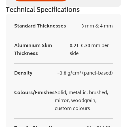
Technical Specifications
Standard Thicknesses
3 mm & 4 mm
Aluminium Skin
0.21–0.30 mm per
Thickness
side
Density
~3.8 g/cm² (panel-based)
Colours/Finishes
Solid, metallic, brushed,
mirror, woodgrain,
custom colours