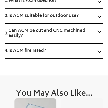
What is ACM used for?
Will 
ct 
Plastic
buy 
prod
Online.
agai
uct 
Is ACM suitable for outdoor use?
n. 
wan
Fast 
ted. 
Can ACM be cut and CNC machined
serv
Pro
easily?
ice 
gres
and 
s of 
a 
the 
Is ACM fire rated?
sma
orde
ll 
r 
treat 
was 
with 
upd
the 
ated 
prod
clea
uct 
rly 
You May Also Like...
too.
and 
quic
kly, 