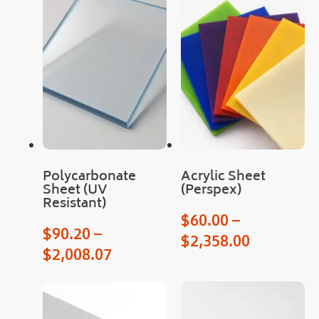
as 
was 
deli
very
!
Cou
ld 
not 
hav
e 
Polycarbonate
Acrylic Sheet
hop
Sheet (UV
(Perspex)
Resistant)
ed 
$
60.00
–
for 
$
90.20
–
an 
$
2,358.00
$
2,008.07
easi
er 
proc
ess.