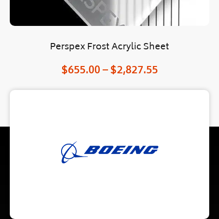
Perspex Frost Acrylic Sheet
$
655.00
–
$
2,827.55