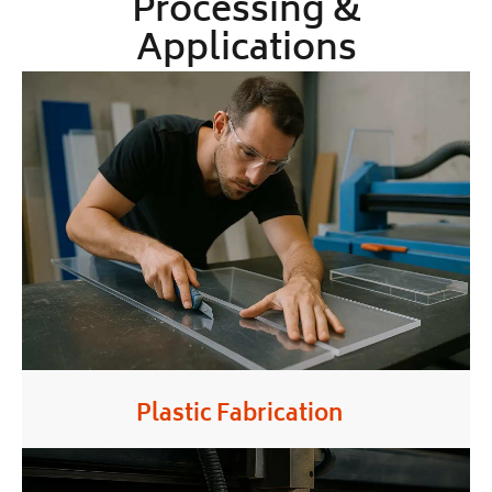
Processing &
Applications
Plastic Fabrication