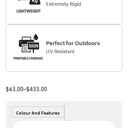
Extremely Rigid
Perfect for Outdoors
UV Resistant
$
63.00
–
$
433.00
Colour And Features