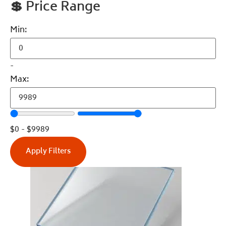
💲
Price Range
Min:
-
Max:
$
0
-
$
9989
Apply Filters