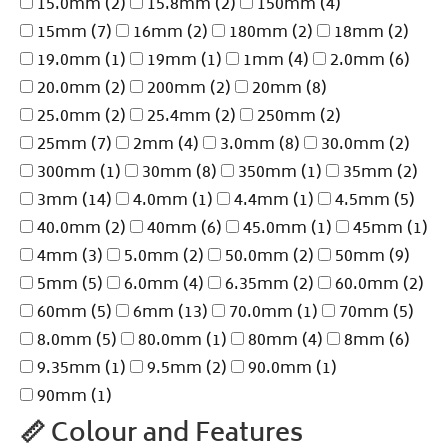
15.0mm
(2)
15.8mm
(2)
150mm
(4)
15mm
(7)
16mm
(2)
180mm
(2)
18mm
(2)
19.0mm
(1)
19mm
(1)
1mm
(4)
2.0mm
(6)
20.0mm
(2)
200mm
(2)
20mm
(8)
25.0mm
(2)
25.4mm
(2)
250mm
(2)
25mm
(7)
2mm
(4)
3.0mm
(8)
30.0mm
(2)
300mm
(1)
30mm
(8)
350mm
(1)
35mm
(2)
3mm
(14)
4.0mm
(1)
4.4mm
(1)
4.5mm
(5)
40.0mm
(2)
40mm
(6)
45.0mm
(1)
45mm
(1)
4mm
(3)
5.0mm
(2)
50.0mm
(2)
50mm
(9)
5mm
(5)
6.0mm
(4)
6.35mm
(2)
60.0mm
(2)
60mm
(5)
6mm
(13)
70.0mm
(1)
70mm
(5)
8.0mm
(5)
80.0mm
(1)
80mm
(4)
8mm
(6)
9.35mm
(1)
9.5mm
(2)
90.0mm
(1)
90mm
(1)
📏
Colour and Features