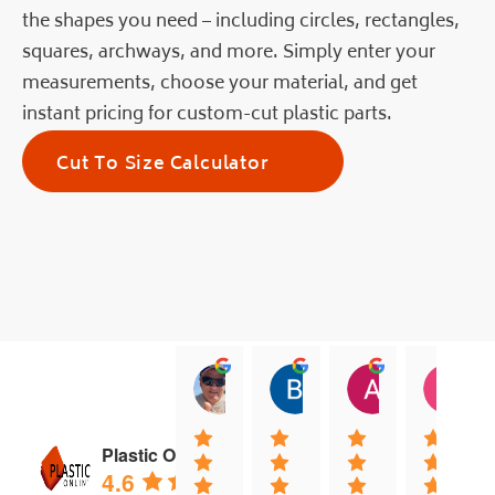
the shapes you need – including circles, rectangles,
squares, archways, and more. Simply enter your
measurements, choose your material, and get
instant pricing for custom-cut plastic parts.
Cut To Size Calculator
jock muirhead
Brian Lyttle
Andrew Sm
C
20:02 13 Dec 25
01:02 17 Nov 25
04:40 03 Nov
0
Plastic Online
4.6