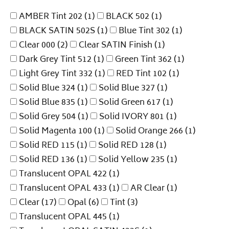
AMBER Tint 202
(1)
BLACK 502
(1)
BLACK SATIN 502S
(1)
Blue Tint 302
(1)
Clear 000
(2)
Clear SATIN Finish
(1)
Dark Grey Tint 512
(1)
Green Tint 362
(1)
Light Grey Tint 332
(1)
RED Tint 102
(1)
Solid Blue 324
(1)
Solid Blue 327
(1)
Solid Blue 835
(1)
Solid Green 617
(1)
Solid Grey 504
(1)
Solid IVORY 801
(1)
Solid Magenta 100
(1)
Solid Orange 266
(1)
Solid RED 115
(1)
Solid RED 128
(1)
Solid RED 136
(1)
Solid Yellow 235
(1)
Translucent OPAL 422
(1)
Translucent OPAL 433
(1)
AR Clear
(1)
Clear
(17)
Opal
(6)
Tint
(3)
Translucent OPAL 445
(1)