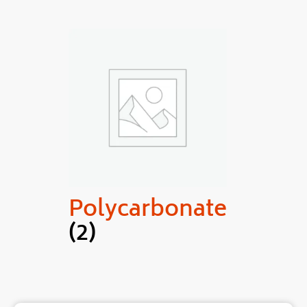
Polycarbonate
(2)