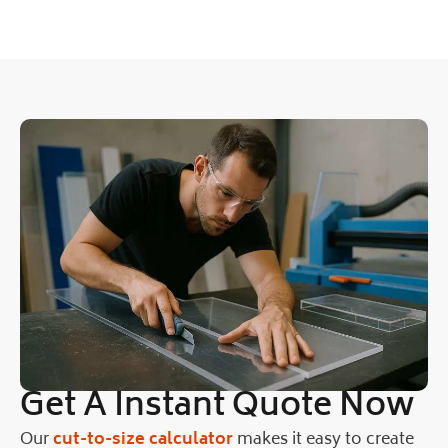
Get A Instant Quote Now
Our
cut-to-size calculator
makes it easy to create