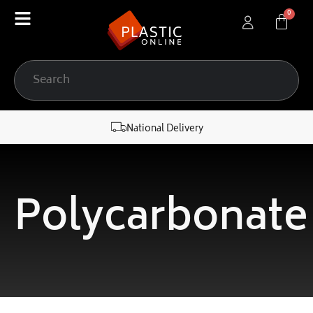
content
National Delivery
Polycarbonate