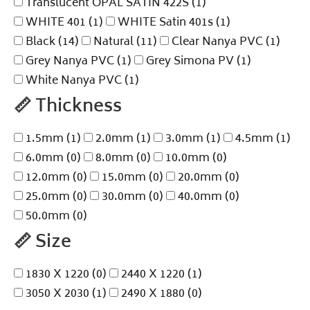
Translucent OPAL SATIN 422S
(1)
WHITE 401
(1)
WHITE Satin 401s
(1)
Black
(14)
Natural
(11)
Clear Nanya PVC
(1)
Grey Nanya PVC
(1)
Grey Simona PV
(1)
White Nanya PVC
(1)
📏
Thickness
1.5mm
(1)
2.0mm
(1)
3.0mm
(1)
4.5mm
(1)
6.0mm
(0)
8.0mm
(0)
10.0mm
(0)
12.0mm
(0)
15.0mm
(0)
20.0mm
(0)
25.0mm
(0)
30.0mm
(0)
40.0mm
(0)
50.0mm
(0)
📏
Size
1830 X 1220
(0)
2440 X 1220
(1)
3050 X 2030
(1)
2490 X 1880
(0)