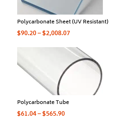
Polycarbonate Sheet (UV Resistant)
$
90.20
–
$
2,008.07
Polycarbonate Tube
$
61.04
–
$
565.90