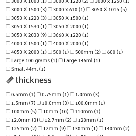
3000 X 1000
(1)
3000 X 1220
(2)
3000 x 1250
(1)
3000 X 1500
(3)
3000 x 610
(1)
3050 X 1015
(5)
3050 X 1220
(3)
3050 X 1500
(1)
3050 X 1530
(1)
3050 X 2000
(1)
3050 X 2030
(9)
3660 X 1220
(1)
4000 X 1500
(1)
4000 X 2000
(1)
4050 X 2000
(1)
500
(1)
500mm
(2)
600
(1)
Large 100 grams
(1)
Large 146ml
(1)
Small 44ml
(1)
📏
thickness
0.5mm
(1)
0.75mm
(1)
1.0mm
(3)
1.5mm
(7)
10.0mm
(3)
100.0mm
(1)
100mm
(5)
10mm
(10)
110mm
(1)
12.0mm
(3)
12.7mm
(2)
120mm
(1)
125mm
(2)
12mm
(9)
130mm
(1)
140mm
(2)