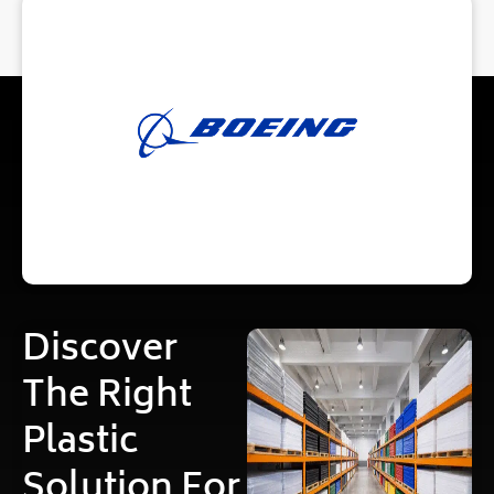
Discover
The Right
Plastic
Solution For