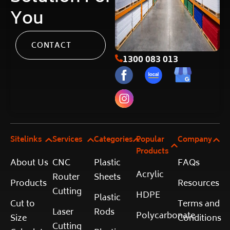
You
CONTACT
1300 083 013
Sitelinks
Services
Categories
Popular
Company
Products
About Us
CNC
Plastic
FAQs
Acrylic
Router
Sheets
Products
Resources
Cutting
HDPE
Plastic
Cut to
Terms and
Laser
Rods
Polycarbonate
Size
Conditions
Cutting