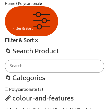
Home
/ Polycarbonate
Filter & Sort
Filter & Sort
📁
Search Product
📁
Categories
Polycarbonate
(2)
📏
colour-and-features