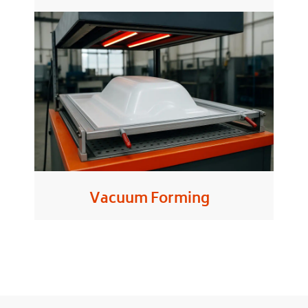
Vacuum Forming