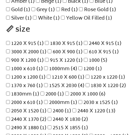
Amber
(1)
Beige
(1)
Black
(1)
Blue
(1)
Gold
(1)
Grey
(1)
Red
(1)
Rose Gold
(1)
Silver
(1)
White
(1)
Yellow Oil Filled
(1)
📏
size
1220 X 915
(1)
1830 X 915
(1)
2440 X 915
(1)
3000 X 2000
(1)
600 X 900
(1)
610 X 915
(1)
900 X 1200
(1)
915 X 1220
(1)
1000
(5)
1000 x 610
(1)
1000mm
(4)
1200
(1)
1200 x 1200
(1)
1210 X 600
(1)
1220 x 1220
(1)
1370 x 760
(1)
1525 X 2030
(4)
1830 X 1220
(2)
1830mm
(1)
2000
(1)
2000 X 1000
(6)
2000 x 610
(1)
2000mm
(1)
2030 x 1525
(1)
2050 X 1520
(1)
2400
(1)
2440 X 1220
(13)
2440 X 1370
(2)
2440 X 1830
(2)
2490 X 1880
(1)
2515 X 1855
(1)