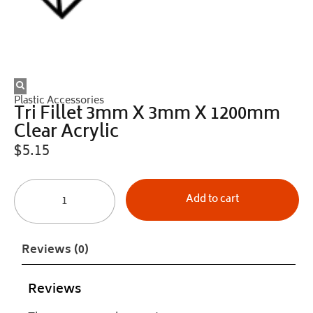
Plastic Accessories
Tri Fillet 3mm X 3mm X 1200mm
Clear Acrylic
$
5.15
Add to cart
Reviews (0)
Reviews