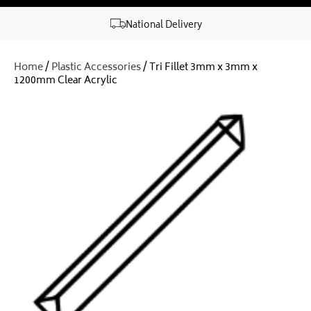
National Delivery
Home
/
Plastic Accessories
/ Tri Fillet 3mm x 3mm x
1200mm Clear Acrylic