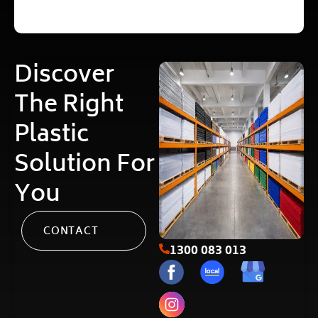
Discover
The Right
Plastic
Solution For
You
CONTACT
1300 083 013