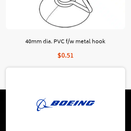
40mm dia. PVC f/w metal hook
$
0.51