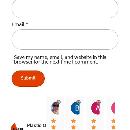
Email
*
Save my name, email, and website in this
browser for the next time I comment.
jock muirhead
Brian Lyttle
Andrew Sm
C
20:02 13 Dec 25
01:02 17 Nov 25
04:40 03 Nov
0
Plastic Online