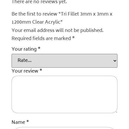
There are no reviews yet.
Be the first to review “Tri Fillet 3mm x 3mm x
1200mm Clear Acrylic”
Your email address will not be published.
Required fields are marked
*
Your rating
*
Your review
*
Name
*