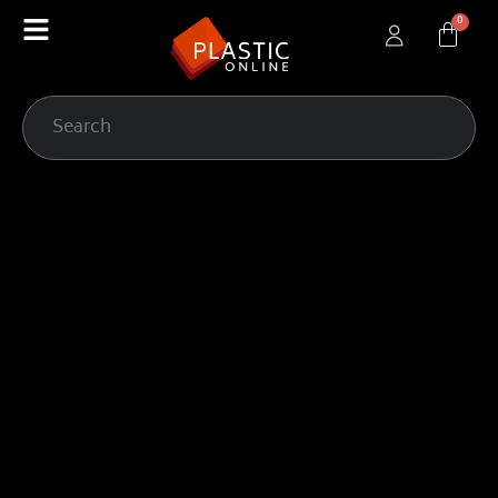
content