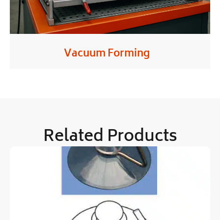
Vacuum Forming
Related Products