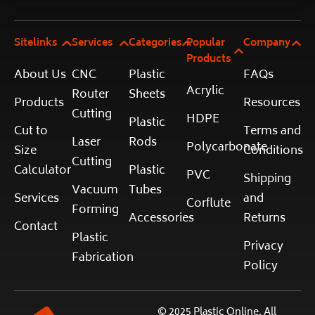
Sitelinks
Services
Categories
Popular
Company
Products
About Us
CNC
Plastic
FAQs
Acrylic
Router
Sheets
Products
Resources
Cutting
HDPE
Plastic
Cut to
Terms and
Laser
Rods
Polycarbonate
Size
Conditions
Cutting
Calculator
Plastic
PVC
Shipping
Vacuum
Tubes
Services
and
Corflute
Forming
Accessories
Returns
Contact
Plastic
Privacy
Fabrication
Policy
© 2025 Plastic Online. All