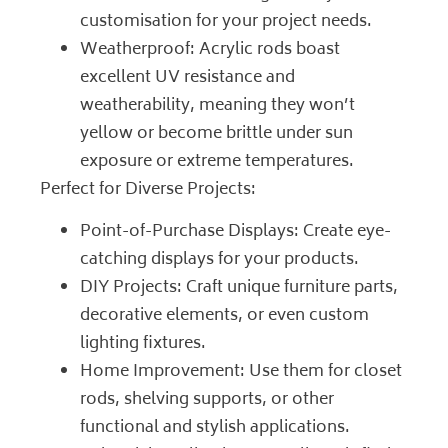
customisation for your project needs.
Weatherproof: Acrylic rods boast
excellent UV resistance and
weatherability, meaning they won’t
yellow or become brittle under sun
exposure or extreme temperatures.
Perfect for Diverse Projects:
Point-of-Purchase Displays: Create eye-
catching displays for your products.
DIY Projects: Craft unique furniture parts,
decorative elements, or even custom
lighting fixtures.
Home Improvement: Use them for closet
rods, shelving supports, or other
functional and stylish applications.