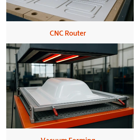
CNC Router