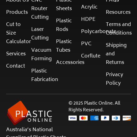
About Us
CNC
Plastic
FAQs
Acrylic
Router
Sheets
Products
Resources
Cutting
HDPE
Plastic
Cut to
Terms and
Laser
Rods
Polycarbonate
Size
Conditions
Cutting
Calculator
Plastic
PVC
Shipping
Vacuum
Tubes
Services
and
Corflute
Forming
Accessories
Returns
Contact
Plastic
Privacy
Fabrication
Policy
© 2025 Plastic Online. All
Rights Reserved.
Australia’s National