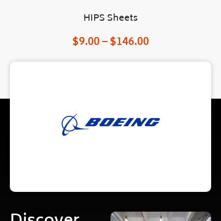
HIPS Sheets
$
9.00
–
$
146.00