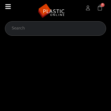
content