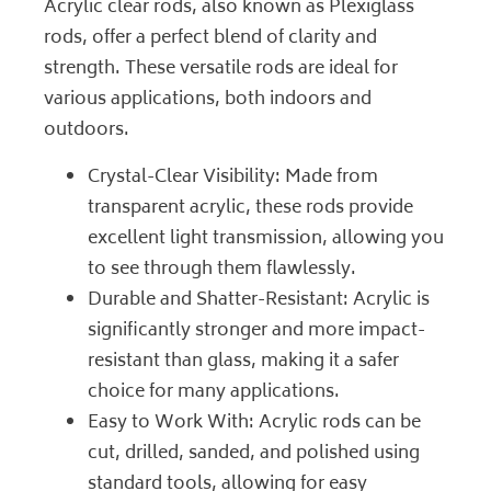
Acrylic clear rods, also known as Plexiglass
rods, offer a perfect blend of clarity and
strength. These versatile rods are ideal for
various applications, both indoors and
outdoors.
Crystal-Clear Visibility: Made from
transparent acrylic, these rods provide
excellent light transmission, allowing you
to see through them flawlessly.
Durable and Shatter-Resistant: Acrylic is
significantly stronger and more impact-
resistant than glass, making it a safer
choice for many applications.
Easy to Work With: Acrylic rods can be
cut, drilled, sanded, and polished using
standard tools, allowing for easy