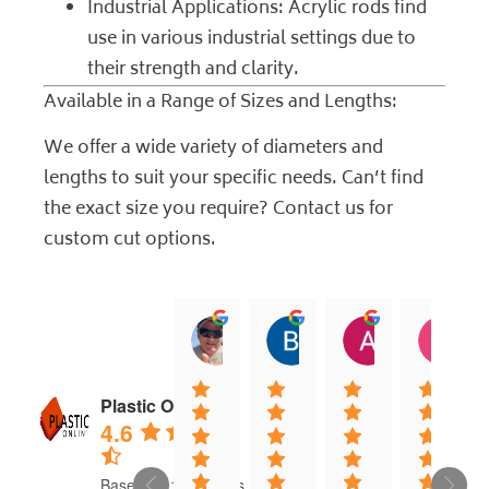
Industrial Applications: Acrylic rods find
use in various industrial settings due to
their strength and clarity.
Available in a Range of Sizes and Lengths:
We offer a wide variety of diameters and
lengths to suit your specific needs. Can’t find
the exact size you require?
Contact us
for
custom cut options.
jock muirhead
Brian Lyttle
Andrew Sm
C
20:02 13 Dec 25
01:02 17 Nov 25
04:40 03 Nov
0
Plastic Online
4.6
Based on 16 reviews