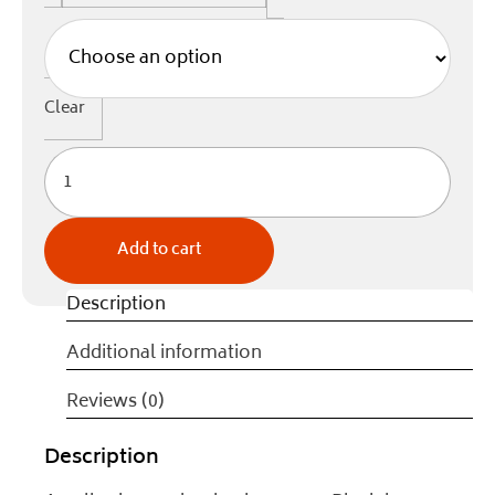
Clear
Add to cart
Description
Additional information
Reviews (0)
Description