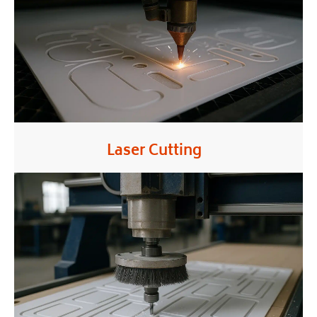
Laser Cutting