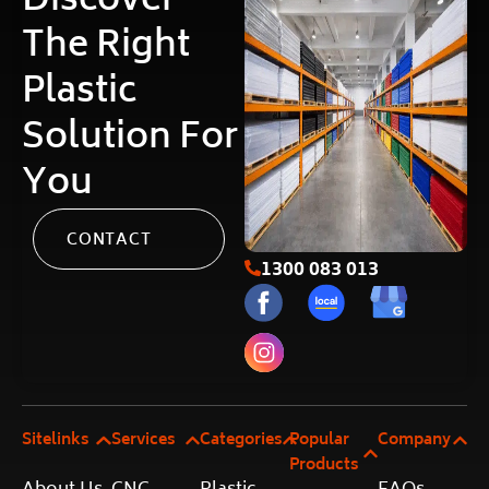
Discover
The Right
Plastic
Solution For
You
CONTACT
1300 083 013
Sitelinks
Services
Categories
Popular
Company
Products