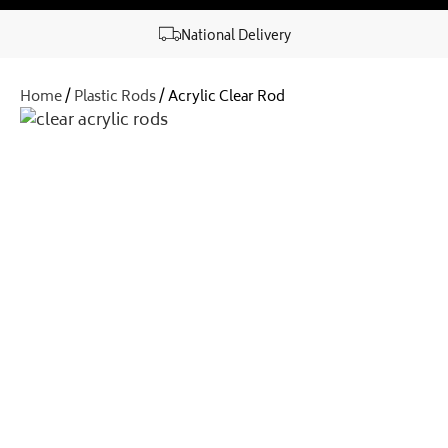
National Delivery
Home
/
Plastic Rods
/ Acrylic Clear Rod