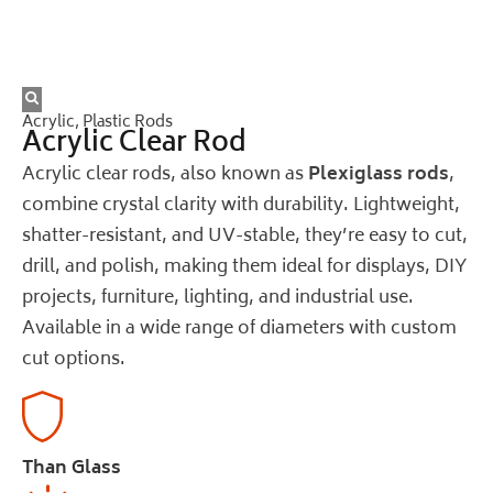
Acrylic
,
Plastic Rods
Acrylic Clear Rod
Acrylic clear rods, also known as
Plexiglass rods
,
combine crystal clarity with durability. Lightweight,
shatter-resistant, and UV-stable, they’re easy to cut,
drill, and polish, making them ideal for displays, DIY
projects, furniture, lighting, and industrial use.
Available in a wide range of diameters with custom
cut options.
Than Glass