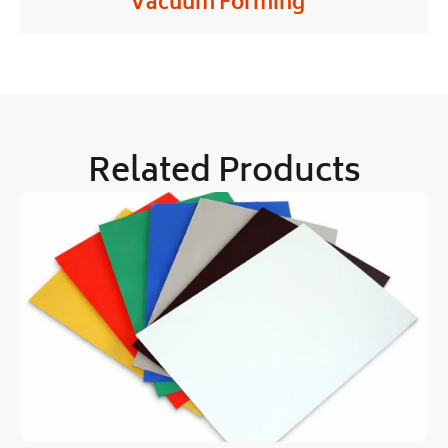
Vacuum Forming
Related Products