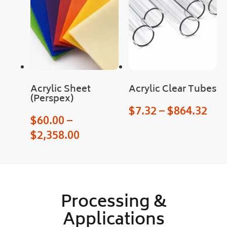
serv
Pro
ice 
gres
and 
s of 
a 
the 
sma
orde
ll 
r 
treat 
was 
with 
upd
Acrylic Sheet
Acrylic Clear Tubes
(Perspex)
the 
ated 
$
7.32
–
$
864.32
prod
clea
$
60.00
–
uct 
rly 
$
2,358.00
too.
and 
quic
kly, 
as 
was 
Processing &
deli
very
Applications
!