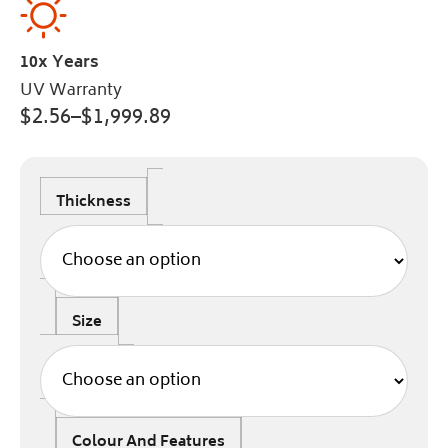
10x Years
UV Warranty
$
2.56
–
$
1,999.89
Thickness
Size
Colour And Features