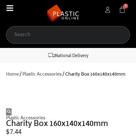
content
National Delivery
Home
/
Plastic Accessories
/ Charity Box 160x140x140mm
Plastic Accessories
Charity Box 160x140x140mm
$
7.44