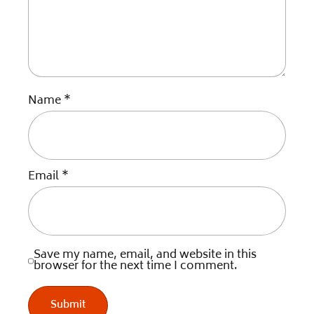
Name
*
Email
*
Save my name, email, and website in this
browser for the next time I comment.