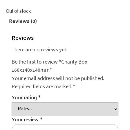
Out of stock
Reviews (0)
Reviews
There are no reviews yet.
Be the first to review “Charity Box
160x140x140mm”
Your email address will not be published.
Required fields are marked
*
Your rating
*
Your review
*