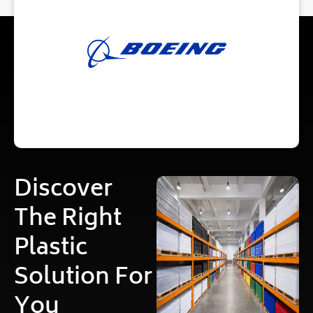
Discover
The Right
Plastic
Solution For
You