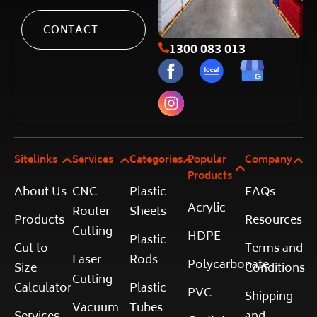
CONTACT
1300 083 013
Sitelinks
Services
Categories
Popular
Company
Products
About Us
CNC
Plastic
FAQs
Acrylic
Router
Sheets
Products
Resources
Cutting
HDPE
Plastic
Cut to
Terms and
Laser
Rods
Polycarbonate
Size
Conditions
Cutting
Calculator
Plastic
PVC
Shipping
Vacuum
Tubes
Services
and