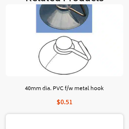
40mm dia. PVC f/w metal hook
$
0.51