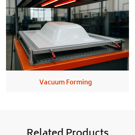
Vacuum Forming
Related Products