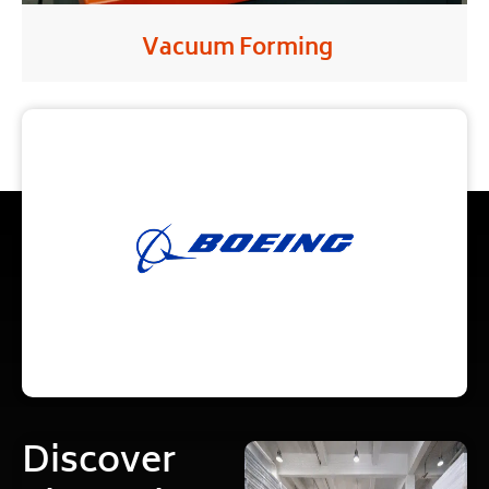
Vacuum Forming
Discover