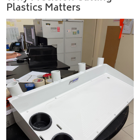
Plastics Matters