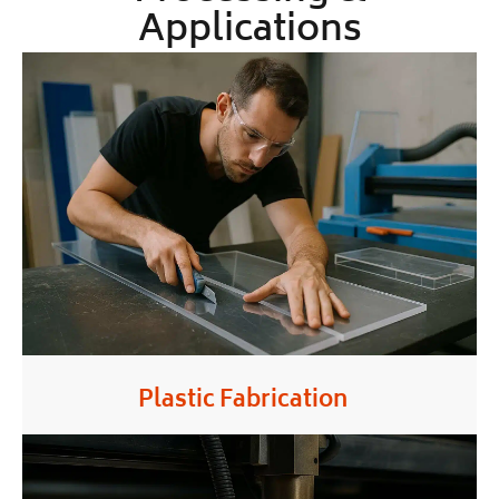
Applications
Plastic Fabrication