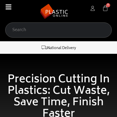
content
National Delivery
Precision Cutting In
Plastics: Cut Waste,
Save Time, Finish
Faster