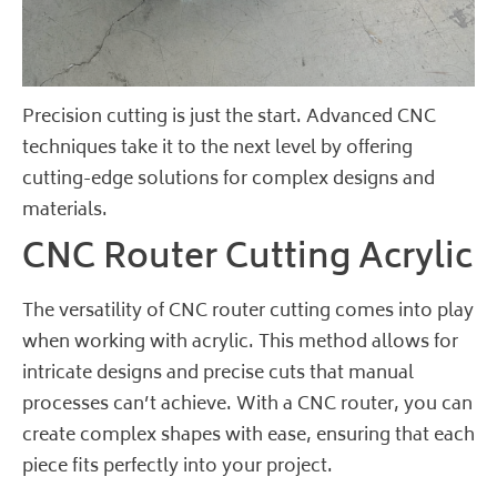
Precision cutting is just the start. Advanced CNC
techniques take it to the next level by offering
cutting-edge solutions for complex designs and
materials.
CNC Router Cutting Acrylic
The versatility of CNC router cutting comes into play
when working with acrylic. This method allows for
intricate designs and precise cuts that manual
processes can’t achieve. With a CNC router, you can
create complex shapes with ease, ensuring that each
piece fits perfectly into your project.