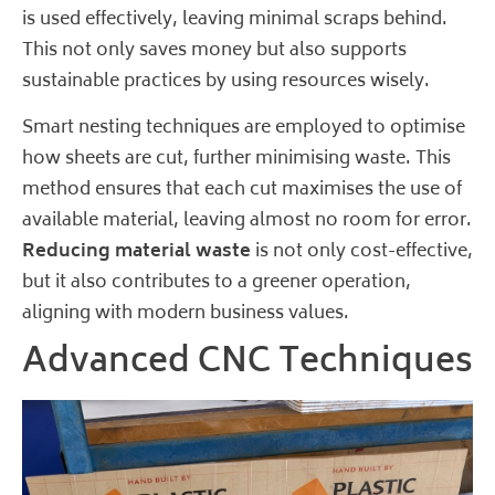
is used effectively, leaving minimal scraps behind.
This not only saves money but also supports
sustainable practices by using resources wisely.
Smart nesting techniques are employed to optimise
how sheets are cut, further minimising waste. This
method ensures that each cut maximises the use of
available material, leaving almost no room for error.
Reducing material waste
is not only cost-effective,
but it also contributes to a greener operation,
aligning with modern business values.
Advanced CNC Techniques