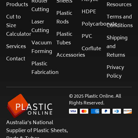
Router
Sheets
Products
Resources
Cutting
HDPE
Plastic
Cut to
Terms and
Laser
Rods
Polycarbonate
Size
Conditions
Cutting
Calculator
Plastic
PVC
Shipping
Vacuum
Tubes
Services
and
Corflute
Forming
Accessories
Returns
Contact
Plastic
Privacy
Fabrication
Policy
© 2025 Plastic Online. All
Rights Reserved.
Australia’s National
Supplier of Plastic Sheets,