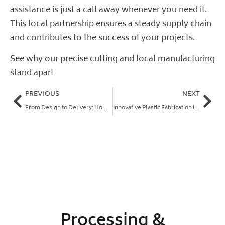
assistance is just a call away whenever you need it.
This local partnership ensures a steady supply chain
and contributes to the success of your projects.
See why our precise cutting and local manufacturing
stand apart
PREVIOUS
NEXT
From Design to Delivery: How Plastic Online Fabricates Your Parts
Innovative Plastic Fabrication in Australia: Fast, Precise Solutions for Trade and DIY
Processing &