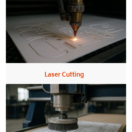
Laser Cutting