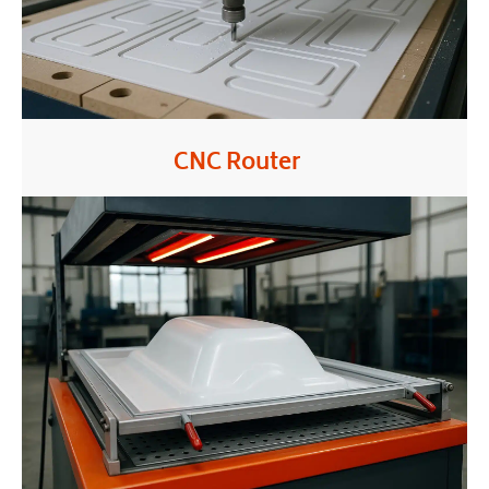
CNC Router