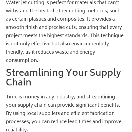
Water jet cutting is perfect for materials that can’t
withstand the heat of other cutting methods, such
as certain plastics and composites. It provides a
smooth finish and precise cuts, ensuring that every
project meets the highest standards. This technique
is not only effective but also environmentally
friendly, as it reduces waste and energy
consumption.
Streamlining Your Supply
Chain
Time is money in any industry, and streamlining
your supply chain can provide significant benefits.
By using local suppliers and efficient fabrication
processes, you can reduce lead times and improve
reliability.