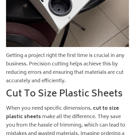
Getting a project right the first time is crucial in any
business. Precision cutting helps achieve this by
reducing errors and ensuring that materials are cut
accurately and efficiently.
Cut To Size Plastic Sheets
When you need specific dimensions,
cut to size
plastic sheets
make all the difference. They save
you from the hassle of trimming, which can lead to
mistakes and wasted materials. Imagine ordering a