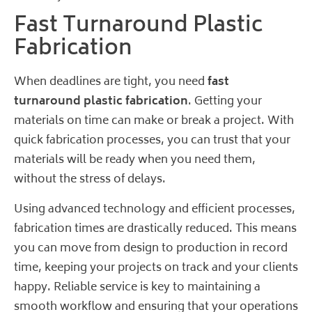
Fast Turnaround Plastic
Fabrication
When deadlines are tight, you need
fast
turnaround plastic fabrication
. Getting your
materials on time can make or break a project. With
quick fabrication processes, you can trust that your
materials will be ready when you need them,
without the stress of delays.
Using advanced technology and efficient processes,
fabrication times are drastically reduced. This means
you can move from design to production in record
time, keeping your projects on track and your clients
happy. Reliable service is key to maintaining a
smooth workflow and ensuring that your operations