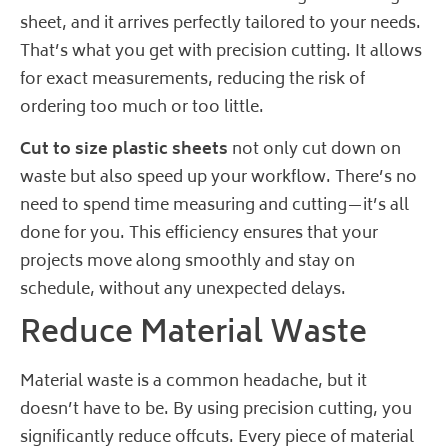
sheet, and it arrives perfectly tailored to your needs.
That’s what you get with precision cutting. It allows
for exact measurements, reducing the risk of
ordering too much or too little.
Cut to size plastic sheets
not only cut down on
waste but also speed up your workflow. There’s no
need to spend time measuring and cutting—it’s all
done for you. This efficiency ensures that your
projects move along smoothly and stay on
schedule, without any unexpected delays.
Reduce Material Waste
Material waste is a common headache, but it
doesn’t have to be. By using precision cutting, you
significantly reduce offcuts. Every piece of material