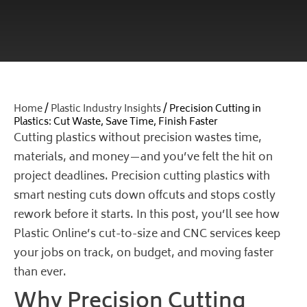
Home
/
Plastic Industry Insights
/ Precision Cutting in
Plastics: Cut Waste, Save Time, Finish Faster
Cutting plastics without precision wastes time,
materials, and money—and you’ve felt the hit on
project deadlines.
Precision cutting plastics
with
smart nesting cuts down offcuts and stops costly
rework before it starts. In this post, you’ll see how
Plastic Online’s cut-to-size and CNC services keep
your jobs on track, on budget, and moving faster
than ever.
Why Precision Cutting