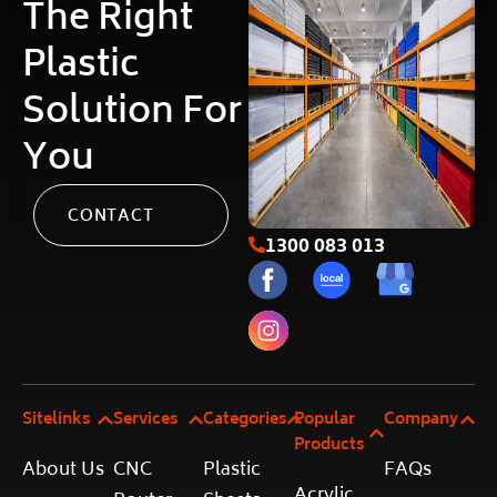
The Right
Plastic
Solution For
You
CONTACT
1300 083 013
Sitelinks
Services
Categories
Popular
Company
Products
About Us
CNC
Plastic
FAQs
Acrylic