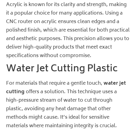
Acrylic is known for its clarity and strength, making
it a popular choice for many applications. Using a
CNC router on acrylic ensures clean edges and a
polished finish, which are essential for both practical
and aesthetic purposes. This precision allows you to
deliver high-quality products that meet exact
specifications without compromise.
Water Jet Cutting Plastic
For materials that require a gentle touch,
water jet
cutting
offers a solution. This technique uses a
high-pressure stream of water to cut through
plastic, avoiding any heat damage that other
methods might cause. It’s ideal for sensitive
materials where maintaining integrity is crucial.