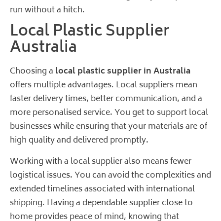
run without a hitch.
Local Plastic Supplier
Australia
Choosing a
local plastic supplier in Australia
offers multiple advantages. Local suppliers mean
faster delivery times, better communication, and a
more personalised service. You get to support local
businesses while ensuring that your materials are of
high quality and delivered promptly.
Working with a local supplier also means fewer
logistical issues. You can avoid the complexities and
extended timelines associated with international
shipping. Having a dependable supplier close to
home provides peace of mind, knowing that