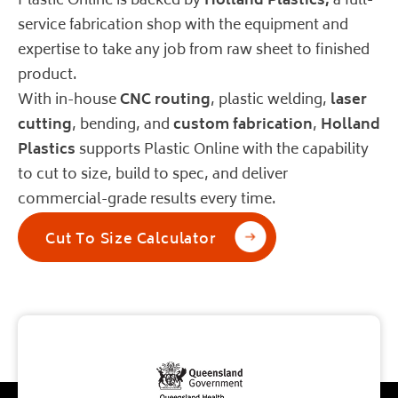
Plastic Online is backed by
Holland Plastics
,
a full-
service fabrication shop with the equipment and
expertise to take any job from raw sheet to finished
product.
With in-house
CNC routing
, plastic welding,
laser
cutting
, bending, and
custom fabrication
,
Holland
Plastics
supports Plastic Online with the capability
to cut to size, build to spec, and deliver
commercial-grade results every time.
Cut To Size Calculator