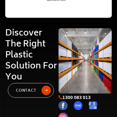
Discover
The Right
Plastic
Solution For
You
CONTACT
1300 083 013