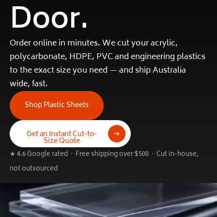
Door.
Order online in minutes. We cut your acrylic,
polycarbonate, HDPE, PVC and engineering plastics
to the exact size you need — and ship Australia
wide, fast.
Shop Plastic Sheets
Get an Instant Cut-to-
Size Quote
★ 4.6 Google rated · Free shipping over $500 · Cut in-house,
not outsourced