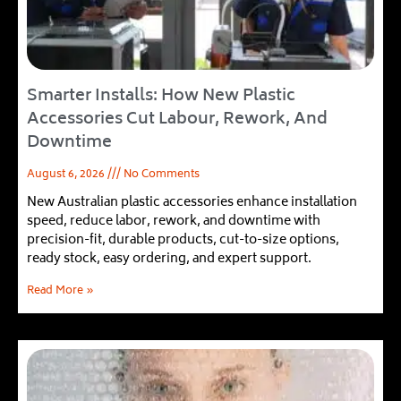
Smarter Installs: How New Plastic
Accessories Cut Labour, Rework, And
Downtime
August 6, 2026
No Comments
New Australian plastic accessories enhance installation
speed, reduce labor, rework, and downtime with
precision-fit, durable products, cut-to-size options,
ready stock, easy ordering, and expert support.
Read More »