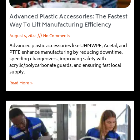
Advanced Plastic Accessories: The Fastest
Way To Lift Manufacturing Efficiency
August 6, 2026
No Comments
Advanced plastic accessories like UHMWPE, Acetal, and
PTFE enhance manufacturing by reducing downtime,
speeding changeovers, improving safety with
acrylic/polycarbonate guards, and ensuring fast local
supply.
Read More »