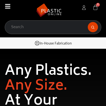
In-House Fabrication
Any Plastics.
Any Size.
At Your