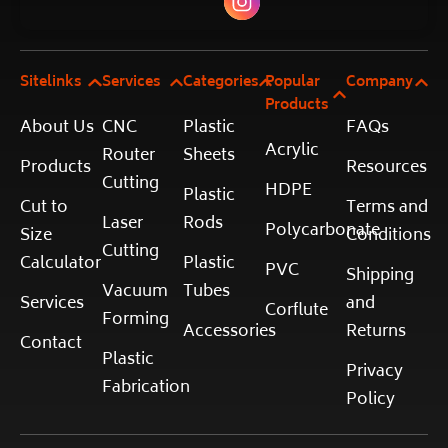
Sitelinks
Services
Categories
Popular
Company
Products
About Us
CNC
Plastic
FAQs
Acrylic
Router
Sheets
Products
Resources
Cutting
HDPE
Plastic
Cut to
Terms and
Laser
Rods
Polycarbonate
Size
Conditions
Cutting
Calculator
Plastic
PVC
Shipping
Vacuum
Tubes
Services
and
Corflute
Forming
Accessories
Returns
Contact
Plastic
Privacy
Fabrication
Policy