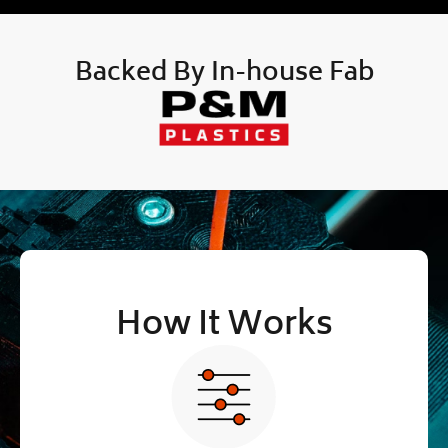
Backed By In-house Fab
How It Works