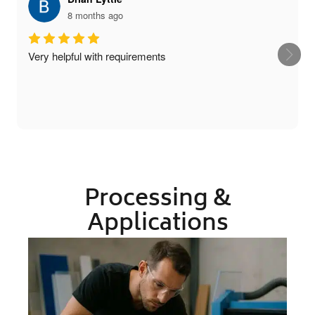
8 months ago
Very helpful with requirements
Processing &
Applications