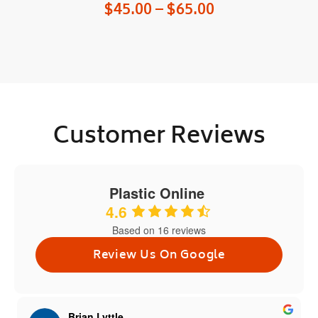
$
45.00
–
$
65.00
Customer Reviews
Plastic Online
4.6
Based on 16 reviews
Review Us On Google
Brian Lyttle