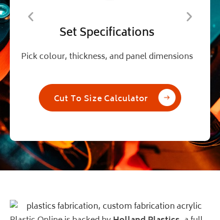
Set Specifications
Pick colour, thickness, and panel dimensions
A
Cut To Size Calculator