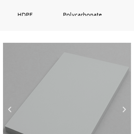
HDPE
Polycarbonate