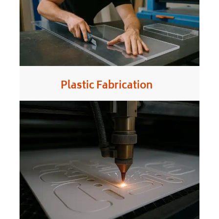
Plastic Fabrication