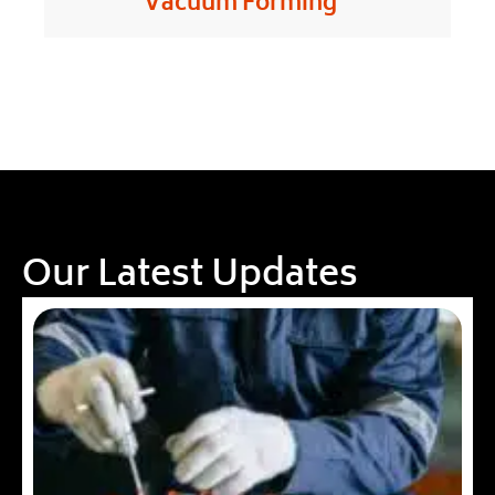
Vacuum Forming
Our Latest Updates