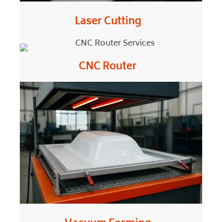
Laser Cutting
CNC Router