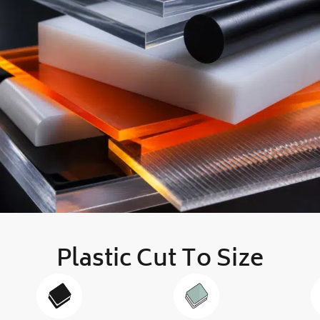
Plastic Cut To Size