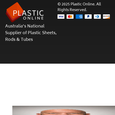
© 2025 Plastic Online. All
Rights Reserved.
Australia’s National
Supplier of Plastic Sheets,
Rods & Tubes