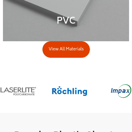
PVC
View All Materials