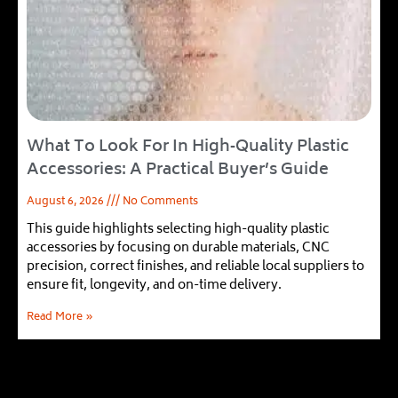
What To Look For In High‑Quality Plastic
Accessories: A Practical Buyer’s Guide
August 6, 2026
No Comments
This guide highlights selecting high-quality plastic
accessories by focusing on durable materials, CNC
precision, correct finishes, and reliable local suppliers to
ensure fit, longevity, and on-time delivery.
Read More »