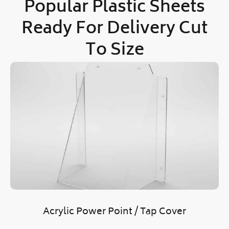
Popular Plastic Sheets
Ready
For Delivery Cut
To Size
Acrylic Power Point / Tap Cover
O