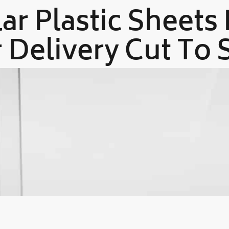
ar Plastic Sheets
 Delivery Cut To 