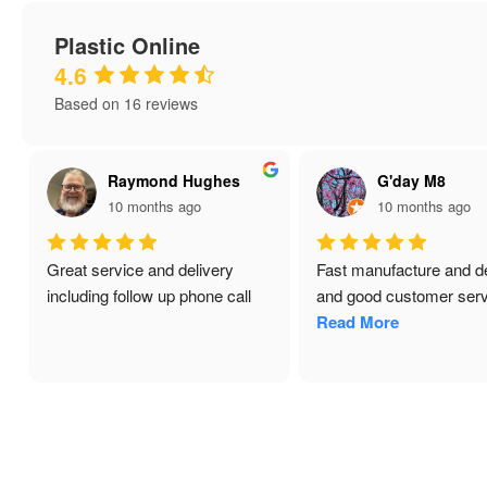
Plastic Online
4.6
Based on 16 reviews
Raymond Hughes
G'day M8
10 months ago
10 months ago
Great service and delivery 
Fast manufacture and del
including follow up phone call
and good customer servi
Read More