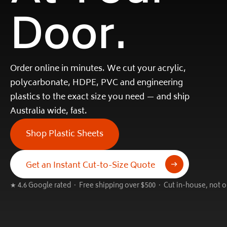
Door.
Order online in minutes. We cut your acrylic,
polycarbonate, HDPE, PVC and engineering
plastics to the exact size you need — and ship
Australia wide, fast.
Shop Plastic Sheets
Get an Instant Cut-to-Size Quote
★ 4.6 Google rated · Free shipping over $500 · Cut in-house, not 