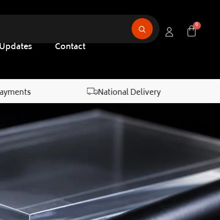
 Updates
Contact
Payments
National Delivery