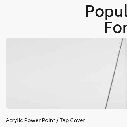
Popul
For
Acrylic Power Point / Tap Cover