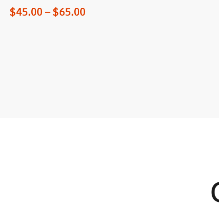
$
45.00
–
$
65.00