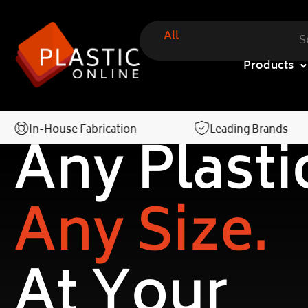
All
Products
In-House Fabrication
Leading Brands
Any Plasti
Any Size.
At Your