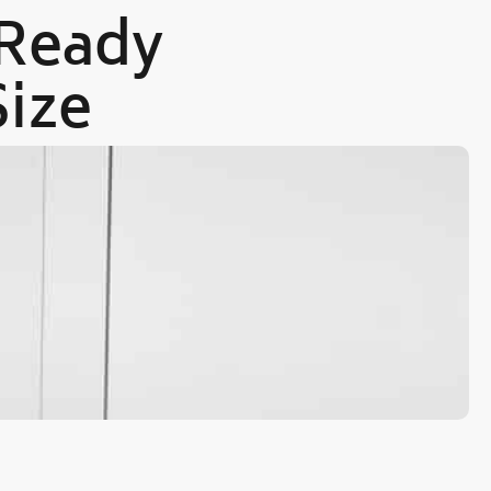
 Ready
Size
Ou