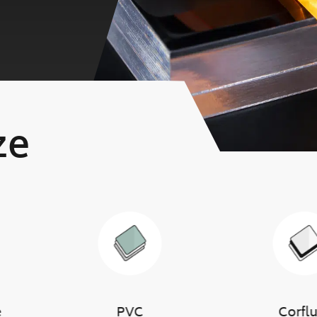
ze
e
PVC
Corfl