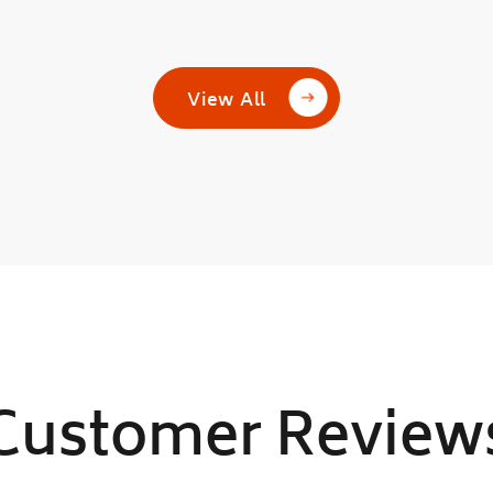
View All
Customer Review