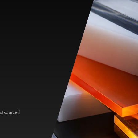
outsourced