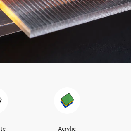
ute
Acrylic