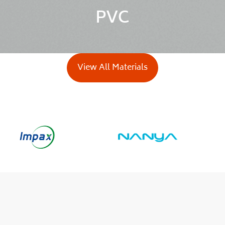
PVC
View All Materials