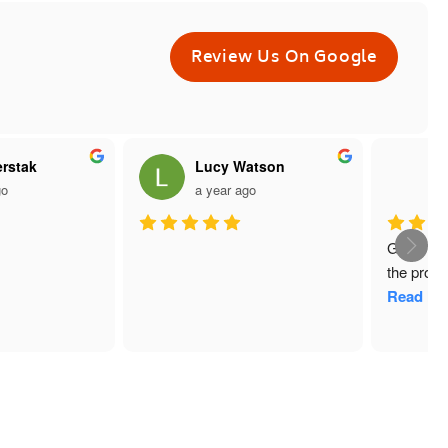
Review Us On Google
rstak
Lucy Watson
W
o
a year ago
a
Great ser
the produ
Read Mo