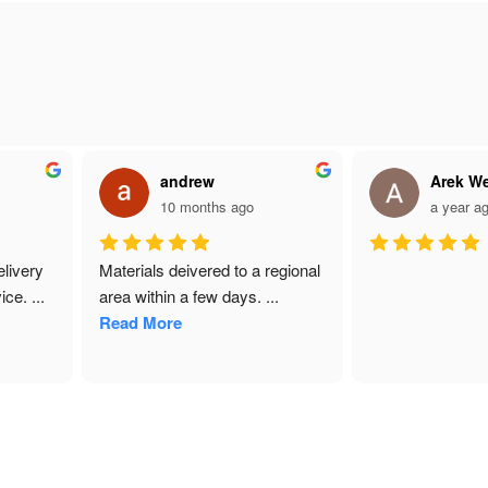
andrew
Arek We
10 months ago
a year ag
ivery 
Materials deivered to a regional 
ce. 
...
area within a few days. 
...
Read More