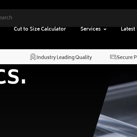
Cut to Size Calculator
Services
Latest
Industry Leading Quality
Secure 
cs.