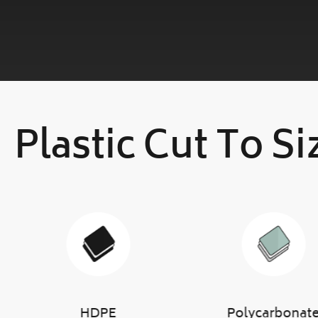
Plastic Cut To Si
HDPE
Polycarbonat