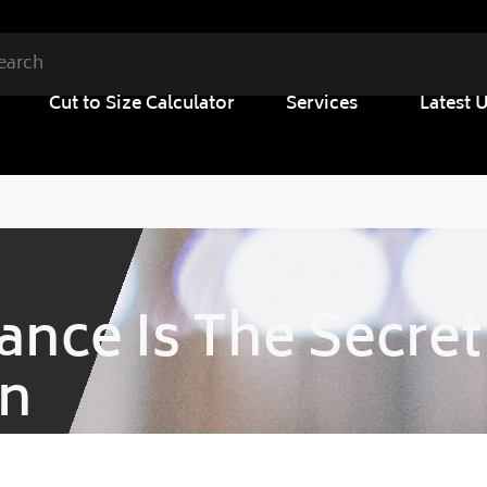
Cut to Size Calculator
Services
Latest 
nce Is The Secret
on