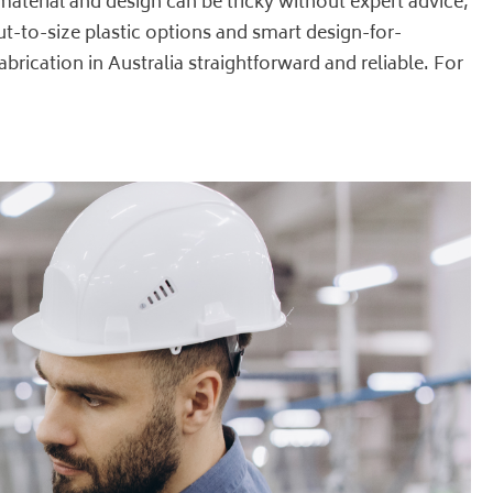
material and design can be tricky without expert advice,
ut-to-size plastic options and smart design-for-
brication in Australia straightforward and reliable. For