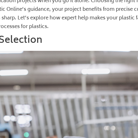
ication projects when you go it alone. Choosing the right 
c Online’s guidance, your project benefits from precise c
 sharp. Let’s explore how expert help makes your plastic fa
ocesses for plastics
.
 Selection