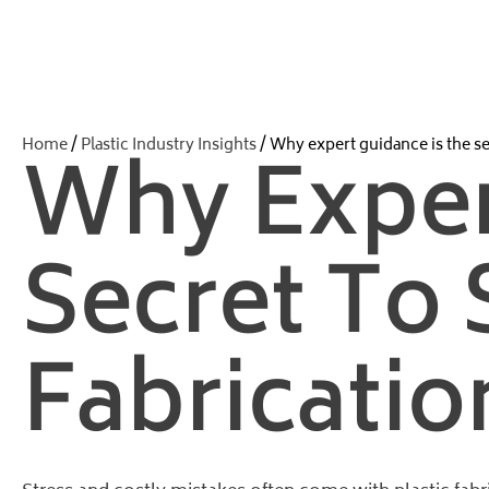
Home
/
Plastic Industry Insights
/ Why expert guidance is the sec
Why Exper
Secret To 
Fabricatio