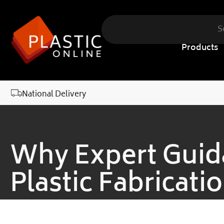
content
Products
National Delivery
Why Expert Guida
Plastic Fabricati