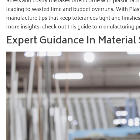
Stress and costly mistakes often come with plastic fabr
leading to wasted time and budget overruns. With Plasti
manufacture tips that keep tolerances tight and finishes
more insights, check out this
guide to manufacturing pr
Expert Guidance In Material