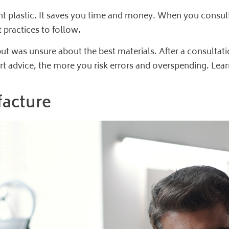
ht plastic. It saves you time and money. When you consult
 practices to follow.
ut was unsure about the best materials. After a consultati
rt advice, the more you risk errors and overspending. Le
facture