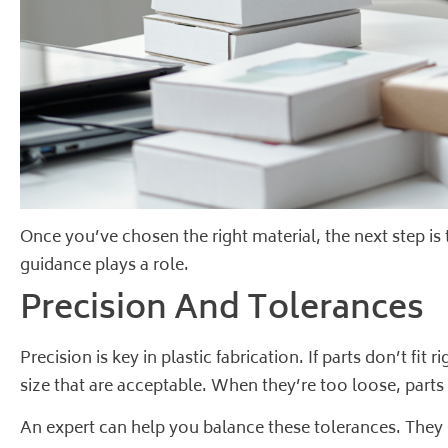
Once you’ve chosen the right material, the next step is
guidance plays a role.
Precision And Tolerances
Precision is key in plastic fabrication. If parts don’t f
size that are acceptable. When they’re too loose, parts 
An expert can help you balance these tolerances. They