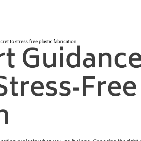
ret to stress‑free plastic fabrication
t Guidance
Stress‑free 
n