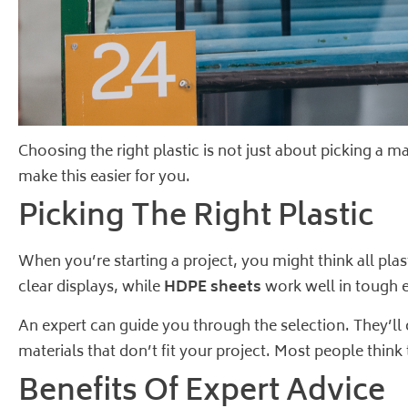
Choosing the right plastic is not just about picking a m
make this easier for you.
Picking The Right Plastic
When you’re starting a project, you might think all plas
clear displays, while
HDPE sheets
work well in tough e
An expert can guide you through the selection. They’l
materials that don’t fit your project. Most people think
Benefits Of Expert Advice