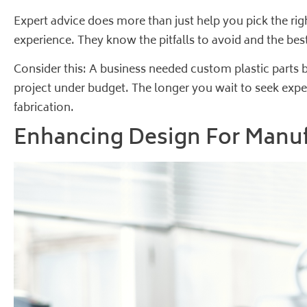
Expert advice does more than just help you pick the rig
experience. They know the pitfalls to avoid and the best
Consider this: A business needed custom plastic parts b
project under budget. The longer you wait to seek expe
fabrication
.
Enhancing Design For Manu