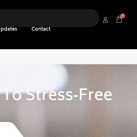
Updates
Contact
 To Stress‑free