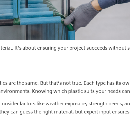
aterial. It’s about ensuring your project succeeds without s
tics are the same. But that’s not true. Each type has its 
nvironments. Knowing which plastic suits your needs can 
l consider factors like weather exposure, strength needs
 they can guess the right material, but expert input ensures