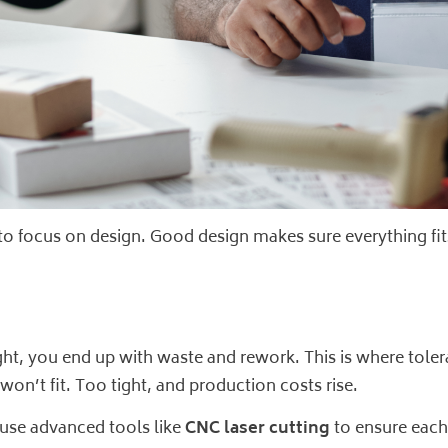
 to focus on design. Good design makes sure everything fit
it right, you end up with waste and rework. This is where tol
won’t fit. Too tight, and production costs rise.
 use advanced tools like
CNC laser cutting
to ensure each p