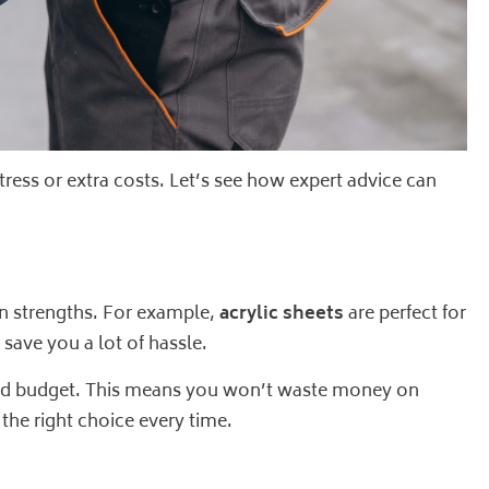
tress or extra costs. Let’s see how expert advice can
own strengths. For example,
acrylic sheets
are perfect for
save you a lot of hassle.
, and budget. This means you won’t waste money on
 the right choice every time.