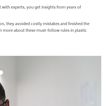
 with experts, you get insights from years of
on, they avoided costly mistakes and finished the
arn more about these must-follow rules in
plastic