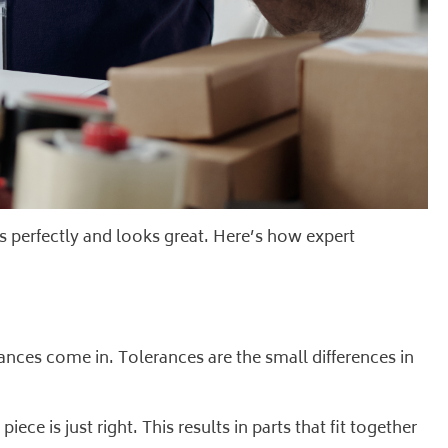
s perfectly and looks great. Here’s how expert
erances come in. Tolerances are the small differences in
iece is just right. This results in parts that fit together