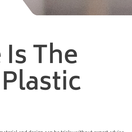
 Is The
Plastic