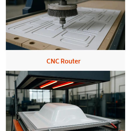
CNC Router