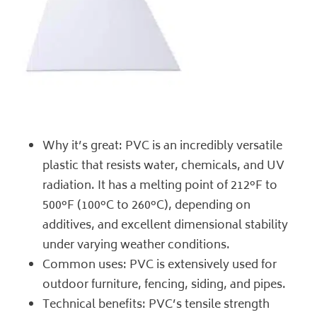
Why it’s great: PVC is an incredibly versatile
plastic that resists water, chemicals, and UV
radiation. It has a
melting point of 212°F to
500°F (100°C to 260°C)
, depending on
additives, and excellent dimensional stability
under varying weather conditions.
Common uses: PVC is extensively used for
outdoor furniture, fencing, siding, and pipes.
Technical benefits: PVC’s tensile strength