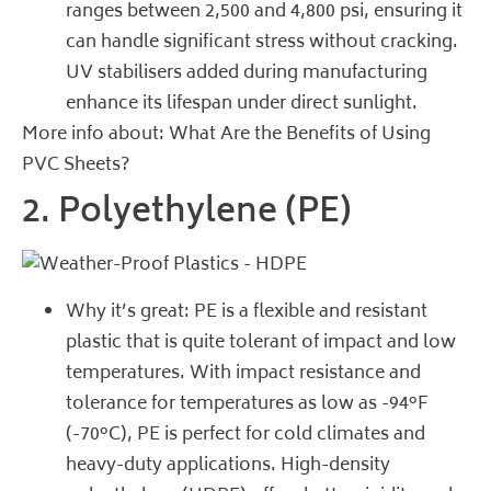
ranges between 2,500 and 4,800 psi, ensuring it
can handle significant stress without cracking.
UV stabilisers added during manufacturing
enhance its lifespan under direct sunlight.
More info about:
What Are the Benefits of Using
PVC Sheets?
2. Polyethylene (PE)
Why it’s great: PE is a flexible and resistant
plastic that is quite tolerant of impact and low
temperatures. With impact resistance and
tolerance for temperatures as low as -94°F
(-70°C), PE is perfect for cold climates and
heavy-duty applications. High-density