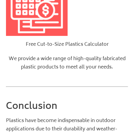
Free Cut-to-Size Plastics Calculator
We provide a wide range of high-quality
fabricated
plastic products
to meet all your needs.
Conclusion
Plastics have become indispensable in outdoor
applications due to their durability and weather-