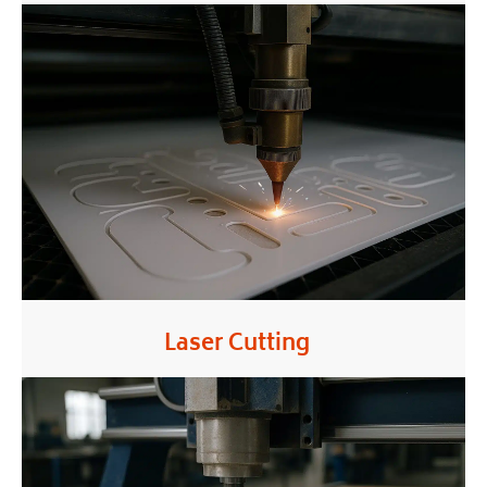
Laser Cutting