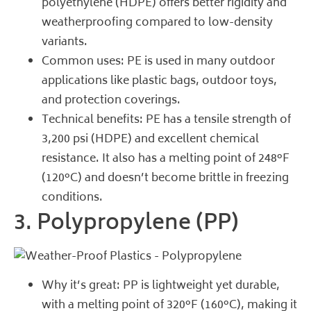
polyethylene (HDPE) offers better rigidity and
weatherproofing compared to low-density
variants.
Common uses: PE is used in many outdoor
applications like plastic bags, outdoor toys,
and protection coverings.
Technical benefits: PE has a tensile strength of
3,200 psi (HDPE) and excellent chemical
resistance. It also has a melting point of 248°F
(120°C) and doesn’t become brittle in freezing
conditions.
3. Polypropylene (PP)
Why it’s great: PP is lightweight yet durable,
with a melting point of 320°F (160°C), making it