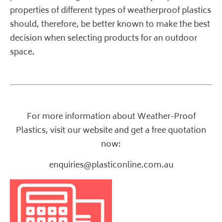
properties of different types of weatherproof plastics
should, therefore, be better known to make the best
decision when selecting products for an outdoor
space.
For more information about Weather-Proof
Plastics,
visit our website
and get a free quotation
now:
enquiries@plasticonline.com.au