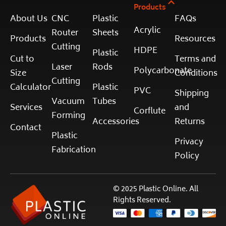
Products
About Us
CNC
Plastic
FAQs
Acrylic
Router
Sheets
Products
Resources
Cutting
HDPE
Plastic
Cut to
Terms and
Laser
Rods
Polycarbonate
Size
Conditions
Cutting
Calculator
Plastic
PVC
Shipping
Vacuum
Tubes
Services
and
Corflute
Forming
Accessories
Returns
Contact
Plastic
Privacy
Fabrication
Policy
© 2025 Plastic Online. All
Rights Reserved.