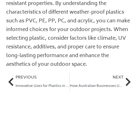
resistant properties. By understanding the
characteristics of different weather-proof plastics
such as PVC, PE, PP, PC, and acrylic, you can make
informed choices for your outdoor projects. When
selecting plastic, consider factors like climate, UV
resistance, additives, and proper care to ensure
long-lasting performance and enhance the
aesthetics of your outdoor space.
PREVIOUS
NEXT
Innovative Uses for Plastics in Art and Design
How Australian Businesses Use Plastic Sheets for Advertising