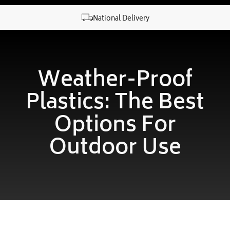
National Delivery
Weather-Proof
Plastics: The Best
Options For
Outdoor Use