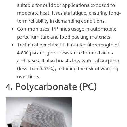
suitable for outdoor applications exposed to
moderate heat. It resists fatigue, ensuring long-
term reliability in demanding conditions.
Common uses: PP finds usage in automobile
parts, furniture and food packing materials.
Technical benefits: PP has a tensile strength of
4,800 psi and good resistance to most acids
and bases. It also boasts low water absorption
(less than 0.03%), reducing the risk of warping
over time.
4. Polycarbonate (PC)