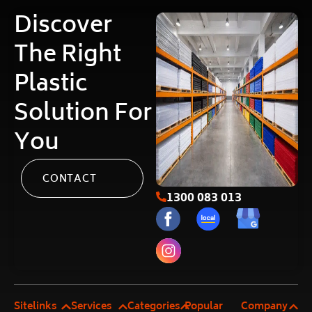
Discover
The Right
Plastic
Solution For
You
CONTACT
1300 083 013
Sitelinks
Services
Categories
Popular
Company