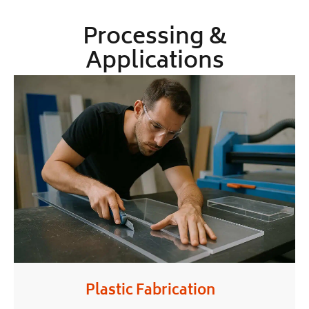
Processing &
Applications
Plastic Fabrication