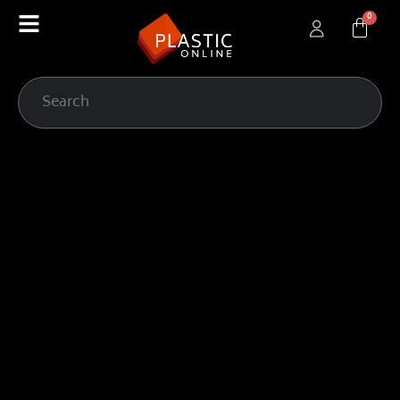
content