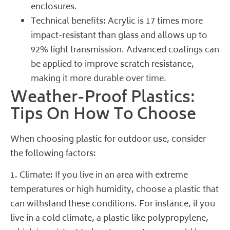
enclosures.
Technical benefits:
Acrylic
is 17 times more
impact-resistant than glass and allows up to
92% light transmission. Advanced coatings can
be applied to improve scratch resistance,
making it more durable over time.
Weather-Proof Plastics:
Tips On How To Choose
When choosing plastic for outdoor use, consider
the following factors:
1. Climate: If you live in an area with extreme
temperatures or high humidity, choose a plastic that
can withstand these conditions. For instance, if you
live in a cold climate, a plastic like polypropylene,