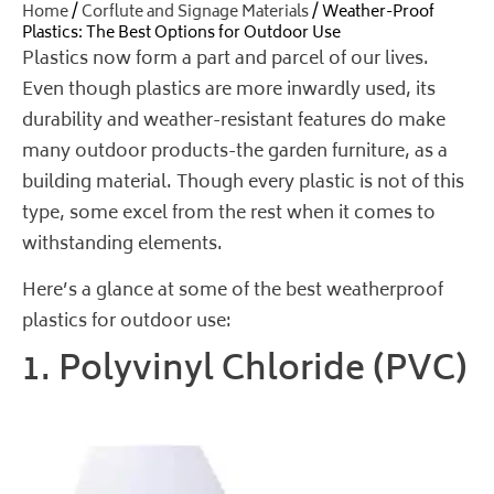
Home
/
Corflute and Signage Materials
/ Weather-Proof
Plastics: The Best Options for Outdoor Use
Plastics now form a part and parcel of our lives.
Even though plastics are more inwardly used, its
durability and weather-resistant features do make
many outdoor products-the garden furniture, as a
building material. Though every plastic is not of this
type, some excel from the rest when it comes to
withstanding elements.
Here’s a glance at some of the best weatherproof
plastics for outdoor use:
1. Polyvinyl Chloride (PVC)