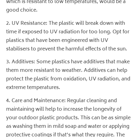
which is resistant to low temperatures, would be a
good choice.
2. UV Resistance: The plastic will break down with
time if exposed to UV radiation for too long. Opt for
plastics that have been engineered with UV
stabilisers to prevent the harmful effects of the sun.
3. Additives: Some plastics have additives that make
them more resistant to weather. Additives can help
protect the plastic from oxidation, UV radiation, and
extreme temperatures.
4. Care and Maintenance: Regular cleaning and
maintaining will help to increase the longevity of
your outdoor plastic products. This can be as simple
as washing them in mild soap and water or applying
protective coatings if that’s what they require. The