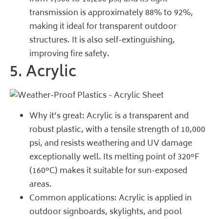
transmission is approximately 88% to 92%,
making it ideal for transparent outdoor
structures. It is also self-extinguishing,
improving fire safety.
5. Acrylic
Why it’s great: Acrylic is a transparent and
robust plastic, with a tensile strength of 10,000
psi, and resists weathering and UV damage
exceptionally well. Its melting point of 320°F
(160°C) makes it suitable for sun-exposed
areas.
Common applications: Acrylic is applied in
outdoor signboards, skylights, and pool