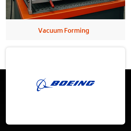
Vacuum Forming