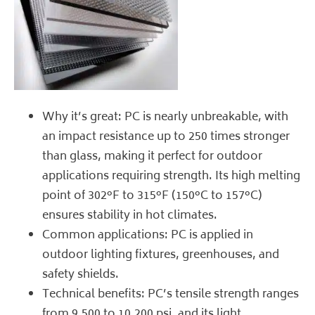
Why it’s great: PC is nearly unbreakable, with
an impact resistance up to 250 times stronger
than glass, making it perfect for outdoor
applications requiring strength. Its high melting
point of 302°F to 315°F (150°C to 157°C)
ensures stability in hot climates.
Common applications: PC is applied in
outdoor lighting fixtures, greenhouses, and
safety shields.
Technical benefits: PC’s tensile strength ranges
from 9,500 to 10,200 psi, and its light