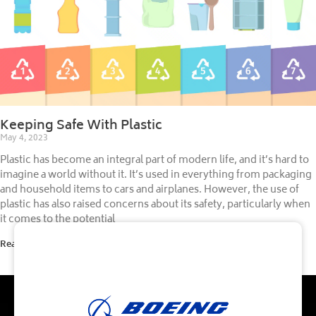
Keeping Safe With Plastic
May 4, 2023
Plastic has become an integral part of modern life, and it’s hard to
imagine a world without it. It’s used in everything from packaging
and household items to cars and airplanes. However, the use of
plastic has also raised concerns about its safety, particularly when
it comes to the potential
Read More