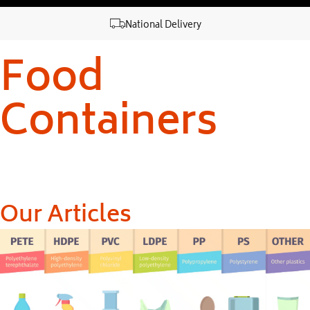
National Delivery
Food
Containers
Our Articles