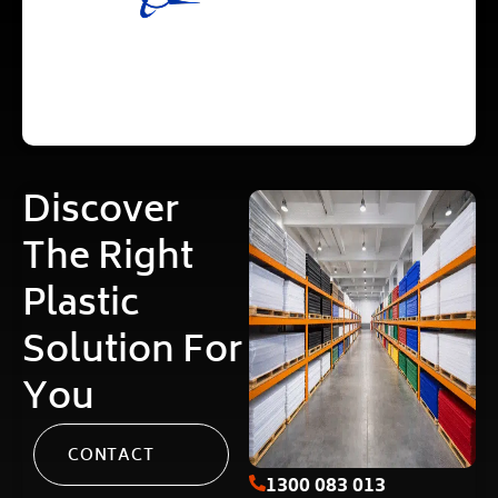
Discover
The Right
Plastic
Solution For
You
CONTACT
1300 083 013