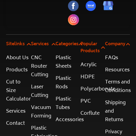
Sitelinks
Services
Categories
Popular
Company
Products
About Us
CNC
Plastic
FAQs
Acrylic
Router
Sheets
Products
Resources
Cutting
HDPE
Plastic
Cut to
Terms and
Laser
Rods
Polycarbonate
Size
Conditions
Cutting
Calculator
Plastic
PVC
Shipping
Vacuum
Tubes
Services
and
Corflute
Forming
Accessories
Returns
Contact
Plastic
Privacy