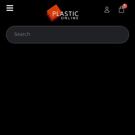
content