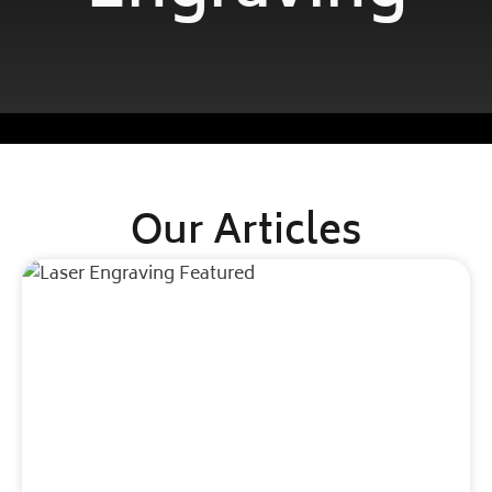
Our Articles