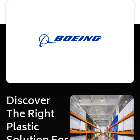
Discover
The Right
Plastic