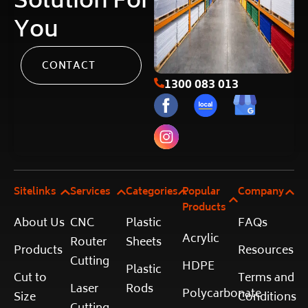
Solution For
You
CONTACT
1300 083 013
Sitelinks
Services
Categories
Popular
Company
Products
About Us
CNC
Plastic
FAQs
Acrylic
Router
Sheets
Products
Resources
Cutting
HDPE
Plastic
Cut to
Terms and
Laser
Rods
Polycarbonate
Size
Conditions