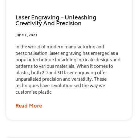
Laser Engraving – Unleashing
Creativity And Precision
June 1, 2023
In the world of modern manufacturing and
personalisation, laser engraving has emerged as a
popular technique for adding intricate designs and
patterns to various materials. When it comes to
plastic, both 2D and 3D laser engraving offer
unparalleled precision and versatility. These
techniques have revolutionised the way we
customise plastic
Read More