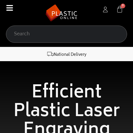
content
National Delivery
Efficient
Plastic Laser
Engraving