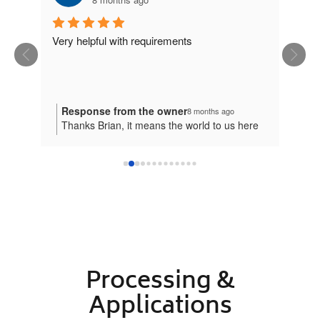
ion. 
Very helpful with requirements
eat 
Response from the owner
8 months ago
Thanks Brian, it means the world to us here
at Plastic Online.
Processing &
Applications