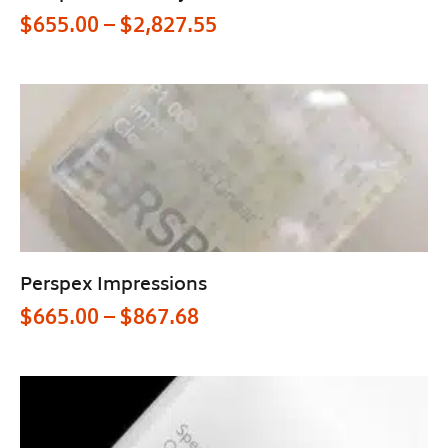
$
655.00
–
$
2,827.55
Perspex Impressions
$
665.00
–
$
867.68