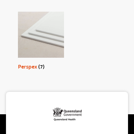
Perspex
(7)