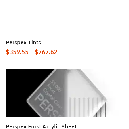
Perspex Tints
$
359.55
–
$
767.62
Perspex Frost Acrylic Sheet