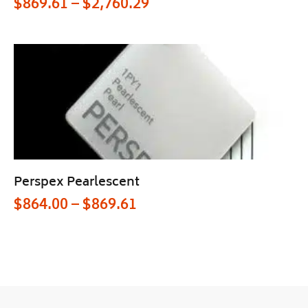
$
869.61
–
$
2,760.29
Perspex Pearlescent
$
864.00
–
$
869.61