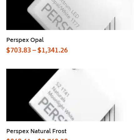
Perspex Opal
$
703.83
–
$
1,341.26
Perspex Natural Frost