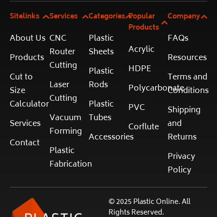
Sitelinks
Services
Categories
Popular
Company
Products
About Us
CNC
Plastic
FAQs
Acrylic
Router
Sheets
Products
Resources
Cutting
HDPE
Plastic
Cut to
Terms and
Laser
Rods
Polycarbonate
Size
Conditions
Cutting
Calculator
Plastic
PVC
Shipping
Vacuum
Tubes
Services
and
Corflute
Forming
Accessories
Returns
Contact
Plastic
Privacy
Fabrication
Policy
© 2025 Plastic Online. All
Rights Reserved.