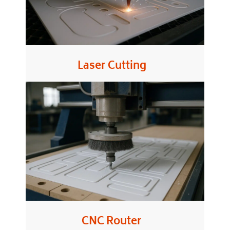
Laser Cutting
CNC Router