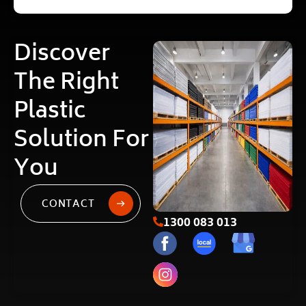
Discover
The Right
Plastic
Solution For
You
CONTACT
1300 083 013