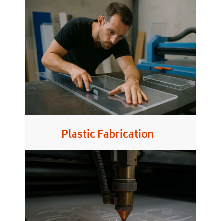
Plastic Fabrication