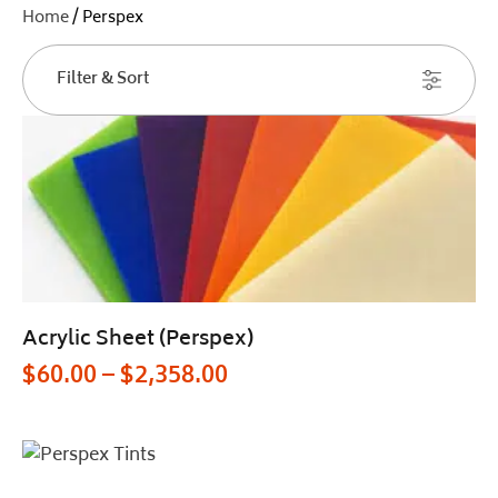
Home
/ Perspex
Filter & Sort
Acrylic Sheet (Perspex)
$
60.00
–
$
2,358.00