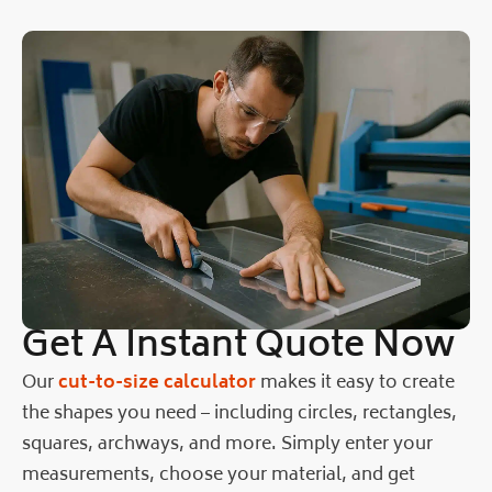
Get A Instant Quote Now
Our
cut-to-size calculator
makes it easy to create
the shapes you need – including circles, rectangles,
squares, archways, and more. Simply enter your
measurements, choose your material, and get