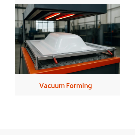
Vacuum Forming