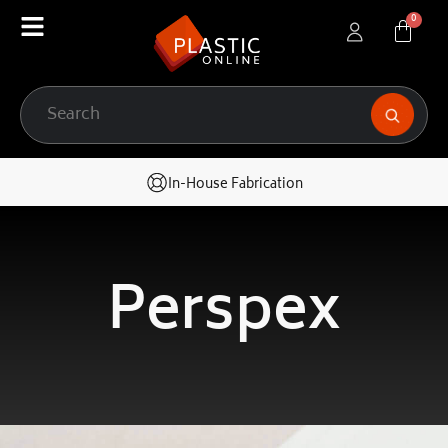
In-House Fabrication
Perspex