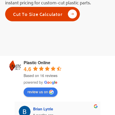
instant pricing for custom-cut plastic parts.
Cut To Size Calculator
Plastic Online
4.6
Based on 16 reviews
powered by
G
o
o
g
l
e
review us on
Brian Lyttle
8 months ago