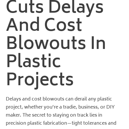
Cuts Delays
And Cost
Blowouts In
Plastic
Projects
Delays and cost blowouts can derail any plastic
project, whether you’re a tradie, business, or DIY
maker. The secret to staying on track lies in
precision plastic fabrication—tight tolerances and