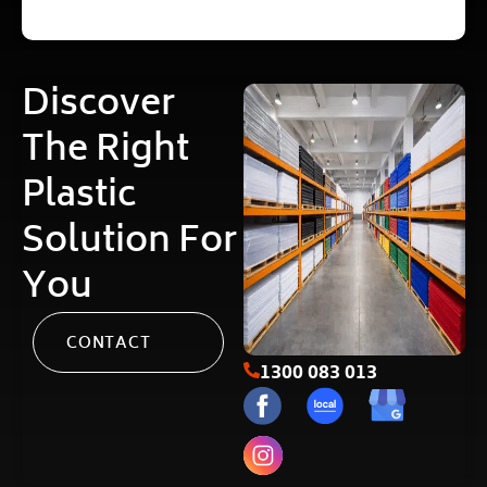
Discover
The Right
Plastic
Solution For
You
CONTACT
1300 083 013