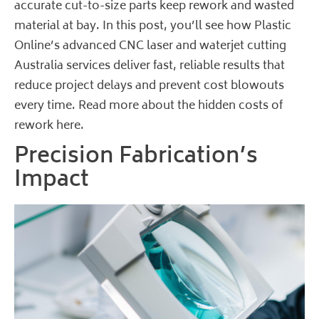
accurate cut-to-size parts keep rework and wasted
material at bay. In this post, you’ll see how Plastic
Online’s advanced CNC laser and waterjet cutting
Australia services deliver fast, reliable results that
reduce project delays and prevent cost blowouts
every time.
Read more about the hidden costs of
rework here
.
Precision Fabrication’s
Impact