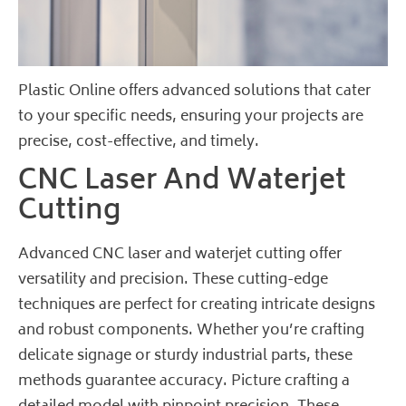
Plastic Online offers advanced solutions that cater
to your specific needs, ensuring your projects are
precise, cost-effective, and timely.
CNC Laser And Waterjet
Cutting
Advanced CNC laser and waterjet cutting offer
versatility and precision. These cutting-edge
techniques are perfect for creating intricate designs
and robust components. Whether you’re crafting
delicate signage or sturdy industrial parts, these
methods guarantee accuracy. Picture crafting a