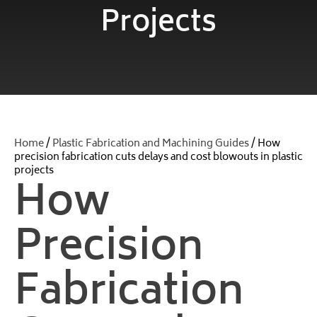
Projects
Home
/
Plastic Fabrication and Machining Guides
/ How
precision fabrication cuts delays and cost blowouts in plastic
projects
How
Precision
Fabrication