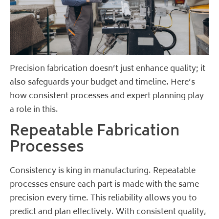
Precision fabrication doesn’t just enhance quality; it
also safeguards your budget and timeline. Here’s
how consistent processes and expert planning play
a role in this.
Repeatable Fabrication
Processes
Consistency is king in manufacturing. Repeatable
processes ensure each part is made with the same
precision every time. This reliability allows you to
predict and plan effectively. With consistent quality,