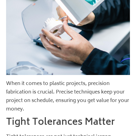
When it comes to plastic projects, precision
fabrication is crucial. Precise techniques keep your
project on schedule, ensuring you get value for your
money.
Tight Tolerances Matter