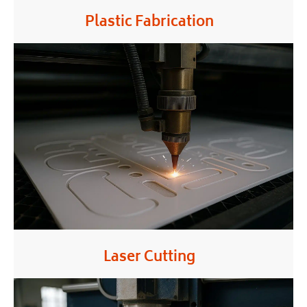
Plastic Fabrication
Laser Cutting