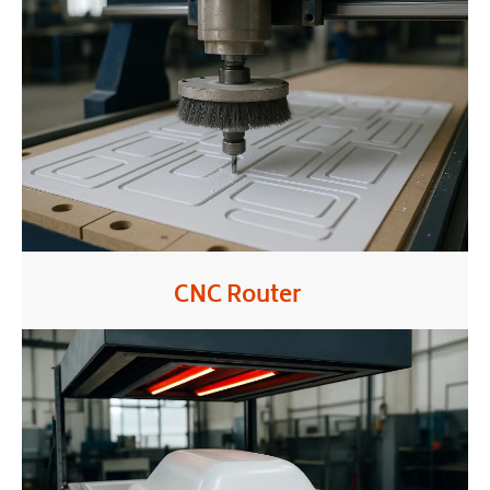
CNC Router