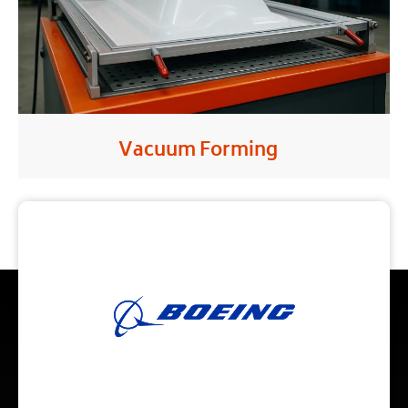
Vacuum Forming