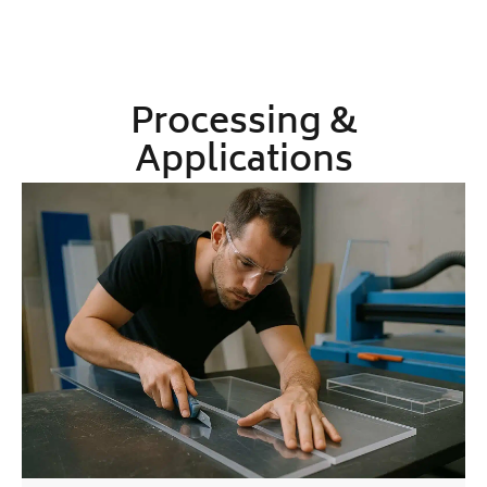
Processing &
Applications