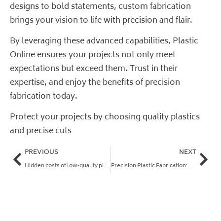
designs to bold statements, custom fabrication
brings your vision to life with precision and flair.
By leveraging these advanced capabilities, Plastic
Online ensures your projects not only meet
expectations but exceed them. Trust in their
expertise, and enjoy the benefits of precision
fabrication today.
Protect your projects by choosing quality plastics
and precise cuts
PREVIOUS
NEXT
Hidden costs of low‑quality plastics in trade and DIY projects (and how to avoid them)
Precision Plastic Fabrication: Save Money and Slash Lead Times