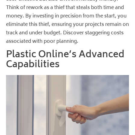
Think of rework as a thief that steals both time and
money. By investing in precision from the start, you
eliminate this thief, ensuring your projects remain on
track and under budget.
Discover staggering costs
associated with poor planning
.
Plastic Online’s Advanced
Capabilities