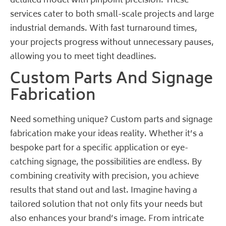
detailed model with pinpoint precision. These
services cater to both small-scale projects and large
industrial demands. With fast turnaround times,
your projects progress without unnecessary pauses,
allowing you to meet tight deadlines.
Custom Parts And Signage
Fabrication
Need something unique? Custom parts and signage
fabrication make your ideas reality. Whether it’s a
bespoke part for a specific application or eye-
catching signage, the possibilities are endless. By
combining creativity with precision, you achieve
results that stand out and last. Imagine having a
tailored solution that not only fits your needs but
also enhances your brand’s image. From intricate