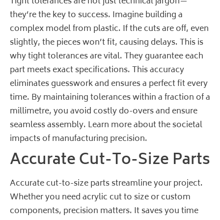
Tight tolerances are not just technical jargon—
they’re the key to success. Imagine building a
complex model from plastic. If the cuts are off, even
slightly, the pieces won’t fit, causing delays. This is
why tight tolerances are vital. They guarantee each
part meets exact specifications. This accuracy
eliminates guesswork and ensures a perfect fit every
time. By maintaining tolerances within a fraction of a
millimetre, you avoid costly do-overs and ensure
seamless assembly.
Learn more about the societal
impacts of manufacturing precision
.
Accurate Cut-To-Size Parts
Accurate cut-to-size parts streamline your project.
Whether you need acrylic cut to size or custom
components, precision matters. It saves you time