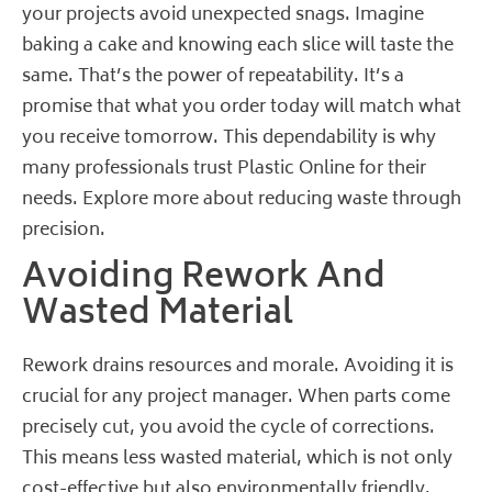
your projects avoid unexpected snags. Imagine
baking a cake and knowing each slice will taste the
same. That’s the power of repeatability. It’s a
promise that what you order today will match what
you receive tomorrow. This dependability is why
many professionals trust Plastic Online for their
needs.
Explore more about reducing waste through
precision
.
Avoiding Rework And
Wasted Material
Rework drains resources and morale. Avoiding it is
crucial for any project manager. When parts come
precisely cut, you avoid the cycle of corrections.
This means less wasted material, which is not only
cost-effective but also environmentally friendly.