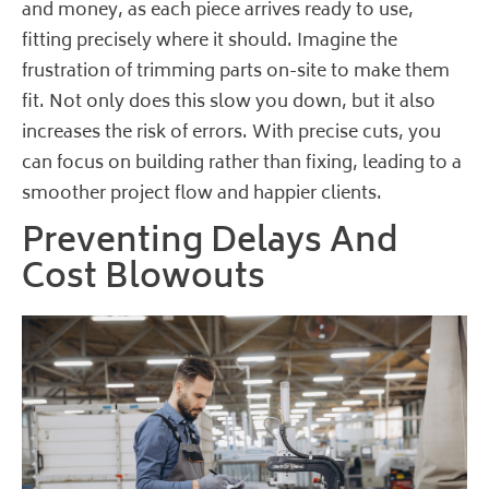
and money, as each piece arrives ready to use,
fitting precisely where it should. Imagine the
frustration of trimming parts on-site to make them
fit. Not only does this slow you down, but it also
increases the risk of errors. With precise cuts, you
can focus on building rather than fixing, leading to a
smoother project flow and happier clients.
Preventing Delays And
Cost Blowouts