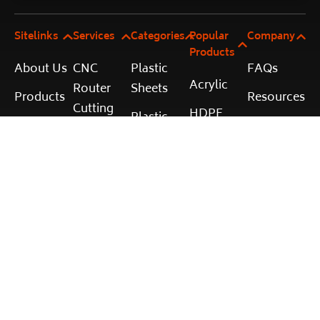
Sitelinks
Services
Categories
Popular
Company
Products
About Us
CNC
Plastic
FAQs
Acrylic
Router
Sheets
Products
Resources
Cutting
HDPE
Plastic
Cut to
Terms and
Laser
Rods
Polycarbonate
Size
Conditions
Cutting
Calculator
Plastic
PVC
Shipping
Vacuum
Tubes
Services
and
Corflute
Forming
Accessories
Returns
Contact
Plastic
Privacy
Fabrication
Policy
© 2025 Plastic Online. All