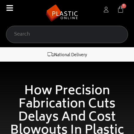
content
National Delivery
How Precision
Fabrication Cuts
Delays And Cost
Blowouts In Plastic