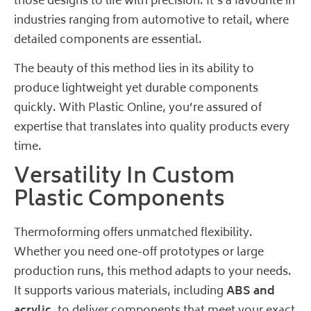
those designs to life with precision. It’s a favourite in
industries ranging from automotive to retail, where
detailed components are essential.
The beauty of this method lies in its ability to
produce lightweight yet durable components
quickly. With
Plastic Online
, you’re assured of
expertise that translates into quality products every
time.
Versatility In Custom
Plastic Components
Thermoforming offers unmatched flexibility.
Whether you need one-off prototypes or large
production runs, this method adapts to your needs.
It supports various materials, including
ABS and