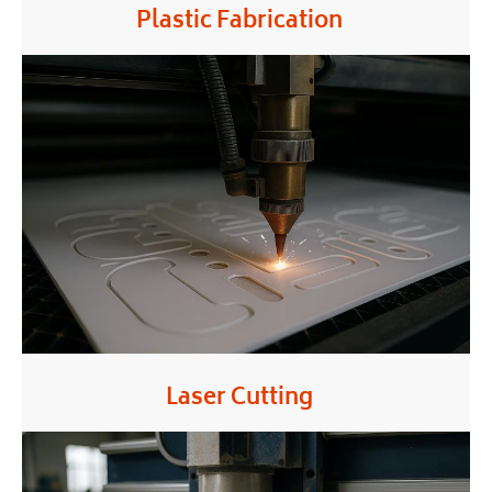
Plastic Fabrication
Laser Cutting