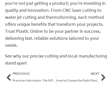
you’re not just getting a product; you’re investing in
quality and innovation. From CNC laser cutting to
water jet cutting and thermoforming, each method
offers unique benefits that transform your projects.
Trust
Plastic Online
to be your partner in success,
delivering fast, reliable solutions tailored to your
needs.
See why our precise cutting and local manufacturing
stand apart
PREVIOUS
NEXT
Precision Fabrication: The Difference Between Parts That Last and Parts That Fail
How to Choose the Right Plastic and Fabrication Method for Your Job