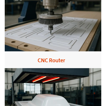
CNC Router