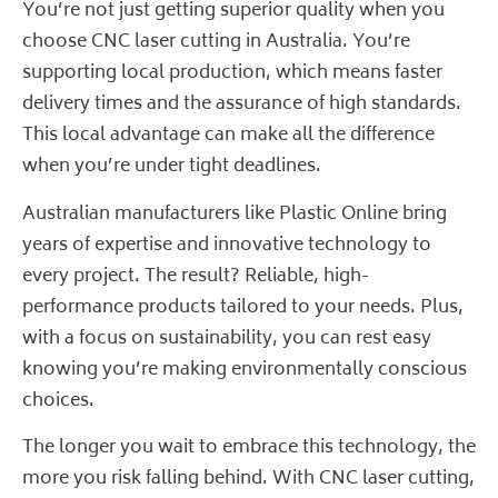
You’re not just getting superior quality when you
choose CNC laser cutting in Australia. You’re
supporting local production, which means faster
delivery times and the assurance of high standards.
This local advantage can make all the difference
when you’re under tight deadlines.
Australian manufacturers like
Plastic Online
bring
years of expertise and innovative technology to
every project. The result? Reliable, high-
performance products tailored to your needs. Plus,
with a focus on sustainability, you can rest easy
knowing you’re making environmentally conscious
choices.
The longer you wait to embrace this technology, the
more you risk falling behind. With CNC laser cutting,