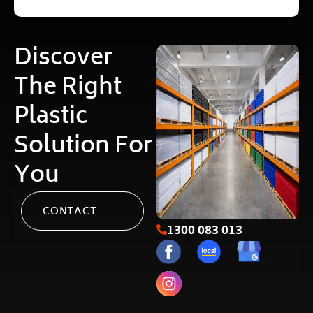
Discover
The Right
Plastic
Solution For
You
CONTACT
1300 083 013