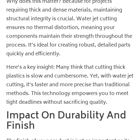
Why does this matter? Because for projects
requiring thick and dense materials, maintaining
structural integrity is crucial. Water jet cutting
ensures no thermal distortion, meaning your
components maintain their strength throughout the
process. It’s ideal for creating robust, detailed parts
quickly and efficiently.
Here’s a key insight:
Many think
that cutting thick
plastics is slow and cumbersome. Yet, with water jet
cutting, it’s faster and more precise than traditional
methods. This technology empowers you to meet
tight deadlines without sacrificing quality.
Impact On Durability And
Finish