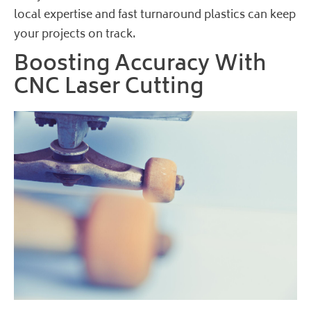
local expertise and fast turnaround plastics can keep
your projects on track.
Boosting Accuracy With
CNC Laser Cutting