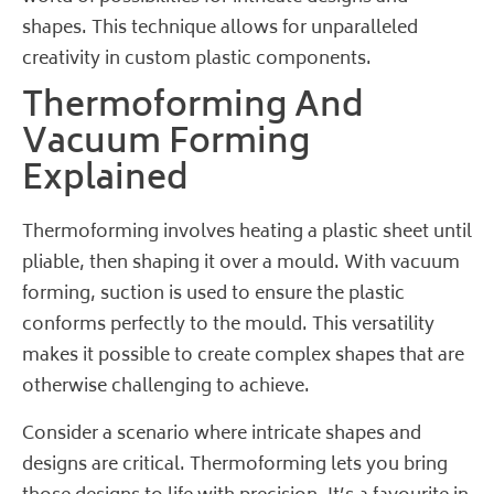
shapes. This technique allows for unparalleled
creativity in custom plastic components.
Thermoforming And
Vacuum Forming
Explained
Thermoforming involves heating a plastic sheet until
pliable, then shaping it over a mould. With vacuum
forming, suction is used to ensure the plastic
conforms perfectly to the mould. This versatility
makes it possible to create complex shapes that are
otherwise challenging to achieve.
Consider a scenario where intricate shapes and
designs are critical. Thermoforming lets you bring