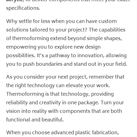
acrylic
, to deliver components that meet your exact
specifications.
Why settle for less when you can have custom
solutions tailored to your project? The capabilities
of thermoforming extend beyond simple shapes,
empowering you to explore new design
possibilities. It’s a pathway to innovation, allowing
you to push boundaries and stand out in your field.
As you consider your next project, remember that
the right technology can elevate your work.
Thermoforming is that technology, providing
reliability and creativity in one package. Turn your
vision into reality with components that are both
functional and beautiful.
When you choose advanced plastic fabrication,