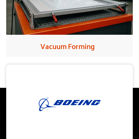
Vacuum Forming