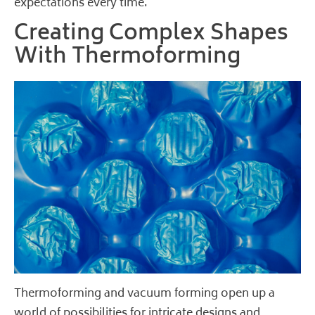
expectations every time.
Creating Complex Shapes
With Thermoforming
Thermoforming and vacuum forming open up a
world of possibilities for intricate designs and