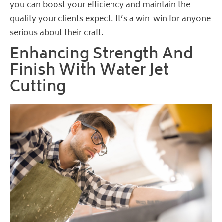
you can boost your efficiency and maintain the
quality your clients expect. It’s a win-win for anyone
serious about their craft.
Enhancing Strength And
Finish With Water Jet
Cutting