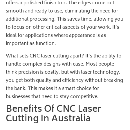
offers a polished finish too. The edges come out
smooth and ready to use, eliminating the need for
additional processing. This saves time, allowing you
to focus on other critical aspects of your work. It’s
ideal for applications where appearance is as
important as function.
What sets CNC laser cutting apart? It’s the ability to
handle complex designs with ease.
Most people
think
precision is costly, but with laser technology,
you get both quality and efficiency without breaking
the bank. This makes it a smart choice for
businesses that need to stay competitive.
Benefits Of CNC Laser
Cutting In Australia