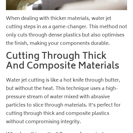
When dealing with thicker materials, water jet
cutting steps in as a game-changer. This method not
only cuts through dense plastics but also optimises
the finish, making your components durable.
Cutting Through Thick
And Composite Materials
Water jet cutting is like a hot knife through butter,
but without the heat. This technique uses a high-
pressure stream of water mixed with abrasive
particles to slice through materials. It’s perfect for
cutting through thick and composite plastics
without compromising integrity.