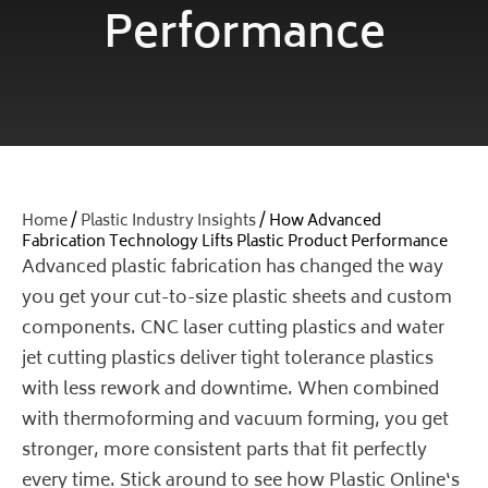
Performance
Home
/
Plastic Industry Insights
/ How Advanced
Fabrication Technology Lifts Plastic Product Performance
Advanced plastic fabrication has changed the way
you get your cut-to-size plastic sheets and custom
components. CNC laser cutting plastics and water
jet cutting plastics deliver tight tolerance plastics
with less rework and downtime. When combined
with thermoforming and vacuum forming, you get
stronger, more consistent parts that fit perfectly
every time. Stick around to see how
Plastic Online
‘s