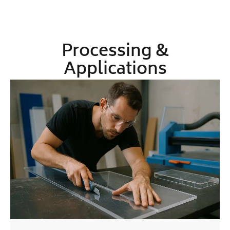
Processing &
Applications