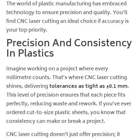
The world of plastic manufacturing has embraced
technology to ensure precision and quality. You’ll
find CNC laser cutting an ideal choice if accuracy is
your top priority.
Precision And Consistency
In Plastics
Imagine working on a project where every
millimetre counts. That’s where CNC laser cutting
shines, delivering
tolerances as tight as ±0.1 mm
.
This level of precision ensures that each piece fits
perfectly, reducing waste and rework. If you’ve ever
ordered cut-to-size plastic sheets, you know that
consistency can make or break a project.
CNC laser cutting doesn’t just offer precision; it