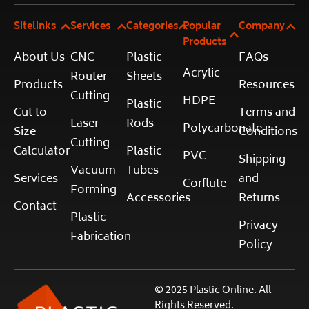
Sitelinks
Services
Categories
Popular
Company
Products
About Us
CNC
Plastic
FAQs
Acrylic
Router
Sheets
Products
Resources
Cutting
HDPE
Plastic
Cut to
Terms and
Laser
Rods
Polycarbonate
Size
Conditions
Cutting
Calculator
Plastic
PVC
Shipping
Vacuum
Tubes
Services
and
Corflute
Forming
Accessories
Returns
Contact
Plastic
Privacy
Fabrication
Policy
© 2025 Plastic Online. All
Rights Reserved.