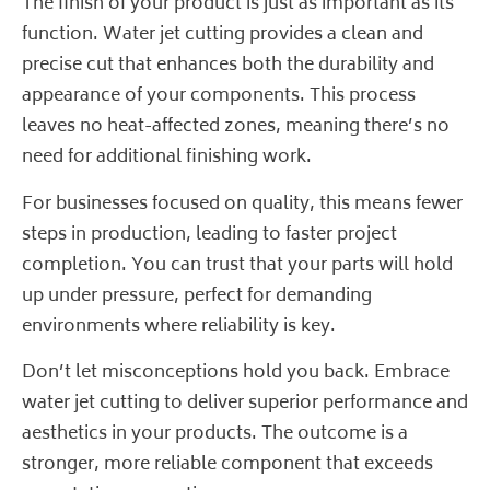
The finish of your product is just as important as its
function. Water jet cutting provides a clean and
precise cut that enhances both the durability and
appearance of your components. This process
leaves no heat-affected zones, meaning there’s no
need for additional finishing work.
For businesses focused on quality, this means fewer
steps in production, leading to faster project
completion. You can trust that your parts will hold
up under pressure, perfect for demanding
environments where reliability is key.
Don’t let misconceptions hold you back. Embrace
water jet cutting to deliver superior performance and
aesthetics in your products. The outcome is a
stronger, more reliable component that exceeds