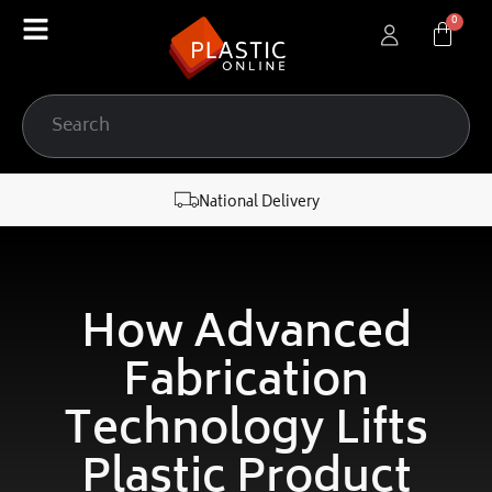
content
National Delivery
How Advanced
Fabrication
Technology Lifts
Plastic Product