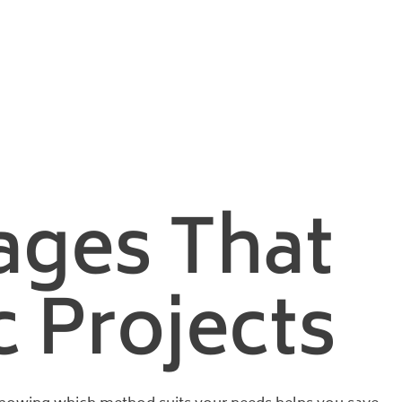
nd Vacuum
ages That
 Projects