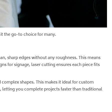
 it the go-to choice for many.
clean, sharp edges without any roughness. This means
gns for signage, laser cutting ensures each piece fits
d complex shapes. This makes it ideal for custom
, letting you complete projects faster than traditional