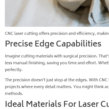
CNC laser cutting offers precision and efficiency, makin
Precise Edge Capabilities
Imagine cutting materials with surgical precision. Tha
less manual finishing, saving you time and effort. Whethe
perfectly.
The precision doesn’t just stop at the edges. With CNC
projects where every detail matters. You might think ach
methods.
Ideal Materials For Laser C