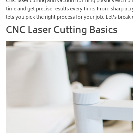
CNC laser cutting and vacuum forming plastics each bri
time and get precise results every time. From sharp acr
lets you pick the right process for your job. Let’s bre
CNC Laser Cutting Basics