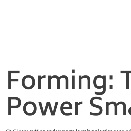
Home
/
Plastic Industry Insights
/ CNC Laser Cutting and Vacuu
CNC Laser
Forming: 
Power Smar