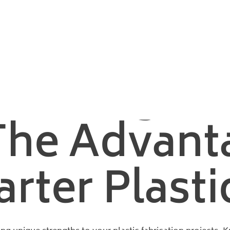
m Forming: The Advantages That Power Smarter Plastic Projects
 Cutting A
The Advant
ter Plastic