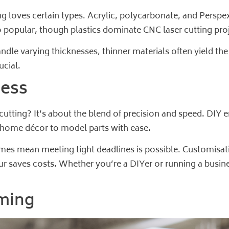
ng loves certain types. Acrylic, polycarbonate, and Perspex
 popular, though plastics dominate CNC laser cutting proj
ndle varying thicknesses, thinner materials often yield the
ucial.
ness
tting? It’s about the blend of precision and speed. DIY en
m home décor to model parts with ease.
imes mean meeting tight deadlines is possible. Customisat
our saves costs. Whether you’re a DIYer or running a busi
ming