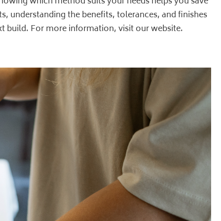
. Knowing which method suits your needs helps you save
s, understanding the benefits, tolerances, and finishes
t build. For more information, visit our
website
.