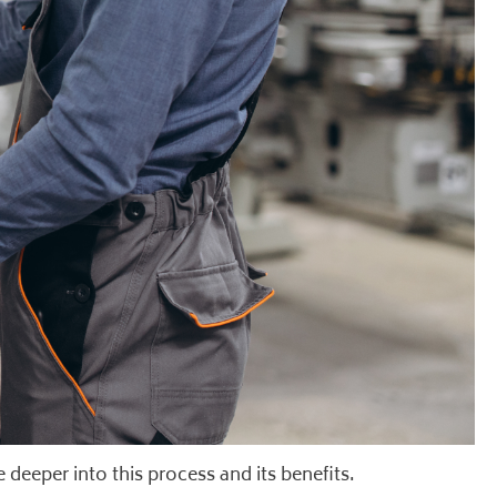
 deeper into this process and its benefits.