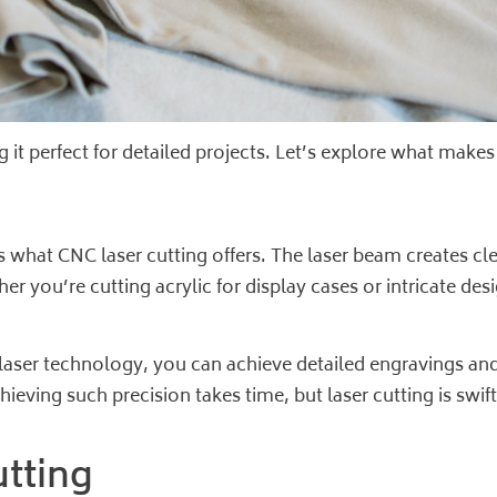
g it perfect for detailed projects. Let’s explore what makes
t’s what CNC laser cutting offers. The laser beam creates 
r you’re cutting acrylic for display cases or intricate desi
 laser technology, you can achieve detailed engravings an
ieving such precision takes time, but laser cutting is swift
utting