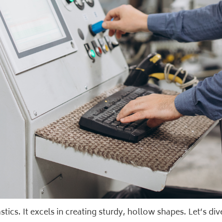
ics. It excels in creating sturdy, hollow shapes. Let’s dive