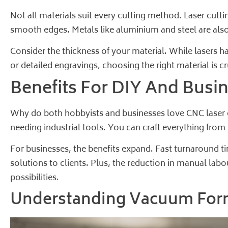
Not all materials suit every cutting method. Laser cutti
smooth edges. Metals like aluminium and steel are also
Consider the thickness of your material. While lasers ha
or detailed engravings, choosing the right material is cr
Benefits For DIY And Busi
Why do both hobbyists and businesses love CNC laser cu
needing industrial tools. You can craft everything fro
For businesses, the benefits expand. Fast turnaround t
solutions to clients. Plus, the reduction in manual lab
possibilities.
Understanding Vacuum For