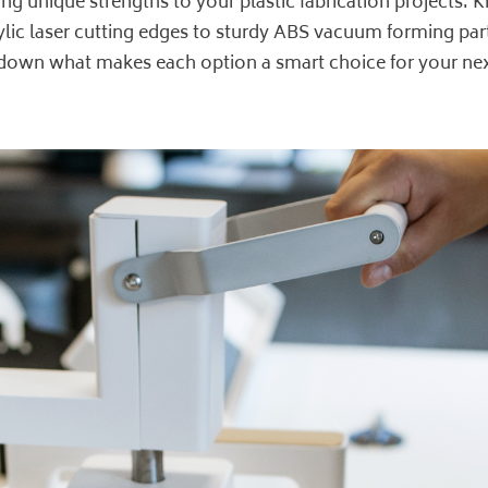
ng unique strengths to your plastic fabrication projects
ylic laser cutting edges to sturdy ABS vacuum forming part
ak down what makes each option a smart choice for your nex