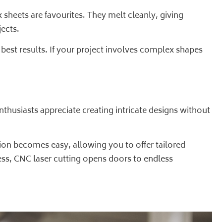
 sheets are favourites. They melt cleanly, giving
ects.
 best results. If your project involves complex shapes
thusiasts appreciate creating intricate designs without
ion becomes easy, allowing you to offer tailored
ness, CNC laser cutting opens doors to endless