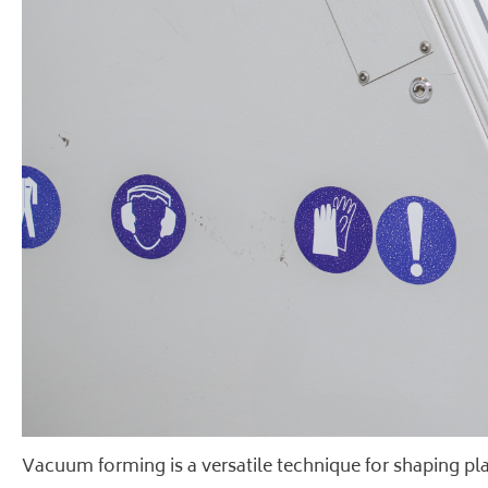
Vacuum forming is a versatile technique for shaping plast