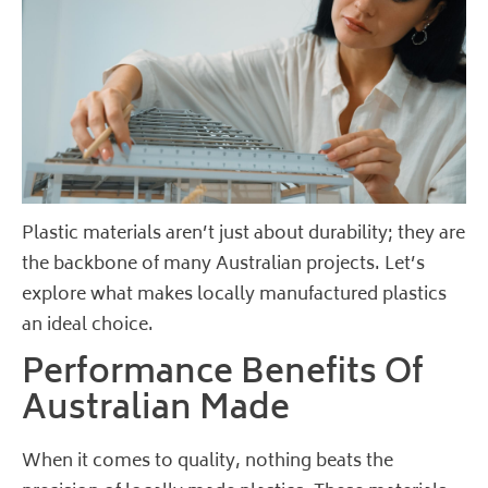
Plastic materials aren’t just about durability; they are
the backbone of many Australian projects. Let’s
explore what makes locally manufactured plastics
an ideal choice.
Performance Benefits Of
Australian Made
When it comes to quality, nothing beats the