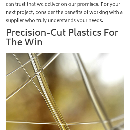
can trust that we deliver on our promises. For your
next project, consider the benefits of working with a
supplier who truly understands your needs.
Precision-Cut Plastics For
The Win