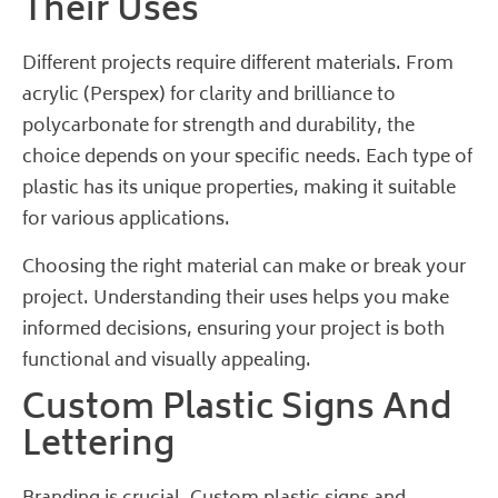
Their Uses
Different projects require different materials. From
acrylic (Perspex) for clarity and brilliance to
polycarbonate for strength and durability, the
choice depends on your specific needs. Each type of
plastic has its unique properties, making it suitable
for various applications.
Choosing the right material can make or break your
project. Understanding their uses helps you make
informed decisions, ensuring your project is both
functional and visually appealing.
Custom Plastic Signs And
Lettering