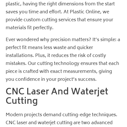
plastic, having the right dimensions from the start
saves you time and effort. At Plastic Online, we
provide custom cutting services that ensure your
materials fit perfectly.
Ever wondered why precision matters? It’s simple: a
perfect fit means less waste and quicker
installations. Plus, it reduces the risk of costly
mistakes. Our cutting technology ensures that each
piece is crafted with exact measurements, giving
you confidence in your project’s success.
CNC Laser And Waterjet
Cutting
Modern projects demand cutting-edge techniques.
CNC laser and waterjet cutting are two advanced