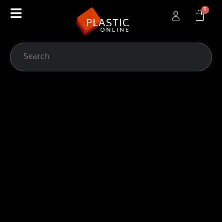
content