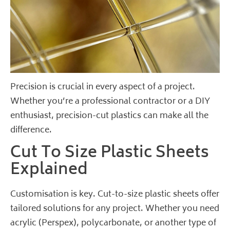
Precision is crucial in every aspect of a project.
Whether you’re a professional contractor or a DIY
enthusiast, precision-cut plastics can make all the
difference.
Cut To Size Plastic Sheets
Explained
Customisation is key. Cut-to-size plastic sheets offer
tailored solutions for any project. Whether you need
acrylic (Perspex), polycarbonate, or another type of