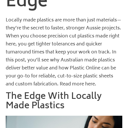
Edge
Locally made plastics are more than just materials—
they’re the secret to faster, stronger Aussie projects.
When you choose precision cut plastics made right
here, you get tighter tolerances and quicker
turnaround times that keep your work on track. In
this post, you’ll see why Australian made plastics
deliver better value and how Plastic Online can be
your go-to for reliable, cut-to-size plastic sheets
and custom fabrication.
Read more here
.
The Edge With Locally
Made Plastics