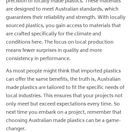
precision of locally made plastics. These materials
are designed to meet Australian standards, which
guarantees their reliability and strength. With locally
sourced plastics, you gain access to materials that
are crafted specifically for the climate and
conditions here. The focus on local production
means fewer surprises in quality and more
consistency in performance.
As most people might think that imported plastics
can offer the same benefits, the truth is, Australian
made plastics are tailored to fit the specific needs of
local industries. This ensures that your projects not
only meet but exceed expectations every time. So
next time you embark on a project, remember that
choosing Australian made plastics can be a game-
changer.