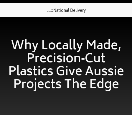
National Delivery
Why Locally Made,
Precision‑cut
Plastics Give Aussie
Projects The Edge