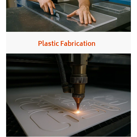
Plastic Fabrication