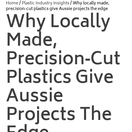
Home
/
Plastic Industry Insights
/ Why locally made,
precision‑cut plastics give Aussie projects the edge
Why Locally
Made,
Precision‑cut
Plastics Give
Aussie
Projects The