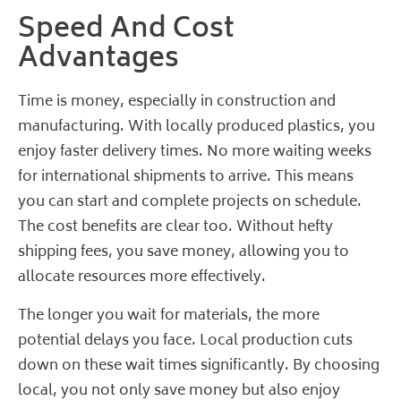
Speed And Cost
Advantages
Time is money, especially in construction and
manufacturing. With locally produced plastics, you
enjoy faster delivery times. No more waiting weeks
for international shipments to arrive. This means
you can start and complete projects on schedule.
The cost benefits are clear too. Without hefty
shipping fees, you save money, allowing you to
allocate resources more effectively.
The longer you wait for materials, the more
potential delays you face. Local production cuts
down on these wait times significantly. By choosing
local, you not only save money but also enjoy