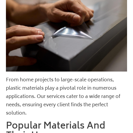
From home projects to large-scale operations,
plastic materials play a pivotal role in numerous
applications. Our services cater to a wide range of
needs, ensuring every client finds the perfect
solution.
Popular Materials And