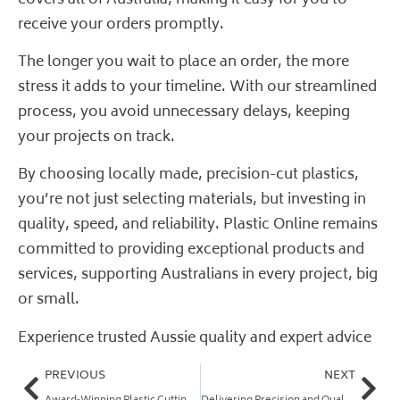
receive your orders promptly.
The longer you wait to place an order, the more
stress it adds to your timeline. With our streamlined
process, you avoid unnecessary delays, keeping
your projects on track.
By choosing locally made, precision-cut plastics,
you’re not just selecting materials, but investing in
quality, speed, and reliability. Plastic Online remains
committed to providing exceptional products and
services, supporting Australians in every project, big
or small.
Experience trusted Aussie quality and expert advice
PREVIOUS
NEXT