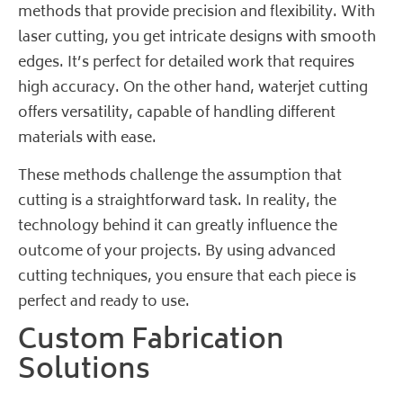
methods that provide precision and flexibility. With
laser cutting, you get intricate designs with smooth
edges. It’s perfect for detailed work that requires
high accuracy. On the other hand, waterjet cutting
offers versatility, capable of handling different
materials with ease.
These methods challenge the assumption that
cutting is a straightforward task. In reality, the
technology behind it can greatly influence the
outcome of your projects. By using advanced
cutting techniques, you ensure that each piece is
perfect and ready to use.
Custom Fabrication
Solutions