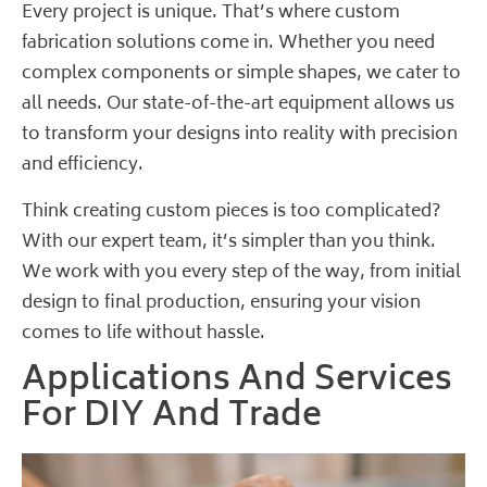
Every project is unique. That’s where custom
fabrication solutions come in. Whether you need
complex components or simple shapes, we cater to
all needs. Our state-of-the-art equipment allows us
to transform your designs into reality with precision
and efficiency.
Think creating custom pieces is too complicated?
With our expert team, it’s simpler than you think.
We work with you every step of the way, from initial
design to final production, ensuring your vision
comes to life without hassle.
Applications And Services
For DIY And Trade