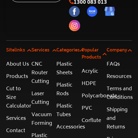
1300 083 013
Sitelinks
Services
Categories
Popular
Company
Products
About Us
CNC
Plastic
FAQs
Acrylic
Router
Sheets
Products
Resources
Cutting
HDPE
Plastic
Cut to
Terms and
Laser
Rods
Polycarbonate
Size
Conditions
Cutting
Calculator
Plastic
PVC
Shipping
Vacuum
Tubes
Services
and
Corflute
Forming
Accessories
Returns
Contact
Plastic