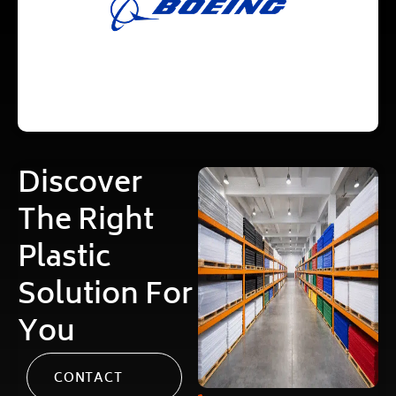
Discover
The Right
Plastic
Solution For
You
CONTACT