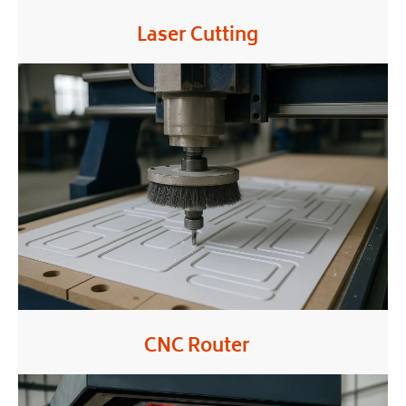
Laser Cutting
CNC Router