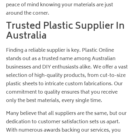
peace of mind knowing your materials are just
around the corner.
Trusted Plastic Supplier In
Australia
Finding a reliable supplier is key. Plastic Online
stands out as a trusted name among Australian
businesses and DIY enthusiasts alike. We offer a vast
selection of high-quality products, from cut-to-size
plastic sheets to intricate custom fabrications. Our
commitment to quality ensures that you receive
only the best materials, every single time.
Many believe that all suppliers are the same, but our
dedication to customer satisfaction sets us apart.
With numerous awards backing our services, you