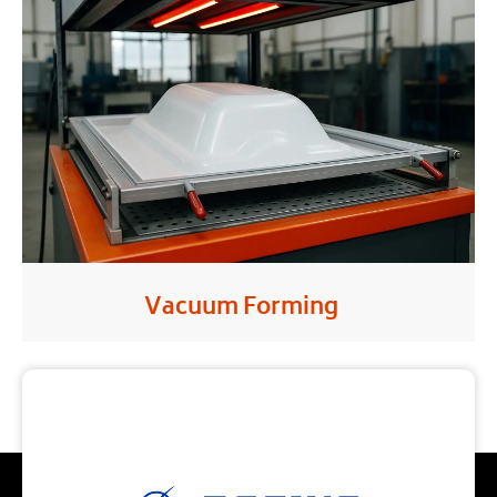
Vacuum Forming