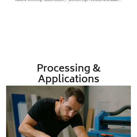
Award‑Winning Plastic Cutting and Thermoforming, Explained
Delivering Precision and Quality: Why Local Plastic Fabrication in Australia Wins
Processing &
Applications