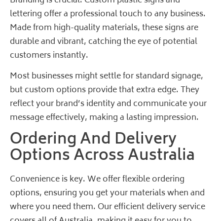
Branding is crucial. Custom plastic signs and
lettering offer a professional touch to any business.
Made from high-quality materials, these signs are
durable and vibrant, catching the eye of potential
customers instantly.
Most businesses might settle for standard signage,
but custom options provide that extra edge. They
reflect your brand’s identity and communicate your
message effectively, making a lasting impression.
Ordering And Delivery
Options Across Australia
Convenience is key. We offer flexible ordering
options, ensuring you get your materials when and
where you need them. Our efficient delivery service
covers all of Australia, making it easy for you to