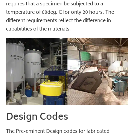
requires that a specimen be subjected to a
temperature of 60deg. C for only 20 hours. The
different requirements reflect the difference in
capabilities of the materials.
Design Codes
The Pre-eminent Design codes for fabricated