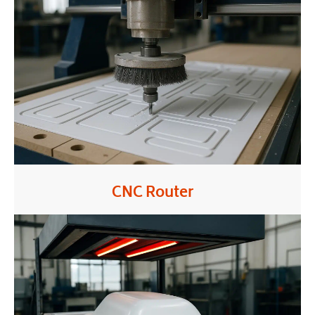
CNC Router