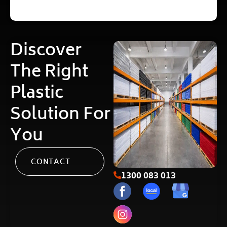
Discover
The Right
Plastic
Solution For
You
CONTACT
1300 083 013