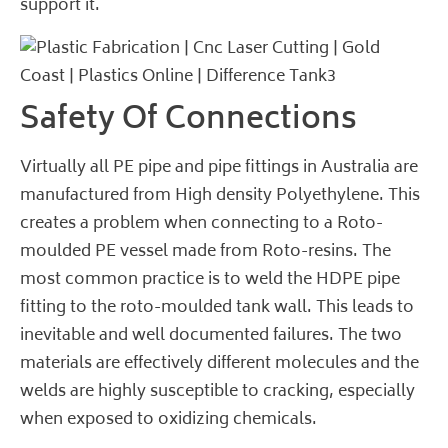
support it.
Safety Of Connections
Virtually all PE pipe and pipe fittings in Australia are
manufactured from High density Polyethylene. This
creates a problem when connecting to a Roto-
moulded PE vessel made from Roto-resins. The
most common practice is to weld the HDPE pipe
fitting to the roto-moulded tank wall. This leads to
inevitable and well documented failures. The two
materials are effectively different molecules and the
welds are highly susceptible to cracking, especially
when exposed to oxidizing chemicals.