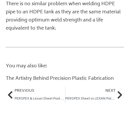
There is no similar problem when welding HDPE
pipe to an HDPE tank as they are the same material
providing optimum weld strength and a life
equivalent to the tank.
You may also like:
The Artistry Behind Precision Plastic Fabrication
PREVIOUS
NEXT
PERSPEX & Lexan Sheet Pool Fencing
PERSPEX Sheet vs LEXAN Polycarbonate Sheet