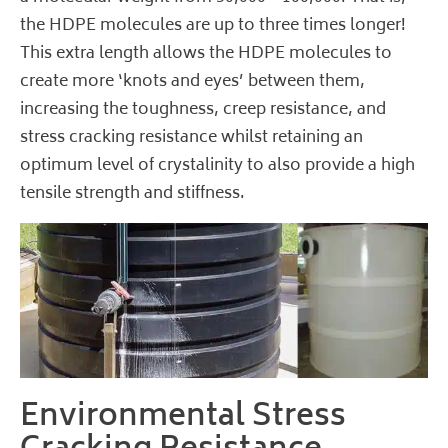
the HDPE molecules are up to three times longer!
This extra length allows the HDPE molecules to
create more ‘knots and eyes’ between them,
increasing the toughness, creep resistance, and
stress cracking resistance whilst retaining an
optimum level of crystalinity to also provide a high
tensile strength and stiffness.
Environmental Stress