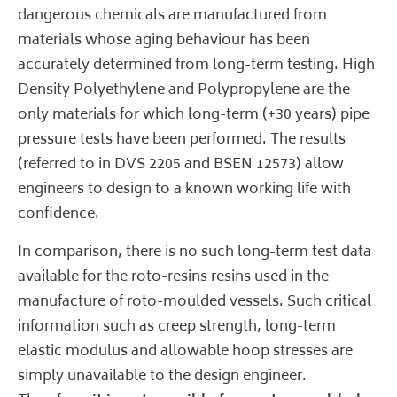
dangerous chemicals are manufactured from
materials whose aging behaviour has been
accurately determined from long-term testing. High
Density Polyethylene and Polypropylene are the
only materials for which long-term (+30 years) pipe
pressure tests have been performed. The results
(referred to in DVS 2205 and BSEN 12573) allow
engineers to design to a known working life with
confidence.
In comparison, there is no such long-term test data
available for the roto-resins resins used in the
manufacture of roto-moulded vessels. Such critical
information such as creep strength, long-term
elastic modulus and allowable hoop stresses are
simply unavailable to the design engineer.