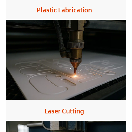
Plastic Fabrication
Laser Cutting