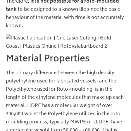
Therefore,
it is not possible for a roto-moulded
tank
to be designed to a known life since the basic
behaviour of the material with time is not accurately
known.
Material Properties
The primary difference between the high density
polyethylene used for fabricated vessels, and the
Polyethylene used for Roto-moulding, is in the
length of the ethylene molecules that make up each
material. HDPE has a molecular weight of over
300,000 whilst the Polyethylene utilized in the roto-
moulding process, typically MWPE or LLDPE, have
a molecular weight from 50,000 – 100,000. That is,