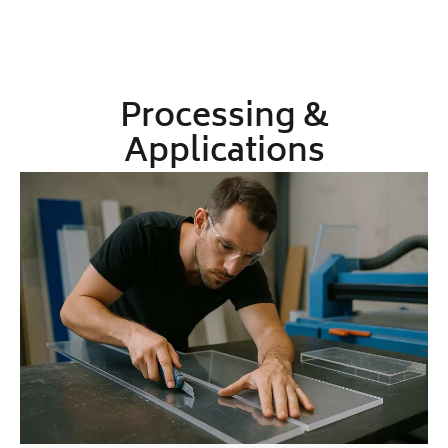
Processing &
Applications