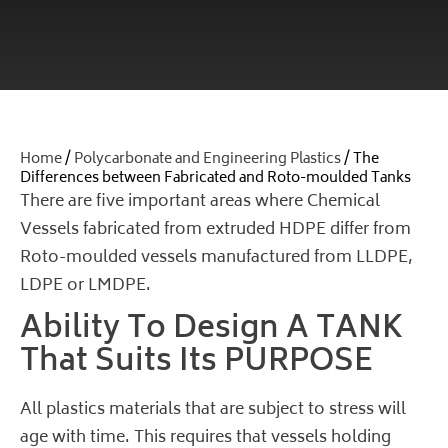
Home
/
Polycarbonate and Engineering Plastics
/ The
Differences between Fabricated and Roto-moulded Tanks
There are five important areas where Chemical
Vessels fabricated from extruded HDPE differ from
Roto-moulded vessels manufactured from LLDPE,
LDPE or LMDPE.
Ability To Design A TANK
That Suits Its PURPOSE
All plastics materials that are subject to stress will
age with time. This requires that vessels holding