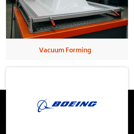
Vacuum Forming