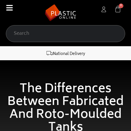
content
National Delivery
The Differences
Between Fabricated
And Roto-Moulded
Tanks