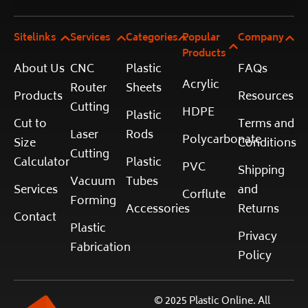
Sitelinks
Services
Categories
Popular
Company
Products
About Us
CNC
Plastic
FAQs
Acrylic
Router
Sheets
Products
Resources
Cutting
HDPE
Plastic
Cut to
Terms and
Laser
Rods
Polycarbonate
Size
Conditions
Cutting
Calculator
Plastic
PVC
Shipping
Vacuum
Tubes
Services
and
Corflute
Forming
Accessories
Returns
Contact
Plastic
Privacy
Fabrication
Policy
© 2025 Plastic Online. All