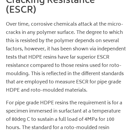
Cracking Resistance
(ESCR)
Over time, corrosive chemicals attack at the micro-
cracks in any polymer surface. The degree to which
this is resisted by the polymer depends on several
factors, however, it has been shown via independent
tests that HDPE resins have far superior ESCR
resistance compared to those resins used for roto-
moulding. This is reflected in the different standards
that are employed to measure ESCR for pipe grade
HDPE and roto-moulded materials.
For pipe grade HDPE resins the requirement is for a
specimen immersed in surfactant at a temperature
of 80deg C to sustain a full load of 4MPa for 100
hours. The standard for a roto-moulded resin