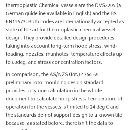
thermoplastic Chemical vessels are the DVS2205 (a
German guideline available in English) and the BS
EN12573. Both codes are internationally accepted as
state of the art for thermoplastic chemical vessel
design. They provide detailed design procedures
taking into account long-term hoop stress, wind-
loading, nozzles, manholes, temperature effects up
to 60deg, and stress concentration factors.
In comparison, the AS/NZS (Int.) 4766 –a
preliminary roto-moulding design standard –
provides only one calculation in the whole
document to calculate hoop stress. Temperature of
operation for the vessels is limited to 24 deg C and
the standards do not support design to a known life
because, as stated before, there isn’t the data to